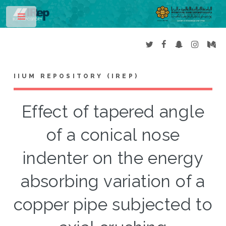
Toggle
IIUM REPOSITORY (IREP)
Effect of tapered angle
of a conical nose
indenter on the energy
absorbing variation of a
copper pipe subjected to