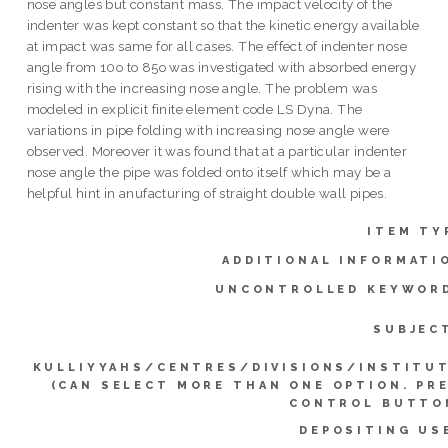
nose angles but constant mass. The impact velocity of the
indenter was kept constant so that the kinetic energy available
at impact was same for all cases. The effect of indenter nose
angle from 10o to 85o was investigated with absorbed energy
rising with the increasing nose angle. The problem was
modeled in explicit finite element code LS Dyna. The
variations in pipe folding with increasing nose angle were
observed. Moreover it was found that at a particular indenter
nose angle the pipe was folded onto itself which may be a
helpful hint in anufacturing of straight double wall pipes.
ITEM TY
ADDITIONAL INFORMATI
UNCONTROLLED KEYWOR
SUBJEC
KULLIYYAHS/CENTRES/DIVISIONS/INSTITU
(CAN SELECT MORE THAN ONE OPTION. PR
CONTROL BUTTO
DEPOSITING US