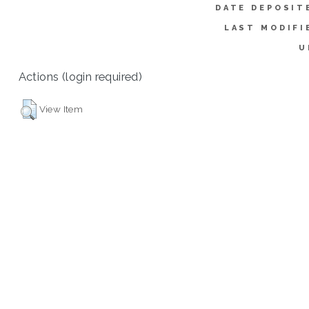
DATE DEPOSIT
LAST MODIFI
U
Actions (login required)
View Item