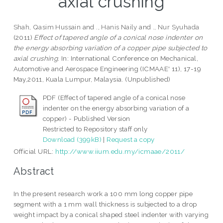
axial crushing
Shah, Qasim Hussain
and
., Hanis Naily
and
., Nur Syuhada
(2011)
Effect of tapered angle of a conical nose indenter on
the energy absorbing variation of a copper pipe subjected to
axial crushing.
In: International Conference on Mechanical,
Automotive and Aerospace Engineering (ICMAAE' 11), 17-19
May,2011, Kuala Lumpur, Malaysia. (Unpublished)
PDF (Effect of tapered angle of a conical nose
indenter on the energy absorbing variation of a
copper) - Published Version
Restricted to Repository staff only
Download (399kB)
|
Request a copy
Official URL:
http://www.iium.edu.my/icmaae/2011/
Abstract
In the present research work a 100 mm long copper pipe
segment with a 1 mm wall thickness is subjected to a drop
weight impact by a conical shaped steel indenter with varying