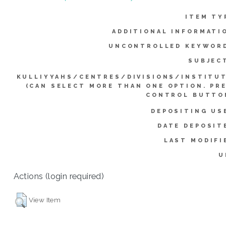
ITEM TY
ADDITIONAL INFORMATI
UNCONTROLLED KEYWOR
SUBJEC
KULLIYYAHS/CENTRES/DIVISIONS/INSTITU
(CAN SELECT MORE THAN ONE OPTION. PR
CONTROL BUTTO
DEPOSITING US
DATE DEPOSIT
LAST MODIFI
U
Actions (login required)
View Item