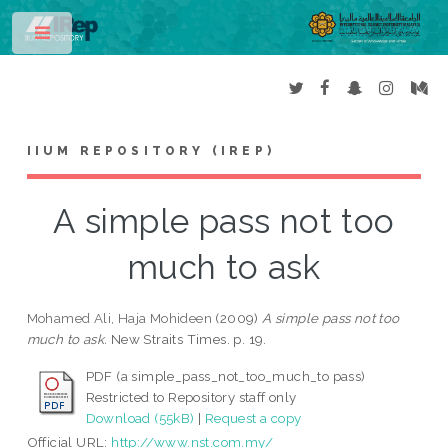
Toggle
IIUM REPOSITORY (IREP)
A simple pass not too
much to ask
Mohamed Ali, Haja Mohideen
(2009)
A simple pass not too
much to ask.
New Straits Times. p. 19.
PDF (a simple_pass_not_too_much_to pass)
Restricted to Repository staff only
Download (55kB)
|
Request a copy
Official URL:
http://www.nst.com.my/