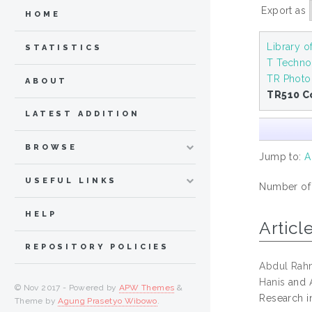
Export as
HOME
Library 
STATISTICS
T Techno
TR Photo
ABOUT
TR510 C
LATEST ADDITION
BROWSE
Jump to:
A
USEFUL LINKS
Number of i
HELP
Articl
REPOSITORY POLICIES
Abdul Rah
Hanis
and
© Nov 2017 - Powered by
APW Themes
&
Research i
Theme by
Agung Prasetyo Wibowo
.