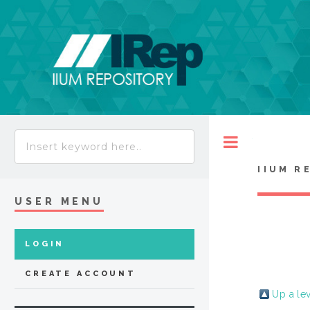
Toggle
IIUM R
USER MENU
LOGIN
CREATE ACCOUNT
Up a le