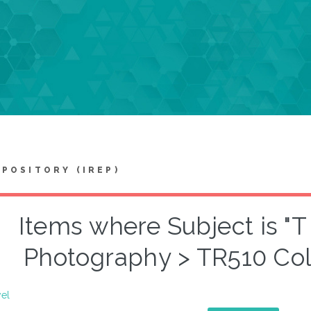
EPOSITORY (IREP)
Items where Subject is "
Photography > TR510 Col
vel