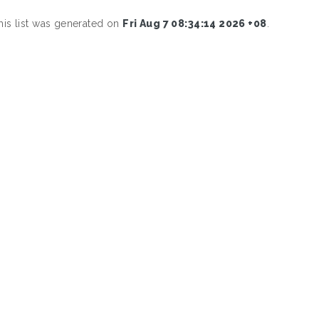
his list was generated on
Fri Aug 7 08:34:14 2026 +08
.