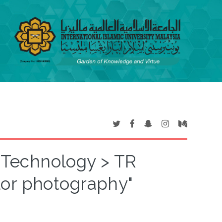
T Technology > TR
or photography"