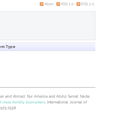
Atom
RSS 1.0
RSS 2.0
em Type
ran
and
Ahmad, Nur Amalina
and
Abdul Samat, Nadia
 male fertility biomarkers.
International Journal of
 0975-7538