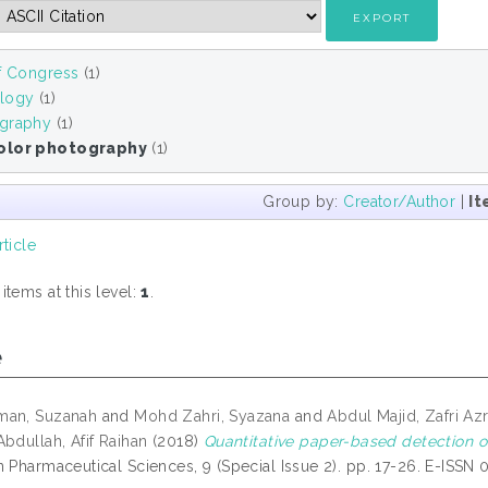
of Congress
(1)
logy
(1)
graphy
(1)
olor photography
(1)
Group by:
Creator/Author
|
It
rticle
tems at this level:
1
.
e
man, Suzanah
and
Mohd Zahri, Syazana
and
Abdul Majid, Zafri Az
Abdullah, Afif Raihan
(2018)
Quantitative paper-based detection of
n Pharmaceutical Sciences, 9 (Special Issue 2). pp. 17-26. E-ISSN