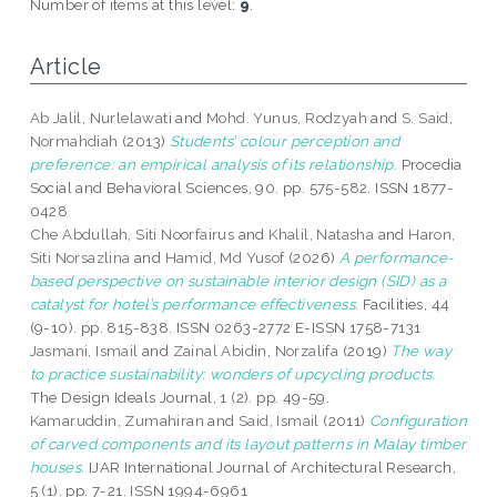
Number of items at this level:
9
.
Article
Ab Jalil, Nurlelawati
and
Mohd. Yunus, Rodzyah
and
S. Said,
Normahdiah
(2013)
Students’ colour perception and
preference: an empirical analysis of its relationship.
Procedia
Social and Behavioral Sciences, 90. pp. 575-582. ISSN 1877-
0428
Che Abdullah, Siti Noorfairus
and
Khalil, Natasha
and
Haron,
Siti Norsazlina
and
Hamid, Md Yusof
(2026)
A performance-
based perspective on sustainable interior design (SID) as a
catalyst for hotel’s performance effectiveness.
Facilities, 44
(9-10). pp. 815-838. ISSN 0263-2772 E-ISSN 1758-7131
Jasmani, Ismail
and
Zainal Abidin, Norzalifa
(2019)
The way
to practice sustainability: wonders of upcycling products.
The Design Ideals Journal, 1 (2). pp. 49-59.
Kamaruddin, Zumahiran
and
Said, Ismail
(2011)
Configuration
of carved components and its layout patterns in Malay timber
houses.
IJAR International Journal of Architectural Research,
5 (1). pp. 7-21. ISSN 1994-6961