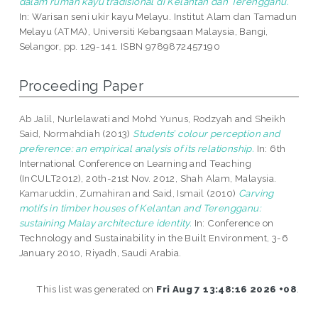
dalam rumah kayu tradisional di Kelantan dan Terengganu.
In: Warisan seni ukir kayu Melayu. Institut Alam dan Tamadun
Melayu (ATMA), Universiti Kebangsaan Malaysia, Bangi,
Selangor, pp. 129-141. ISBN 9789872457190
Proceeding Paper
Ab Jalil, Nurlelawati
and
Mohd Yunus, Rodzyah
and
Sheikh
Said, Normahdiah
(2013)
Students’ colour perception and
preference: an empirical analysis of its relationship.
In: 6th
International Conference on Learning and Teaching
(InCULT2012), 20th-21st Nov. 2012, Shah Alam, Malaysia.
Kamaruddin, Zumahiran
and
Said, Ismail
(2010)
Carving
motifs in timber houses of Kelantan and Terengganu:
sustaining Malay architecture identity.
In: Conference on
Technology and Sustainability in the Built Environment, 3-6
January 2010, Riyadh, Saudi Arabia.
This list was generated on
Fri Aug 7 13:48:16 2026 +08
.