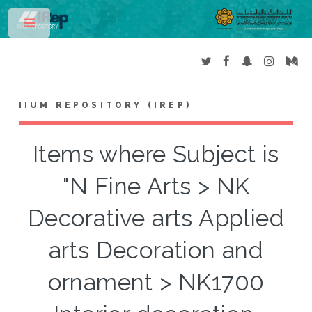
Toggle
IIUM REPOSITORY (IREP)
Items where Subject is
"N Fine Arts > NK
Decorative arts Applied
arts Decoration and
ornament > NK1700