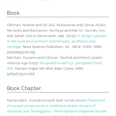
Book
Othman, Rashidi
and
Ab Jalil, Nurlelawati
and
Zainal Abidin,
Norzalifa
and
Baniyamin, Nurhaya
and
Mat Ali, Qurratu Aini
and
Salleh, Nurul Hamiruddin
, eds. (2025)
A design odyssey
in the built environment: functionality, aesthetics and
heritage.
Nova Science Publishers, Inc., NEW YORK. ISBN
9798895308769
Mat Rani, Ruzaimi
and
Othman, Rashidi
and
Mohd Jaladin,
Aidaliza Aga
(2013)
Perspektif kreatif 03 : perspektif multi
titik.
Yamani Angle Sdn Bhd, Batu Caves. ISBN
9789675370786
Book Chapter
Kamaruddin, Zumahiran
and
Said, Ismail
(2010)
Placement
of carved components in traditional timber houses of
Kelantan and Terengganu = Penempatan komponen berukir