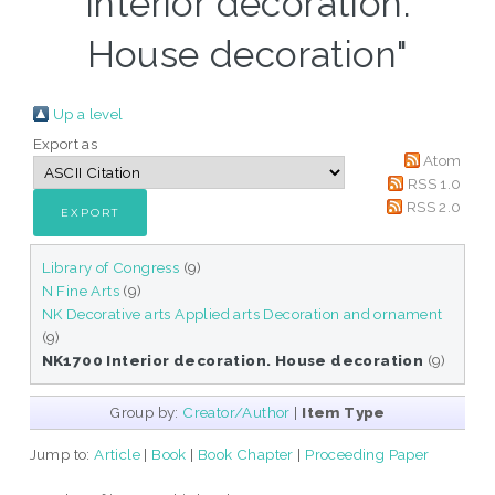
Interior decoration.
House decoration"
Up a level
Export as
Atom
RSS 1.0
RSS 2.0
Library of Congress
(9)
N Fine Arts
(9)
NK Decorative arts Applied arts Decoration and ornament
(9)
NK1700 Interior decoration. House decoration
(9)
Group by:
Creator/Author
|
Item Type
Jump to:
Article
|
Book
|
Book Chapter
|
Proceeding Paper