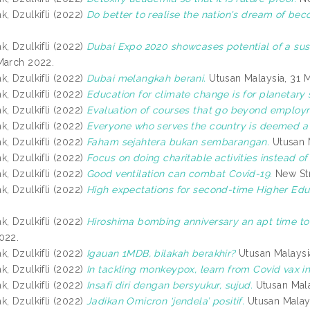
, Dzulkifli
(2022)
Do better to realise the nation's dream of be
, Dzulkifli
(2022)
Dubai Expo 2020 showcases potential of a sus
March 2022.
, Dzulkifli
(2022)
Dubai melangkah berani.
Utusan Malaysia, 31 
, Dzulkifli
(2022)
Education for climate change is for planetary s
, Dzulkifli
(2022)
Evaluation of courses that go beyond employ
, Dzulkifli
(2022)
Everyone who serves the country is deemed a f
, Dzulkifli
(2022)
Faham sejahtera bukan sembarangan.
Utusan M
, Dzulkifli
(2022)
Focus on doing charitable activities instead of
, Dzulkifli
(2022)
Good ventilation can combat Covid-19.
New Str
, Dzulkifli
(2022)
High expectations for second-time Higher Educ
, Dzulkifli
(2022)
Hiroshima bombing anniversary an apt time to 
022.
, Dzulkifli
(2022)
Igauan 1MDB, bilakah berakhir?
Utusan Malaysi
, Dzulkifli
(2022)
In tackling monkeypox, learn from Covid vax in
, Dzulkifli
(2022)
Insafi diri dengan bersyukur, sujud.
Utusan Mala
, Dzulkifli
(2022)
Jadikan Omicron ‘jendela’ positif.
Utusan Malays