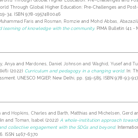
orld Through Global Higher Education: Pre-Challenges and Pos
ld Through Global Higher Education: Pre-Challenges and Post
. 19-34. ISBN 978-1957480046
 Muhammad Faris
and
Rosman, Romzie
and
Mohd Abbas, Abazazil
d learning of knowledge with the community.
PIMA Bulletin (41 - 
y, Anya
and
Mardones, Daniel Johnson
and
Waghid, Yusef
and
Tu
kifli
(2022)
Curriculum and pedagogy in a changing world.
In: T
essment. UNESCO MGIEP, New Delhi, pp. 519-585. ISBN 978-93-91
n
and
Hopkins, Charles
and
Barth, Matthias
and
Michelsen, Gerd
a
din
and
Toman, Isabel
(2022)
A whole-institution approach towards
 and collective engagement with the SDGs and beyond.
Internatio
6. ISSN 1467-6370