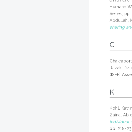
a Humane W
Humane Wor
Series, pp
Abdullah,
sharing an
C
Chakrabort
Razak, Dzul
(ISEE) Ass
K
Kohl, Katri
Zainal Abi
individual
pp. 218-23