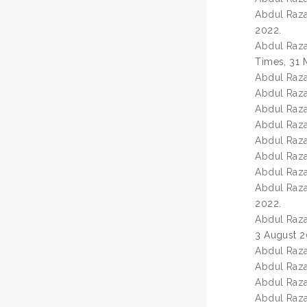
Abdul Razak
2022.
Abdul Razak
Times, 31 
Abdul Razak
Abdul Razak
Abdul Razak
Abdul Razak
Abdul Razak
Abdul Razak
Abdul Razak
Abdul Razak
2022.
Abdul Razak
3 August 2
Abdul Razak
Abdul Razak
Abdul Razak
Abdul Razak