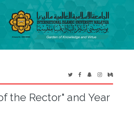
of the Rector" and Year