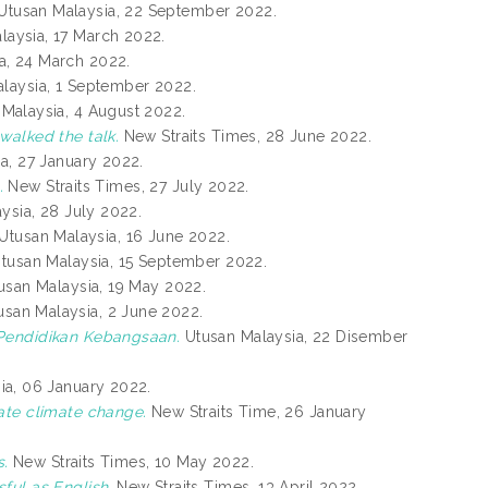
Utusan Malaysia, 22 September 2022.
aysia, 17 March 2022.
a, 24 March 2022.
laysia, 1 September 2022.
Malaysia, 4 August 2022.
walked the talk.
New Straits Times, 28 June 2022.
a, 27 January 2022.
.
New Straits Times, 27 July 2022.
ysia, 28 July 2022.
Utusan Malaysia, 16 June 2022.
tusan Malaysia, 15 September 2022.
san Malaysia, 19 May 2022.
san Malaysia, 2 June 2022.
 Pendidikan Kebangsaan.
Utusan Malaysia, 22 Disember
ia, 06 January 2022.
ate climate change.
New Straits Time, 26 January
s.
New Straits Times, 10 May 2022.
ful as English.
New Straits Times, 13 April 2022.