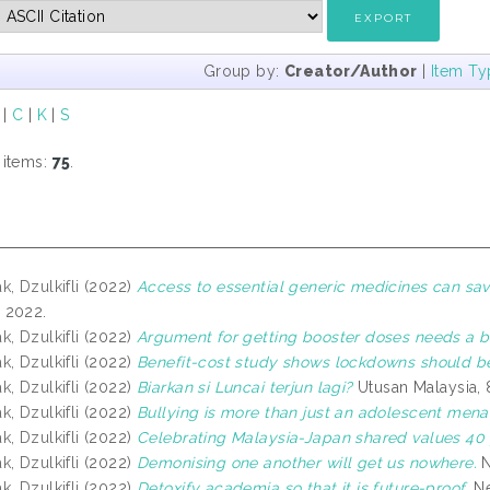
Group by:
Creator/Author
|
Item Ty
|
C
|
K
|
S
 items:
75
.
, Dzulkifli
(2022)
Access to essential generic medicines can save
 2022.
, Dzulkifli
(2022)
Argument for getting booster doses needs a b
, Dzulkifli
(2022)
Benefit-cost study shows lockdowns should be
, Dzulkifli
(2022)
Biarkan si Luncai terjun lagi?
Utusan Malaysia,
, Dzulkifli
(2022)
Bullying is more than just an adolescent mena
, Dzulkifli
(2022)
Celebrating Malaysia-Japan shared values 40 
, Dzulkifli
(2022)
Demonising one another will get us nowhere.
N
, Dzulkifli
(2022)
Detoxify academia so that it is future-proof.
Ne