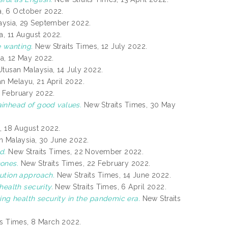
a, 6 October 2022.
ysia, 29 September 2022.
a, 11 August 2022.
e wanting.
New Straits Times, 12 July 2022.
a, 12 May 2022.
tusan Malaysia, 14 July 2022.
n Melayu, 21 April 2022.
 February 2022.
tainhead of good values.
New Straits Times, 30 May
, 18 August 2022.
 Malaysia, 30 June 2022.
d.
New Straits Times, 22 November 2022.
ones.
New Straits Times, 22 February 2022.
ution approach.
New Straits Times, 14 June 2022.
health security.
New Straits Times, 6 April 2022.
ing health security in the pandemic era.
New Straits
s Times, 8 March 2022.