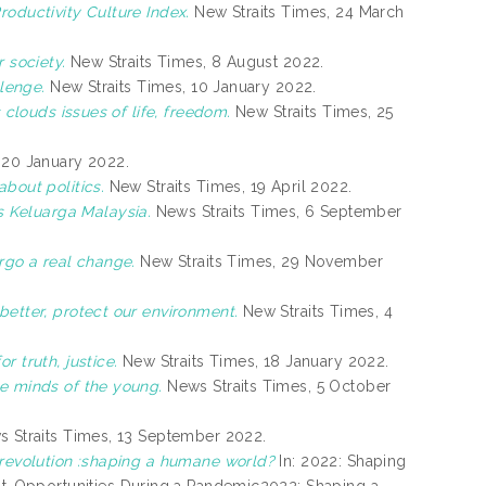
oductivity Culture Index.
New Straits Times, 24 March
 society.
New Straits Times, 8 August 2022.
llenge.
New Straits Times, 10 January 2022.
 clouds issues of life, freedom.
New Straits Times, 25
 20 January 2022.
bout politics.
New Straits Times, 19 April 2022.
 Keluarga Malaysia.
News Straits Times, 6 September
rgo a real change.
New Straits Times, 29 November
better, protect our environment.
New Straits Times, 4
 truth, justice.
New Straits Times, 18 January 2022.
e minds of the young.
News Straits Times, 5 October
 Straits Times, 13 September 2022.
l revolution :shaping a humane world?
In: 2022: Shaping