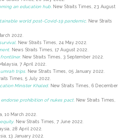
coming an education hub.
New Straits Times, 23 August
tainable world post-Covid-19 pandemic.
New Straits
March 2022.
urvival.
New Straits Times, 24 May 2022.
ment.
News Straits Times, 17 August 2022.
rontliner.
New Straits Times, 3 September 2022.
alaysia, 7 April 2022.
 umrah trips.
New Straits Times, 05 January 2022.
aits Times, 5 July 2022.
ation Minister Khaled.
New Straits Times, 6 December
endorse prohibition of nukes pact.
New Straits Times,
a, 10 March 2022.
equity.
New Straits Times, 7 June 2022.
ysia, 28 April 2022.
ia, 13 January 2022.