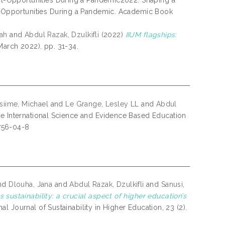
t-Opportunities During a Pandemic2022: Shaping a
-Opportunities During a Pandemic. Academic Book
ah
and
Abdul Razak, Dzulkifli
(2022)
IIUM flagships:
March 2022). pp. 31-34.
siime, Michael
and
Le Grange, Lesley LL
and
Abdul
he International Science and Evidence Based Education
756-04-8
nd
Dlouha, Jana
and
Abdul Razak, Dzulkifli
and
Sanusi,
 sustainability: a crucial aspect of higher education’s
nal Journal of Sustainability in Higher Education, 23 (2).