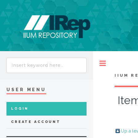
Toggle
IIUM R
USER MENU
Item
LOGIN
CREATE ACCOUNT
Up a le