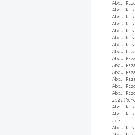
Abdul Razak
Abdul Razak
Abdul Razak
Abdul Razak
Abdul Razak
Abdul Razak
Abdul Razak
Abdul Razak
Abdul Razak
Abdul Razak
Abdul Razak
Abdul Razak
Abdul Razak
Abdul Razak
2022 (Renca
Abdul Razak
Abdul Razak
2022.
Abdul Razak
Abdul Razak