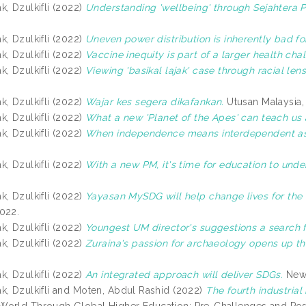
, Dzulkifli
(2022)
Understanding 'wellbeing' through Sejahtera Pr
, Dzulkifli
(2022)
Uneven power distribution is inherently bad for
, Dzulkifli
(2022)
Vaccine inequity is part of a larger health cha
, Dzulkifli
(2022)
Viewing 'basikal lajak' case through racial lens
, Dzulkifli
(2022)
Wajar kes segera dikafankan.
Utusan Malaysia,
, Dzulkifli
(2022)
What a new 'Planet of the Apes' can teach us a
, Dzulkifli
(2022)
When independence means interdependent as
, Dzulkifli
(2022)
With a new PM, it's time for education to unde
, Dzulkifli
(2022)
Yayasan MySDG will help change lives for the 
022.
, Dzulkifli
(2022)
Youngest UM director's suggestions a search for
, Dzulkifli
(2022)
Zuraina's passion for archaeology opens up th
, Dzulkifli
(2022)
An integrated approach will deliver SDGs.
News
, Dzulkifli
and
Moten, Abdul Rashid
(2022)
The fourth industria