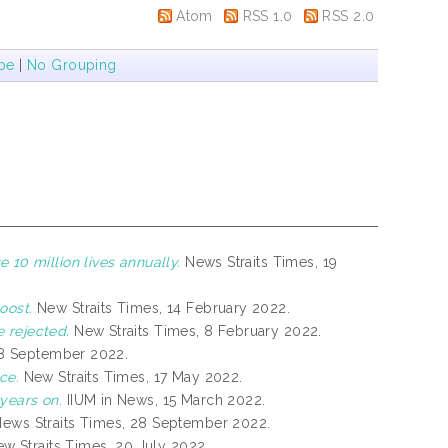
Atom
RSS 1.0
RSS 2.0
pe
|
No Grouping
 10 million lives annually.
News Straits Times, 19
oost.
New Straits Times, 14 February 2022.
 rejected.
New Straits Times, 8 February 2022.
 8 September 2022.
ce.
New Straits Times, 17 May 2022.
years on.
IIUM in News, 15 March 2022.
ews Straits Times, 28 September 2022.
w Straits Times, 20 July 2022.