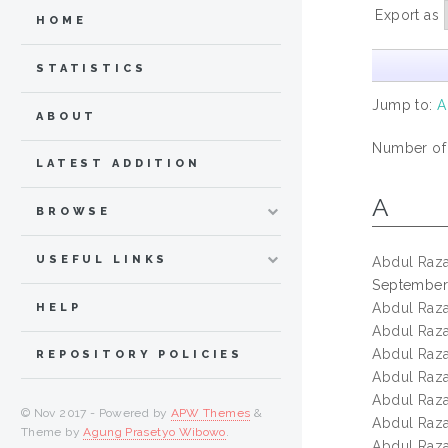
Export as
HOME
STATISTICS
Jump to:
A
ABOUT
Number of
LATEST ADDITION
A
BROWSE
USEFUL LINKS
Abdul Razak
September
Abdul Razak
HELP
Abdul Razak
Abdul Razak
REPOSITORY POLICIES
Abdul Razak
Abdul Razak
© Nov 2017 - Powered by
APW Themes
&
Abdul Razak
Theme by
Agung Prasetyo Wibowo
.
Abdul Razak