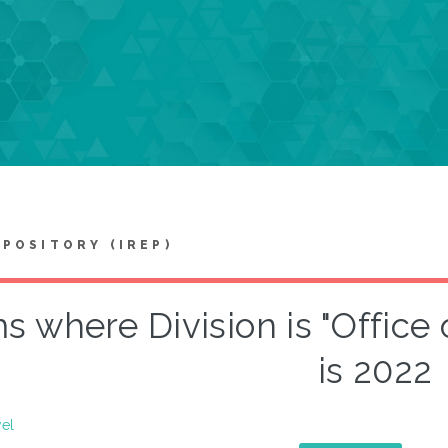
EPOSITORY (IREP)
s where Division is "Office 
is 2022
vel