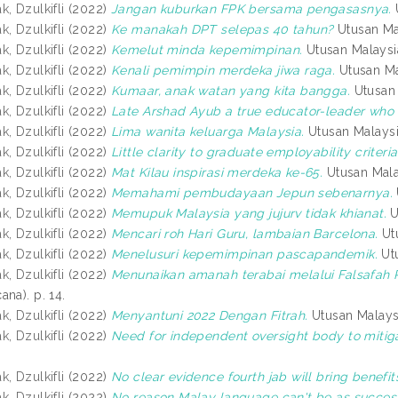
, Dzulkifli
(2022)
Jangan kuburkan FPK bersama pengasasnya.
, Dzulkifli
(2022)
Ke manakah DPT selepas 40 tahun?
Utusan Mal
, Dzulkifli
(2022)
Kemelut minda kepemimpinan.
Utusan Malaysi
, Dzulkifli
(2022)
Kenali pemimpin merdeka jiwa raga.
Utusan Ma
, Dzulkifli
(2022)
Kumaar, anak watan yang kita bangga.
Utusan 
, Dzulkifli
(2022)
Late Arshad Ayub a true educator-leader who 
, Dzulkifli
(2022)
Lima wanita keluarga Malaysia.
Utusan Malaysi
, Dzulkifli
(2022)
Little clarity to graduate employability criteria
, Dzulkifli
(2022)
Mat Kilau inspirasi merdeka ke-65.
Utusan Mala
, Dzulkifli
(2022)
Memahami pembudayaan Jepun sebenarnya.
, Dzulkifli
(2022)
Memupuk Malaysia yang jujurv tidak khianat.
U
, Dzulkifli
(2022)
Mencari roh Hari Guru, lambaian Barcelona.
Utu
, Dzulkifli
(2022)
Menelusuri kepemimpinan pascapandemik.
Utu
, Dzulkifli
(2022)
Menunaikan amanah terabai melalui Falsafah
na). p. 14.
, Dzulkifli
(2022)
Menyantuni 2022 Dengan Fitrah.
Utusan Malays
, Dzulkifli
(2022)
Need for independent oversight body to mitig
, Dzulkifli
(2022)
No clear evidence fourth jab will bring benefit
, Dzulkifli
(2022)
No reason Malay language can't be as success