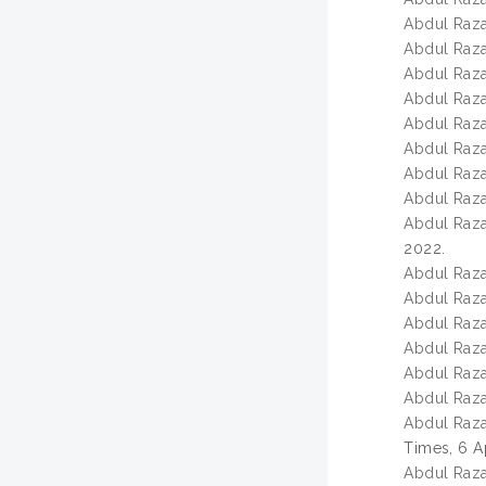
Abdul Razak
Abdul Razak
Abdul Razak
Abdul Razak
Abdul Razak
Abdul Razak
Abdul Razak
Abdul Razak
Abdul Razak
2022.
Abdul Razak
Abdul Razak
Abdul Razak
Abdul Razak
Abdul Razak
Abdul Razak
Abdul Razak
Times, 6 A
Abdul Razak