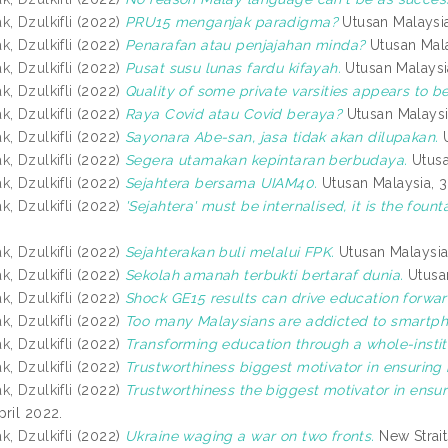
, Dzulkifli
(2022)
PRU15 menganjak paradigma?
Utusan Malaysi
, Dzulkifli
(2022)
Penarafan atau penjajahan minda?
Utusan Mala
, Dzulkifli
(2022)
Pusat susu lunas fardu kifayah.
Utusan Malaysi
, Dzulkifli
(2022)
Quality of some private varsities appears to b
, Dzulkifli
(2022)
Raya Covid atau Covid beraya?
Utusan Malaysi
, Dzulkifli
(2022)
Sayonara Abe-san, jasa tidak akan dilupakan.
U
, Dzulkifli
(2022)
Segera utamakan kepintaran berbudaya.
Utusa
, Dzulkifli
(2022)
Sejahtera bersama UIAM40.
Utusan Malaysia, 3
, Dzulkifli
(2022)
'Sejahtera' must be internalised, it is the foun
, Dzulkifli
(2022)
Sejahterakan buli melalui FPK.
Utusan Malaysia
, Dzulkifli
(2022)
Sekolah amanah terbukti bertaraf dunia.
Utusan
, Dzulkifli
(2022)
Shock GE15 results can drive education forwar
, Dzulkifli
(2022)
Too many Malaysians are addicted to smartph
, Dzulkifli
(2022)
Transforming education through a whole-instit
, Dzulkifli
(2022)
Trustworthiness biggest motivator in ensuring 
, Dzulkifli
(2022)
Trustworthiness the biggest motivator in ensur
pril 2022.
, Dzulkifli
(2022)
Ukraine waging a war on two fronts.
New Strait