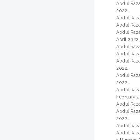
Abdul Razak
2022.
Abdul Razak
Abdul Razak
Abdul Razak
April 2022.
Abdul Razak
Abdul Razak
Abdul Razak
2022.
Abdul Razak
2022.
Abdul Razak
February 2
Abdul Razak
Abdul Razak
2022.
Abdul Razak
Abdul Razak