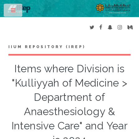
Toggle
IIUM REPOSITORY (IREP)
Items where Division is
"Kulliyyah of Medicine >
Department of
Anaesthesiology &
Intensive Care" and Year