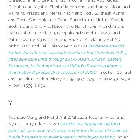
Christopher
and
Lee, Brandon Hochahn
and
Rodrigues,
Camilla
and
Myatra, Sheila Nainan
and
Kharbanda, Mohit
and
Rajhans, Prasad
and
Mehta, Yatin
and
Todi, Subhash Kumar
and
Basu, Sushmita
and
Sahu, Suneeta
and
Mishra, Shakti
Bedanta
and
Chawla, Rajesh
and
Nair, Pravin K.
and
Arjun,
Rajalakshmi
and
Singla, Deepak
and
Sandhu, Kavita
and
Palaniswamy, Vijayanand
and
Bhakta, Arpita
and
Mat Nor,
Mohd Basri
and
Tai, Chian-Wern
(2024)
Incidence and risk
factors for catheter-associated urinary tract infection in 623
intensive care units throughout 37 Asian, African, Eastern
European, Latin American, and Middle Eastern nations: a
multinational prospective research of INICC.
Infection Control
and Hospital Epidemiology, 45 (5). 567- 575. ISSN 0899-823X
E-ISSN 1559-6834
Y
Yeoh, Jie Cong
and
Mohd Ariff@Ghazali, Nazhan Afeef
and
Nyanti, Larry Ellee
(2024)
Needle in a haystack: utilising
point-of-care airway ultrasound for localisation of retained
blade fragments post-emergency cricothyroidotomy.
Indian