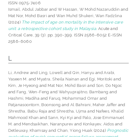
ISSN 0975-7406
Ismail, Abdul Jabbar
and
W Hassan, W Mohd Nazaruddin
and
Mat Nor, Mohd Basri
and
Wan Muhd Shukeri, Wan Fadzlina
(2024)
The impact of age on mortality in the intensive care
unit: a retrospective cohort study in Malaysia.
Acute and
Critical Care, 39 (3). pp. 390-399. ISSN 2586-6052 E-ISSN
2586-6060
L
Li, Andrew
and
Ling, Lowell
and
Qin, Hanyu
and
Arabi,
Yaseen M.
and
Myatra, Sheila Nainan
and
Egi, Moritoki
and
Kim, Je Hyeong
and
Mat Nor, Mohd Basri
and
Son, Do Ngoc
and
Fang, Wen-Feng
and
Wahyuprajitno, Bambang
and
Hashmi, Madiha
and
Faruq, Mohammad Omar
and
Patjanasoontorn, Boonsong
and
Al Bahrani, Maher Jaffer
and
Shrestha, Babu Raja
and
Shrestha, Ujma
and
Nafees, Khalid
Mahmood Khan
and
Sann, Kyi Kyi
and
Palo, Jose Emmanuel
M.
and
Mendsaikhan, Naranpurev
and
Konkayev, Aidos
and
Detleuxay, Khamsay
and
Chan, Yiong Huak
(2024)
Prognostic
evaluation of quick sequential organ failure assessment