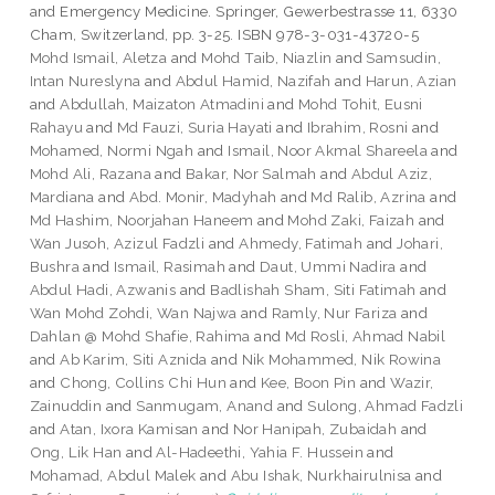
and Emergency Medicine. Springer, Gewerbestrasse 11, 6330
Cham, Switzerland, pp. 3-25. ISBN 978-3-031-43720-5
Mohd Ismail, Aletza
and
Mohd Taib, Niazlin
and
Samsudin,
Intan Nureslyna
and
Abdul Hamid, Nazifah
and
Harun, Azian
and
Abdullah, Maizaton Atmadini
and
Mohd Tohit, Eusni
Rahayu
and
Md Fauzi, Suria Hayati
and
Ibrahim, Rosni
and
Mohamed, Normi Ngah
and
Ismail, Noor Akmal Shareela
and
Mohd Ali, Razana
and
Bakar, Nor Salmah
and
Abdul Aziz,
Mardiana
and
Abd. Monir, Madyhah
and
Md Ralib, Azrina
and
Md Hashim, Noorjahan Haneem
and
Mohd Zaki, Faizah
and
Wan Jusoh, Azizul Fadzli
and
Ahmedy, Fatimah
and
Johari,
Bushra
and
Ismail, Rasimah
and
Daut, Ummi Nadira
and
Abdul Hadi, Azwanis
and
Badlishah Sham, Siti Fatimah
and
Wan Mohd Zohdi, Wan Najwa
and
Ramly, Nur Fariza
and
Dahlan @ Mohd Shafie, Rahima
and
Md Rosli, Ahmad Nabil
and
Ab Karim, Siti Aznida
and
Nik Mohammed, Nik Rowina
and
Chong, Collins Chi Hun
and
Kee, Boon Pin
and
Wazir,
Zainuddin
and
Sanmugam, Anand
and
Sulong, Ahmad Fadzli
and
Atan, Ixora Kamisan
and
Nor Hanipah, Zubaidah
and
Ong, Lik Han
and
Al-Hadeethi, Yahia F. Hussein
and
Mohamad, Abdul Malek
and
Abu Ishak, Nurkhairulnisa
and