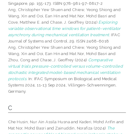
Singapore, pp. 155-173. ISBN 978-981-97-6817-2
Ang, Christopher Yew Shuen
and
Chiew, Yeong Shiong
and
Wang, Xin
and
Ooi, Ean Hin
and
Mat Nor, Mohd Basri
and
Cove, Matthew E.
and
Chase, J. Geoffrey
(2024)
Exploring
variable observational time windows for patient–ventilator
asynchrony during mechanical ventilation treatment.
IFAC
Journal of Systems and Control, 29. ISSN 2468-6018
Ang, Christopher Yew Shuen
and
Chiew, Yeong Shiong
and
Wang, Xin
and
Ooi, Ean Hin
and
Mat Nor, Mohd Basri
and
Zhou, Cong
and
Chase, J. Geoffrey
(2024)
Comparative
virtual trials pressure-controlled versus volume-controlled
stochastic integrated model-based mechanical ventilation
protocols.
In: IFAC Symposium on Biological and Medical
Systems 2024, 11-13 Sep 2024, Villingen-Schwenningen,
Germany.
C
Che Husin, Nur Ain Assila Husna
and
Kaderi, Mohd Arifin
and
Mat Nor, Mohd Basri
and
Zainuddin, Norafiza
(2024)
The