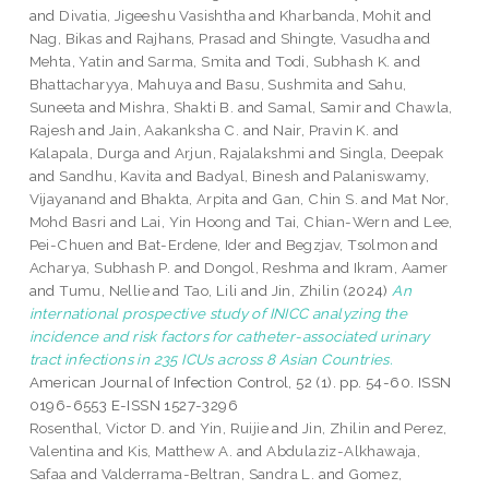
and
Divatia, Jigeeshu Vasishtha
and
Kharbanda, Mohit
and
Nag, Bikas
and
Rajhans, Prasad
and
Shingte, Vasudha
and
Mehta, Yatin
and
Sarma, Smita
and
Todi, Subhash K.
and
Bhattacharyya, Mahuya
and
Basu, Sushmita
and
Sahu,
Suneeta
and
Mishra, Shakti B.
and
Samal, Samir
and
Chawla,
Rajesh
and
Jain, Aakanksha C.
and
Nair, Pravin K.
and
Kalapala, Durga
and
Arjun, Rajalakshmi
and
Singla, Deepak
and
Sandhu, Kavita
and
Badyal, Binesh
and
Palaniswamy,
Vijayanand
and
Bhakta, Arpita
and
Gan, Chin S.
and
Mat Nor,
Mohd Basri
and
Lai, Yin Hoong
and
Tai, Chian-Wern
and
Lee,
Pei-Chuen
and
Bat-Erdene, Ider
and
Begzjav, Tsolmon
and
Acharya, Subhash P.
and
Dongol, Reshma
and
Ikram, Aamer
and
Tumu, Nellie
and
Tao, Lili
and
Jin, Zhilin
(2024)
An
international prospective study of INICC analyzing the
incidence and risk factors for catheter-associated urinary
tract infections in 235 ICUs across 8 Asian Countries.
American Journal of Infection Control, 52 (1). pp. 54-60. ISSN
0196-6553 E-ISSN 1527-3296
Rosenthal, Victor D.
and
Yin, Ruijie
and
Jin, Zhilin
and
Perez,
Valentina
and
Kis, Matthew A.
and
Abdulaziz-Alkhawaja,
Safaa
and
Valderrama-Beltran, Sandra L.
and
Gomez,