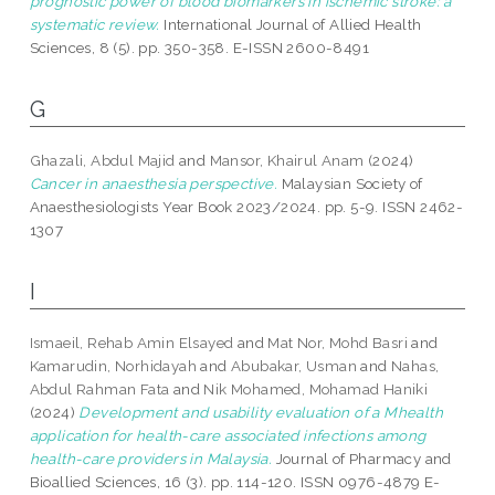
prognostic power of blood biomarkers in ischemic stroke: a
systematic review.
International Journal of Allied Health
Sciences, 8 (5). pp. 350-358. E-ISSN 2600-8491
G
Ghazali, Abdul Majid
and
Mansor, Khairul Anam
(2024)
Cancer in anaesthesia perspective.
Malaysian Society of
Anaesthesiologists Year Book 2023/2024. pp. 5-9. ISSN 2462-
1307
I
Ismaeil, Rehab Amin Elsayed
and
Mat Nor, Mohd Basri
and
Kamarudin, Norhidayah
and
Abubakar, Usman
and
Nahas,
Abdul Rahman Fata
and
Nik Mohamed, Mohamad Haniki
(2024)
Development and usability evaluation of a Mhealth
application for health-care associated infections among
health-care providers in Malaysia.
Journal of Pharmacy and
Bioallied Sciences, 16 (3). pp. 114-120. ISSN 0976-4879 E-