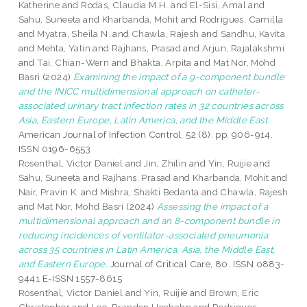
Katherine
and
Rodas, Claudia M.H.
and
El-Sisi, Amal
and
Sahu, Suneeta
and
Kharbanda, Mohit
and
Rodrigues, Camilla
and
Myatra, Sheila N.
and
Chawla, Rajesh
and
Sandhu, Kavita
and
Mehta, Yatin
and
Rajhans, Prasad
and
Arjun, Rajalakshmi
and
Tai, Chian-Wern
and
Bhakta, Arpita
and
Mat Nor, Mohd
Basri
(2024)
Examining the impact of a 9-component bundle
and the INICC multidimensional approach on catheter-
associated urinary tract infection rates in 32 countries across
Asia, Eastern Europe, Latin America, and the Middle East.
American Journal of Infection Control, 52 (8). pp. 906-914.
ISSN 0196-6553
Rosenthal, Victor Daniel
and
Jin, Zhilin
and
Yin, Ruijie
and
Sahu, Suneeta
and
Rajhans, Prasad
and
Kharbanda, Mohit
and
Nair, Pravin K.
and
Mishra, Shakti Bedanta
and
Chawla, Rajesh
and
Mat Nor, Mohd Basri
(2024)
Assessing the impact of a
multidimensional approach and an 8-component bundle in
reducing incidences of ventilator-associated pneumonia
across 35 countries in Latin America, Asia, the Middle East,
and Eastern Europe.
Journal of Critical Care, 80. ISSN 0883-
9441 E-ISSN 1557-8615
Rosenthal, Victor Daniel
and
Yin, Ruijie
and
Brown, Eric