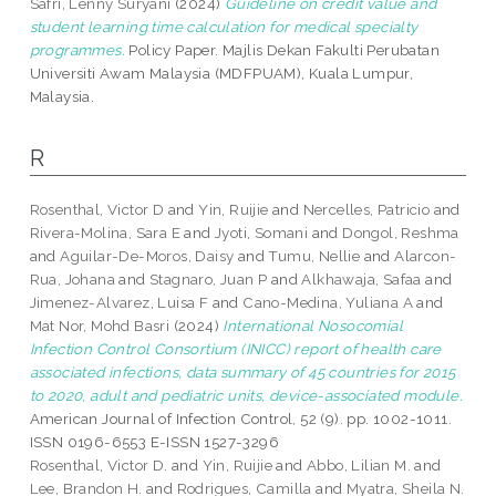
Safri, Lenny Suryani
(2024)
Guideline on credit value and
student learning time calculation for medical specialty
programmes.
Policy Paper. Majlis Dekan Fakulti Perubatan
Universiti Awam Malaysia (MDFPUAM), Kuala Lumpur,
Malaysia.
R
Rosenthal, Victor D
and
Yin, Ruijie
and
Nercelles, Patricio
and
Rivera-Molina, Sara E
and
Jyoti, Somani
and
Dongol, Reshma
and
Aguilar-De-Moros, Daisy
and
Tumu, Nellie
and
Alarcon-
Rua, Johana
and
Stagnaro, Juan P
and
Alkhawaja, Safaa
and
Jimenez-Alvarez, Luisa F
and
Cano-Medina, Yuliana A
and
Mat Nor, Mohd Basri
(2024)
International Nosocomial
Infection Control Consortium (INICC) report of health care
associated infections, data summary of 45 countries for 2015
to 2020, adult and pediatric units, device-associated module.
American Journal of Infection Control, 52 (9). pp. 1002-1011.
ISSN 0196-6553 E-ISSN 1527-3296
Rosenthal, Victor D.
and
Yin, Ruijie
and
Abbo, Lilian M.
and
Lee, Brandon H.
and
Rodrigues, Camilla
and
Myatra, Sheila N.