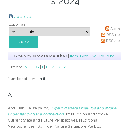
is 2024
Up a level
Export as
Atom
RSS 1.0
RSS 2.0
Group by:
Creator/Author
|
Item Type
|
No Grouping
Jump to:
A
|
C
|
G
|
I
|
L
|
M
|
R
|
Y
Number of items:
18
.
A
Abdullah, Fa’iza
(2024)
Type 2 diabetes mellitus and stroke:
understanding the connection.
In: Nutrition and Stroke:
Current State and Future Perspectives. Nutritional
Neurosciences . Springer Nature Singapore Pte Ltd.,