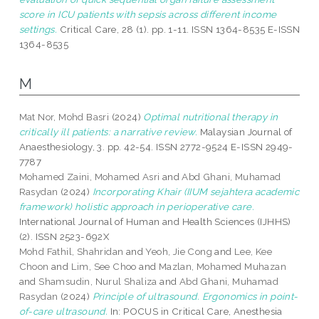
score in ICU patients with sepsis across different income
settings.
Critical Care, 28 (1). pp. 1-11. ISSN 1364-8535 E-ISSN
1364-8535
M
Mat Nor, Mohd Basri
(2024)
Optimal nutritional therapy in
critically ill patients: a narrative review.
Malaysian Journal of
Anaesthesiology, 3. pp. 42-54. ISSN 2772-9524 E-ISSN 2949-
7787
Mohamed Zaini, Mohamed Asri
and
Abd Ghani, Muhamad
Rasydan
(2024)
Incorporating Khair (IIUM sejahtera academic
framework) holistic approach in perioperative care.
International Journal of Human and Health Sciences (IJHHS)
(2). ISSN 2523-692X
Mohd Fathil, Shahridan
and
Yeoh, Jie Cong
and
Lee, Kee
Choon
and
Lim, See Choo
and
Mazlan, Mohamed Muhazan
and
Shamsudin, Nurul Shaliza
and
Abd Ghani, Muhamad
Rasydan
(2024)
Principle of ultrasound. Ergonomics in point-
of-care ultrasound.
In: POCUS in Critical Care, Anesthesia