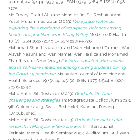
Journal, 44 (9). pp. 933-939. ISSN 0379-5284 E-ISSN 1658-
3175
Md Emary, Ezatul Alia
and
Mohd Arifin, Siti Roshaidai
and
Yusof, Muhammad Zubir
(2023)
Workplace violence:
exploring the experience of workplace violence among
healthcare practitioners in Klang Valley.
Medicine & Health,
18 (7). ISSN 1823-2140 E-ISSN 2289-5728
Mohamad Shariff, Nurasikin
and
Wan Mohamed Tarmizi, Wan
Aisyah Nasuha
and
Wan Mamat, Wan Hasliza
and
Mohamad
Shariff, Nurul Sima
(2023)
Factors associated with anxiety
and its self-care measures among nursing students during
the Covid-19 pandemic.
Malaysian Journal of Medicine and
Health Sciences, 19 (5). pp. 45-50. ISSN 1675-8544 E-ISSN
2636-9346
Mohd Arifin, Siti Roshaidai
(2023)
Graduate On Time:
challenges and strategies.
In: Postgraduate Colloquium 2023,
9th October 2023, Swiss-Bell Hotel, Kuantan, Pahang.
(Unpublished)
Mohd Arifin, Siti Roshaidai
(2023)
Perinatal mental health
research in Malaysia: where are we?
In: International
Perinatal Mental Health Seminar 2023, Auditorium, Kulliyyah
of Nursing. (Unpublished)