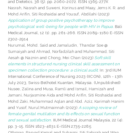
and Dietetics, 36 (5). pp. 2060-2072. ISSN 1365-277X
Nasrah, Nasrah
and
Suweni, Korinus
and
Maay, Jems K. R.
and
Mohd Arifin, Siti Roshaidai
and
Yousuf, Abdilahi
(2023)
Application of group positive psychotherapy to improve
psychological well-being for people with HIV in Papua.
Bali
Medical Journal, 12 (1). pp. 261-266. ISSN 2089-1180 E-ISSN
2302-2914
Nurumal, Mohd. Said
and
Jamaludin, Thandar Soe @
Sumaiyah
and
Ahmad, Norfadzilah
and
Muhammad, Siti
Aesah @ Naznin
and
Chong, Mei Chan
(2023)
Soft skill
elements in structured nursing clinical skill assessment on
specimen collection procedure: a clinical audit.
In: 3rd IIUM
International Conference of Nursing 2023 (IICON), 12th - 13th
July 2023, Swiss-Belhotel Kuantan, Malaysia. (Unpublished)
Nusee, Zalina
and
Musa, Ramli
and
Ismail, Hamizah
and
Jamani, Nurjasmine Aida
and
Mohd Arifin, Siti Roshaidai
and
Mohd Zaki, Muhammad Aqlan
and
Abd. Aziz, Karimah Hanim
and
Yusof, Nurul Mutmainnah
(2023)
A scoping review of
female genital mutilation and its effects on sexual function
and sexual satisfaction.
IIUM Medical Journal Malaysia, 22 (4).
pp. 3-15. ISSN 1823-4631 E-ISSN 2735-2285
Othman, Rasyad Kamal
and
Suhaimi, Siti Sahirah
and
Wan