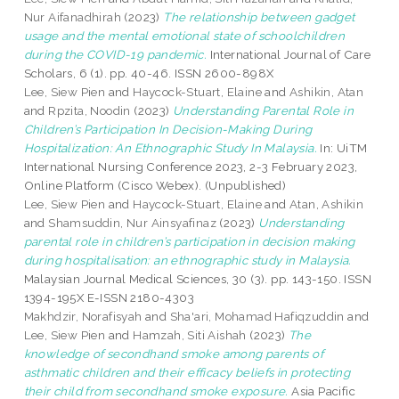
Nur Aifanadhirah
(2023)
The relationship between gadget
usage and the mental emotional state of schoolchildren
during the COVID-19 pandemic.
International Journal of Care
Scholars, 6 (1). pp. 40-46. ISSN 2600-898X
Lee, Siew Pien
and
Haycock-Stuart, Elaine
and
Ashikin, Atan
and
Rpzita, Noodin
(2023)
Understanding Parental Role in
Children’s Participation In Decision-Making During
Hospitalization: An Ethnographic Study In Malaysia.
In: UiTM
International Nursing Conference 2023, 2-3 February 2023,
Online Platform (Cisco Webex). (Unpublished)
Lee, Siew Pien
and
Haycock-Stuart, Elaine
and
Atan, Ashikin
and
Shamsuddin, Nur Ainsyafinaz
(2023)
Understanding
parental role in children’s participation in decision making
during hospitalisation: an ethnographic study in Malaysia.
Malaysian Journal Medical Sciences, 30 (3). pp. 143-150. ISSN
1394-195X E-ISSN 2180-4303
Makhdzir, Norafisyah
and
Sha'ari, Mohamad Hafiqzuddin
and
Lee, Siew Pien
and
Hamzah, Siti Aishah
(2023)
The
knowledge of secondhand smoke among parents of
asthmatic children and their efficacy beliefs in protecting
their child from secondhand smoke exposure.
Asia Pacific