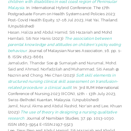
children with disabilities in east coast region of Peninsular
Malaysia.
In: International Hybrid Conference. The 17th
Postgraduate Forum on Health Systems and Policies 2023:
Post-Covid Health Equity, 17-18 Jul 2023, Hat Yai, Thailand.
(Unpublished)
Hasan, Haliza
and
Abdul Hamid, Siti Hazariah
and
Mohd
Hambali, Siti Nor Hanis
(2023)
The association between
parental knowledge and attitudes on children's picky eating
behaviour.
Journal of Malaysian Nurses Association, 16. pp. 1-
8. ISSN 1823-8661
Jamaludin, Thandar Soe @ Sumaiyah
and
Nurumal, Mohd.
Said
and
Ahmad, Norfadzilah
and
Muhammad, Siti Aesah @
Naznin
and
Chong, Mei Chan
(2023)
Soft skill elements in
structured nursing clinical skill assessment on transfusion-
related procedure: a clinical audit.
In: 3rd IIUM International
Conference of Nursing 2023 (IICON), 12th - 13th July 2023,
Swiss-Belhotel Kuantan, Malaysia. (Unpublished)
Jamil, Nurul Akma
and
Abdul Rashid, Nor'ain
and
Lee, Khuan
(2023)
The use of theory in designing a nursing qualitative
research.
Journal of Namibian Studies, 37. pp. 1013-1030.
ISSN 1863-5954 E-ISSN 2197-5523
Lee, Siew Pien
and
Abdul Hamid, Siti Hazariah
and
Khalid,