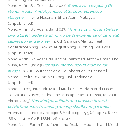
Mohd Arifin, Siti Roshaidai
(2023)
Review And Mapping Of
Mental Health And Psychosocial Support Services In
Malaysia.
In: Ilmu Hasanah, Shah Alam, Malaysia.
(Unpublished)
Mohd Arifin, Siti Roshaidai
(2023)
“This is not who I am before
giving birth”: understanding women’s experience of perinatal
depression and anxiety.
In: 6th Sarawak Mental Health
Conference 2023, 04-06 August 2023, Kuching, Malaysia.
(Unpublished)
Mohd Arifin, Siti Roshaidai
and
Muhammad, Noor Azimah
and
Musa, Ramli
(2023)
Perinatal mental health module for
nurses.
In: UK-Southeast Asia Collaboration in Perinatal
Mental Health, 07-08 Mar 2023, Bali, Indonesia.
(Unpublished)
Mohd Fauzey, Nur Fairuz
and
Muda, Siti Mariam
and
Hasan,
Haliza
and
Nusee, Zalina
and
Mustapa Kamal Basha, Muzaitul
Akma
(2023)
Knowledge, attitude and practice towards
pelvic floor muscle training among childbearing women.
Archivio Italiano de Urologia & Andrologia, 95 (2). pp. 108-111.
ISSN 1124-3562 E-ISSN 2282-4197
Mohd Nisfu, Farah Ratulfazira
and
Roslan, Madihah
and
Mohd