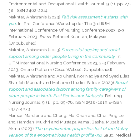
Environmental and Occupational Health Journal, 9 (1). pp. 27-
38. ISSN 2462-2214
Makhtar, Aniawanis
(2023)
Fall risk assessment: it starts with
you.
In: Pre-Conference Workshop for The 3rd IIUM
International Conference Of Nursing Conference 2023, 2-3
February 2023, Swiss-Belhotel Kuantan, Malaysia.
(Unpublished)
Makhtar, Aniawanis
(2023)
Successful ageing and social
support among older people living in the community.
In:
UiTM International Nursing Conference 2023, 2-3 February
2023, Online Platform (Cisco Webex). (Unpublished)
Makhtar, Aniawanis
and
Ab Ghani, Nor Nadiya
and
Syed Elias,
Sharifah Munirah
and
Mohamed Ludin, Salizar
(2023)
Social
support and associated factors among family caregivers of
older people in North East Peninsular Malaysia.
Belitung
Nursing Journal, 9 (1). pp. 69-78. ISSN 2528-181X E-ISSN
2477-4073
Mansor, Mardiana
and
Chong, Mei Chan
and
Chui, Ping Lei
and
Hamdan, Mukhri
and
Mustapa Kamal Basha, Muzaitul
Akma
(2023)
The psychometric properties test of the Malay
version of the endometriosis health profile-30.
Saudi Medical