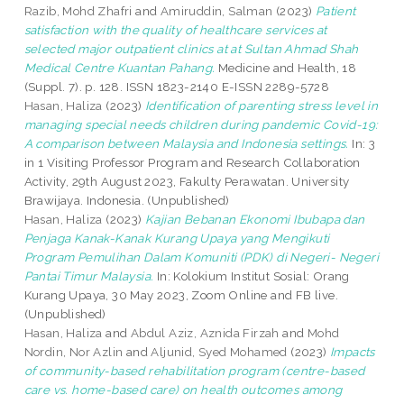
Razib, Mohd Zhafri
and
Amiruddin, Salman
(2023)
Patient
satisfaction with the quality of healthcare services at
selected major outpatient clinics at at Sultan Ahmad Shah
Medical Centre Kuantan Pahang.
Medicine and Health, 18
(Suppl. 7). p. 128. ISSN 1823-2140 E-ISSN 2289-5728
Hasan, Haliza
(2023)
Identification of parenting stress level in
managing special needs children during pandemic Covid-19:
A comparison between Malaysia and Indonesia settings.
In: 3
in 1 Visiting Professor Program and Research Collaboration
Activity, 29th August 2023, Fakulty Perawatan. University
Brawijaya. Indonesia. (Unpublished)
Hasan, Haliza
(2023)
Kajian Bebanan Ekonomi Ibubapa dan
Penjaga Kanak-Kanak Kurang Upaya yang Mengikuti
Program Pemulihan Dalam Komuniti (PDK) di Negeri- Negeri
Pantai Timur Malaysia.
In: Kolokium Institut Sosial: Orang
Kurang Upaya, 30 May 2023, Zoom Online and FB live.
(Unpublished)
Hasan, Haliza
and
Abdul Aziz, Aznida Firzah
and
Mohd
Nordin, Nor Azlin
and
Aljunid, Syed Mohamed
(2023)
Impacts
of community-based rehabilitation program (centre-based
care vs. home-based care) on health outcomes among