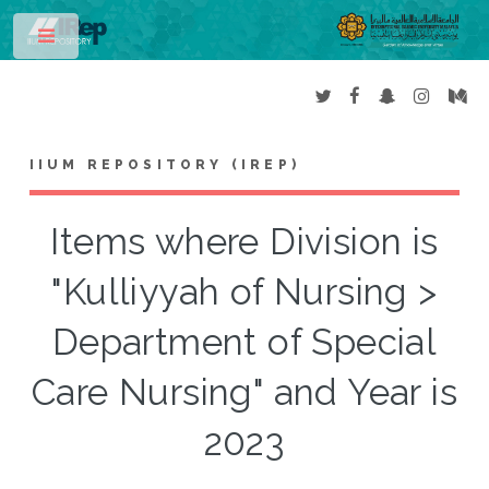
Toggle
IIUM REPOSITORY (IREP)
Items where Division is
"Kulliyyah of Nursing >
Department of Special
Care Nursing" and Year is
2023