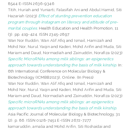
8544 E-ISSN 2636-9346
Titih, Huriah
and
Yuniarti, Falasifah Ani
and
Abdul Hamid, Siti
Hazariah
(2023)
Effect of stunting prevention education
program through instagram on literacy and attitude of pre-
marital couples.
Health Education and Health Promotion, 11
(3). pp. 419-424. ISSN 2345-2897
Wan Nor Ruddin, Wan Alif Afiq
and
Ismail, Hamizah
and
Mohd Nor, Nurul Yaqin
and
Kaderi, Mohd Arifin
and
Muda, Siti
Mariam
and
Daud, Normadiah
and
Zainuddin, Norafiza
(2023)
Specific MicroRNAs among milk siblings: an epigenetics
approach towards understanding the basis of milk kinship.
In:
6th International Conference on Molecular Biology &
Biotechnology (ICMBB2023), Online. (In Press)
Wan Nor Ruddin, Wan Alif Afiq
and
Ismail, Hamizah
and
Mohd Nor, Nurul Yaqin
and
Kaderi, Mohd Arifin
and
Muda, Siti
Mariam
and
Daud, Normadiah
and
Zainuddin, Norafiza
(2023)
Specific microRNAs among milk siblings: an epigenetics
approach towards understanding the basis of milk kinship.
Asia Pacific Journal of Molecular Biology & Biotechnology, 31
(2). p. 86. ISSN 0128-7451 E-ISSN 2672-7277
kamaruddin, amalia
and
Mohd Arifin, Siti Roshaidai
and