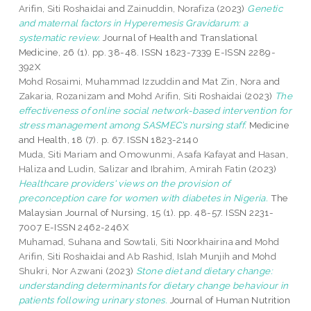
Arifin, Siti Roshaidai
and
Zainuddin, Norafiza
(2023)
Genetic
and maternal factors in Hyperemesis Gravidarum: a
systematic review.
Journal of Health and Translational
Medicine, 26 (1). pp. 38-48. ISSN 1823-7339 E-ISSN 2289-
392X
Mohd Rosaimi, Muhammad Izzuddin
and
Mat Zin, Nora
and
Zakaria, Rozanizam
and
Mohd Arifin, Siti Roshaidai
(2023)
The
effectiveness of online social network-based intervention for
stress management among SASMEC’s nursing staff.
Medicine
and Health, 18 (7). p. 67. ISSN 1823-2140
Muda, Siti Mariam
and
Omowunmi, Asafa Kafayat
and
Hasan,
Haliza
and
Ludin, Salizar
and
Ibrahim, Amirah Fatin
(2023)
Healthcare providers' views on the provision of
preconception care for women with diabetes in Nigeria.
The
Malaysian Journal of Nursing, 15 (1). pp. 48-57. ISSN 2231-
7007 E-ISSN 2462-246X
Muhamad, Suhana
and
Sowtali, Siti Noorkhairina
and
Mohd
Arifin, Siti Roshaidai
and
Ab Rashid, Islah Munjih
and
Mohd
Shukri, Nor Azwani
(2023)
Stone diet and dietary change:
understanding determinants for dietary change behaviour in
patients following urinary stones.
Journal of Human Nutrition