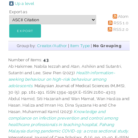
Up a level
Export as
Atom
RSS 1.0
RSS 2.0
Group by:
Creator/Author
|
Item Type
|
No Grouping
Number of items:
43
.
Ab Hakimee, Nabila Iezzah
and
Atan, Ashikin
and
Sutantri,
Sutantri
and
Lee, Siew Pien
(2023)
Health information-
seeking behaviour on high-risk behaviour among
adolescents.
Malaysian Journal of Medical Sciences (MJMS),
30 (5). pp. 181-191. ISSN 1394-195X E-ISSN 2180-4303
Abdul Hamid, Siti Hazariah
and
Wan Mamat, Wan Hasliza
and
Hasan, Haliza
and
Imran Ho, Dina Syazana Ho
and
Che
Hasan, Muhammad Kamil
(2023)
Knowledge and
compliance on infection prevention and control among
healthcare professionals in teaching hospital, Pahang
Malaysia during pandemic COVID-19: a cross sectional study.
International Journal of Care Scholars, 6 (1). pp. 12-19. E-ISSN