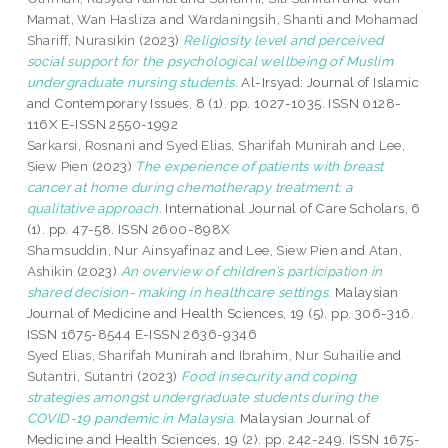
Mamat, Wan Hasliza
and
Wardaningsih, Shanti
and
Mohamad
Shariff, Nurasikin
(2023)
Religiosity level and perceived
social support for the psychological wellbeing of Muslim
undergraduate nursing students.
Al-Irsyad: Journal of Islamic
and Contemporary Issues, 8 (1). pp. 1027-1035. ISSN 0128-
116X E-ISSN 2550-1992
Sarkarsi, Rosnani
and
Syed Elias, Sharifah Munirah
and
Lee,
Siew Pien
(2023)
The experience of patients with breast
cancer at home during chemotherapy treatment: a
qualitative approach.
International Journal of Care Scholars, 6
(1). pp. 47-58. ISSN 2600-898X
Shamsuddin, Nur Ainsyafinaz
and
Lee, Siew Pien
and
Atan,
Ashikin
(2023)
An overview of children’s participation in
shared decision- making in healthcare settings.
Malaysian
Journal of Medicine and Health Sciences, 19 (5). pp. 306-316.
ISSN 1675-8544 E-ISSN 2636-9346
Syed Elias, Sharifah Munirah
and
Ibrahim, Nur Suhailie
and
Sutantri, Sutantri
(2023)
Food insecurity and coping
strategies amongst undergraduate students during the
COVID-19 pandemic in Malaysia.
Malaysian Journal of
Medicine and Health Sciences, 19 (2). pp. 242-249. ISSN 1675-