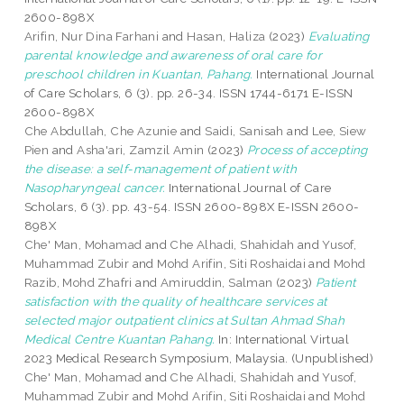
2600-898X
Arifin, Nur Dina Farhani
and
Hasan, Haliza
(2023)
Evaluating
parental knowledge and awareness of oral care for
preschool children in Kuantan, Pahang.
International Journal
of Care Scholars, 6 (3). pp. 26-34. ISSN 1744-6171 E-ISSN
2600-898X
Che Abdullah, Che Azunie
and
Saidi, Sanisah
and
Lee, Siew
Pien
and
Asha'ari, Zamzil Amin
(2023)
Process of accepting
the disease: a self-management of patient with
Nasopharyngeal cancer.
International Journal of Care
Scholars, 6 (3). pp. 43-54. ISSN 2600-898X E-ISSN 2600-
898X
Che' Man, Mohamad
and
Che Alhadi, Shahidah
and
Yusof,
Muhammad Zubir
and
Mohd Arifin, Siti Roshaidai
and
Mohd
Razib, Mohd Zhafri
and
Amiruddin, Salman
(2023)
Patient
satisfaction with the quality of healthcare services at
selected major outpatient clinics at Sultan Ahmad Shah
Medical Centre Kuantan Pahang.
In: International Virtual
2023 Medical Research Symposium, Malaysia. (Unpublished)
Che' Man, Mohamad
and
Che Alhadi, Shahidah
and
Yusof,
Muhammad Zubir
and
Mohd Arifin, Siti Roshaidai
and
Mohd