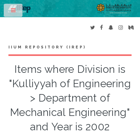
Toggle
IIUM REPOSITORY (IREP)
Items where Division is
"Kulliyyah of Engineering
> Department of
Mechanical Engineering"
and Year is 2002