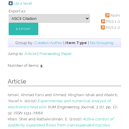
Up a level
Export as
Atom
RSS 1.0
RSS 2.0
Group by:
Creator/Author
|
Item Type
|
No Grouping
Jump to:
Article
|
Proceeding Paper
Number of items:
5
.
Article
Ismail, Ahmad Faris
and
Ahmed, Mirghani Ishak
and
Abakrb,
Yousif A.
(2002)
Experimental and numerical analysis of
electronics heat sink.
IIUM Engineering Journal, 3 (2). pp. 17-
32. ISSN 1511-788X
Khan, Sher
and
Rathakrishnan, E.
(2002)
Active control of
suddenly expanded flows from overexpanded nozzles.