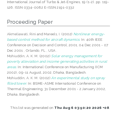
International Journal of Turbo & Jet-Engines, 19 (1-2). pp. 119-
126. ISSN 0334-0082 E-ISSN 2191-0332
Proceeding Paper
Akmeliawati, Rini
and
Mareels, I.
(2002)
Nonlinear energy-
based control method for aircraft dynamics.
In: 40th IEEE
Conference on Decision and Control, 2001, 04 Dec 2001 - 07
Dec 2001 , Orlando, FL , USA .
Mohiuddin, A. K. M.
(2002)
Solar energy management for
poverty alleviation and income generating activities in rural
areas.
In: International Conference on Manufacturing (ICM
2002), 09-11 August, 2002, Dhaka, Bangladesh.
Mohiuddin, A. K. M.
(2002)
An experimental study on spray
filled tower.
In: BSME-ASME International Conference on
Thermal Engineering, 31 December 2001 - 2 January 2002,
Dhaka, Bangladesh.
This list was generated on
Thu Aug 6 03:50:20 2026 +08
.