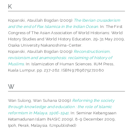
K
Kopanski, Ataullah Bogdan
(2009)
The Iberian crusaderism
and the end of Pax Islamica in the Indian Ocean.
In: The First
Congress of The Asian Association of World Historians: World
History Studies and World History Education, 29-31 May 2009,
Osaka University Nakanoshima-Center.
Kopanski, Ataullah Bogdan
(2009)
Reconstructionism,
revisionism and anamorphosis: reclaiming of history of
Muslims.
In: Islamization of Human Sciences. IIUM Press,
Kuala Lumpur, pp. 237-262. ISBN 9789675272080
W
Wan Sulong, Wan Suhana
(2009)
Reforming the society
through knowledge and education : the role of Islamic
reformism in Malaya, 1906-1941.
In: Seminar Kebangsaan
Ketamadunan Islam (NASIC 2009), 8-9 December 2009,
Ipoh, Perak, Malaysia. (Unpublished)