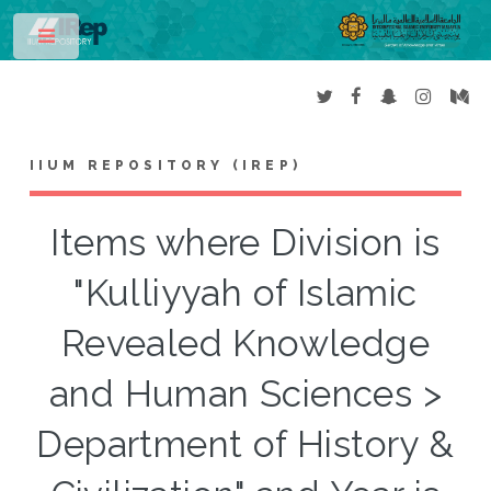
Toggle
IIUM REPOSITORY (IREP)
Items where Division is
"Kulliyyah of Islamic
Revealed Knowledge
and Human Sciences >
Department of History &