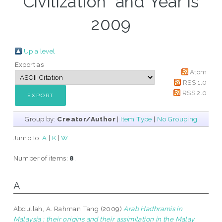
Civilization" and Year is
2009
Up a level
Export as
Atom
RSS 1.0
RSS 2.0
Group by:
Creator/Author
|
Item Type
|
No Grouping
Jump to:
A
|
K
|
W
Number of items:
8
.
A
Abdullah, A. Rahman Tang
(2009)
Arab Hadhramis in
Malaysia : their origins and their assimilation in the Malay