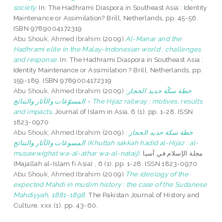
society.
In: The Hadhrami Diaspora in Southeast Asia : Identity
Maintenance or Assimilation? Brill, Netherlands, pp. 45-56.
ISBN 9789004172319
Abu Shouk, Ahmed Ibrahim
(2009)
Al-Manar and the
Hadhrami elite in the Malay-Indonesian world : challenges
and response.
In: The Hadhrami Diaspora in Southeast Asia :
Identity Maintenance or Assimilation ? Brill, Netherlands, pp.
159-189. ISBN 9789004172319
Abu Shouk, Ahmed Ibrahim
(2009)
خطة سكّة حديد الحجاز:
المسوّغات والآثار والنتائج = The Hijaz railway : motives, results
and impacts.
Journal of Islam in Asia, 6 (1). pp. 1-28. ISSN
1823-0970
Abu Shouk, Ahmed Ibrahim
(2009)
خطة سكة حديد الحجاز :
المسوغات والآثار والنتائج (Khuttah sakkah hadid al-Hijaz : al-
musawwighat wa-al-athar wa-al-nataij).
مجلة الإسلام في آسيا
(Majallah al-Islam fi Asia) , 6 (1). pp. 1-28. ISSN 1823-0970
Abu Shouk, Ahmed Ibrahim
(2009)
The ideology of the
expected Mahdi in muslim history : the case of the Sudanese
Mahdiyyah, 1881-1898.
The Pakistan Journal of History and
Culture, xxx (1). pp. 43-60.