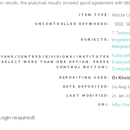
on results, the analytical results showed good agreement with lit
Article
(
ITEM TYPE:
: SISO; 
UNCONTROLLED KEYWORDS:
T Techno
engineer
SUBJECTS:
telegraph
Kulliyya
YYAHS/CENTRES/DIVISIONS/INSTITUTES
Kulliyya
 SELECT MORE THAN ONE OPTION. PRESS
CONTROL BUTTON):
Compute
Dr Khai
DEPOSITING USER:
24 Aug 2
DATE DEPOSITED:
21 Jan 2
LAST MODIFIED:
http://i
URI:
login required)