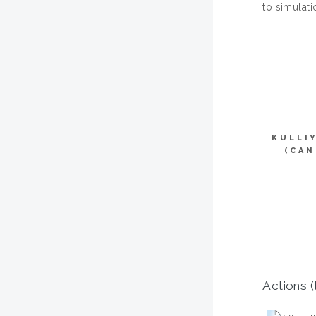
to simulati
KULLI
(CAN
Actions (