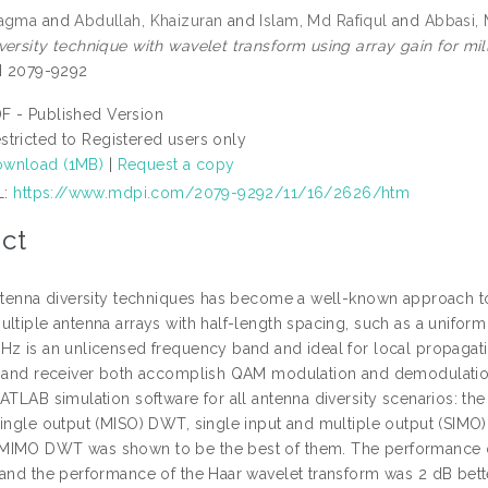
Nagma
and
Abdullah, Khaizuran
and
Islam, Md Rafiqul
and
Abbasi,
versity technique with wavelet transform using array gain for m
SN 2079-9292
F - Published Version
stricted to Registered users only
wnload (1MB)
|
Request a copy
L:
https://www.mdpi.com/2079-9292/11/16/2626/htm
ct
antenna diversity techniques has become a well-known approach 
ltiple antenna arrays with half-length spacing, such as a uniform 
Hz is an unlicensed frequency band and ideal for local propagatio
r and receiver both accomplish QAM modulation and demodulation.
ATLAB simulation software for all antenna diversity scenarios: th
single output (MISO) DWT, single input and multiple output (SIMO
MIMO DWT was shown to be the best of them. The performance o
 and the performance of the Haar wavelet transform was 2 dB bett