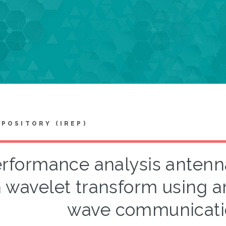
EPOSITORY (IREP)
rformance analysis antenna
 wavelet transform using ar
wave communicati