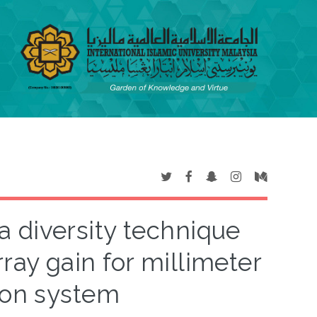
 diversity technique
ray gain for millimeter
on system