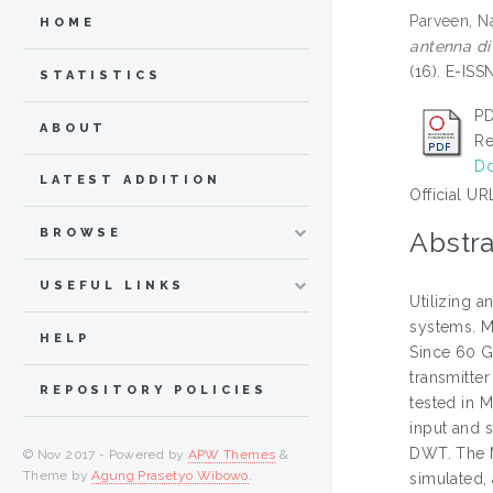
Parveen, 
HOME
antenna di
(16). E-IS
STATISTICS
PD
ABOUT
Re
Do
LATEST ADDITION
Official UR
BROWSE
Abstra
USEFUL LINKS
Utilizing 
systems. Mu
HELP
Since 60 G
transmitte
REPOSITORY POLICIES
tested in M
input and 
DWT. The 
© Nov 2017 - Powered by
APW Themes
&
Theme by
Agung Prasetyo Wibowo
.
simulated,