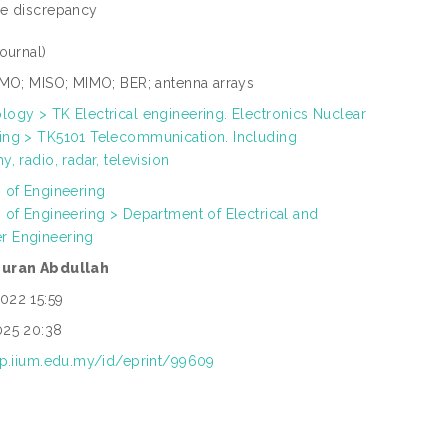
tle discrepancy
Journal)
SIMO; MISO; MIMO; BER; antenna arrays
logy > TK Electrical engineering. Electronics Nuclear
ing > TK5101 Telecommunication. Including
y, radio, radar, television
h of Engineering
h of Engineering > Department of Electrical and
r Engineering
zuran Abdullah
022 15:59
025 20:38
rep.iium.edu.my/id/eprint/99609