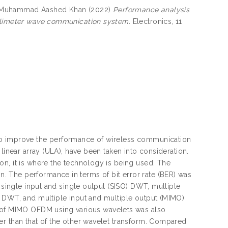
 Muhammad Aashed Khan
(2022)
Performance analysis
illimeter wave communication system.
Electronics, 11
to improve the performance of wireless communication
linear array (ULA), have been taken into consideration.
n, it is where the technology is being used. The
 The performance in terms of bit error rate (BER) was
e single input and single output (SISO) DWT, multiple
) DWT, and multiple input and multiple output (MIMO)
f MIMO OFDM using various wavelets was also
er than that of the other wavelet transform. Compared