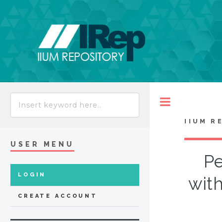
Toggle
IIUM R
USER MENU
Pe
LOGIN
with
CREATE ACCOUNT