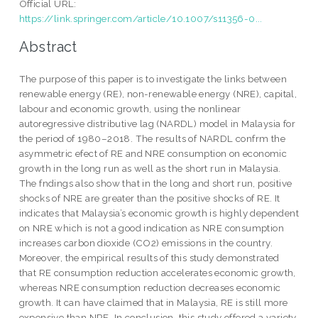
Official URL:
https://link.springer.com/article/10.1007/s11356-0...
Abstract
The purpose of this paper is to investigate the links between
renewable energy (RE), non-renewable energy (NRE), capital,
labour and economic growth, using the nonlinear
autoregressive distributive lag (NARDL) model in Malaysia for
the period of 1980–2018. The results of NARDL confrm the
asymmetric efect of RE and NRE consumption on economic
growth in the long run as well as the short run in Malaysia.
The fndings also show that in the long and short run, positive
shocks of NRE are greater than the positive shocks of RE. It
indicates that Malaysia’s economic growth is highly dependent
on NRE which is not a good indication as NRE consumption
increases carbon dioxide (CO2) emissions in the country.
Moreover, the empirical results of this study demonstrated
that RE consumption reduction accelerates economic growth,
whereas NRE consumption reduction decreases economic
growth. It can have claimed that in Malaysia, RE is still more
expensive than NRE. In conclusion, this study offered a variety