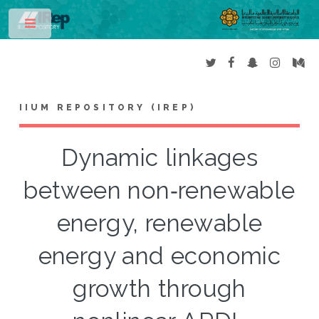
Toggle
IIUM REPOSITORY (IREP)
Dynamic linkages
between non‑renewable
energy, renewable
energy and economic
growth through