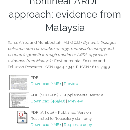
nonlinear ARDL
approach: evidence from
Malaysia
Rafia, Afroz
and
Muhibbullah, Md
(2022)
Dynamic linkages
between non‑renewable energy, renewable energy and
economic growth through nonlinear ARDL approach:
evidence from Malaysia.
Environmental Science and
Pollution Research. ISSN 0944-1344 E-ISSN 1614-7499
PDF
Download (1MB)
|
Preview
PDF (SCOPUS) - Supplemental Material
Download (405kB)
|
Preview
PDF (Article) - Published Version
Restricted to Repository staff only
Download (1MB)
|
Request a copy