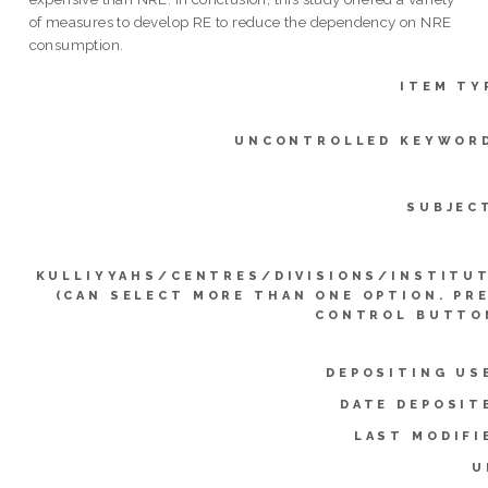
of measures to develop RE to reduce the dependency on NRE
consumption.
ITEM TY
UNCONTROLLED KEYWOR
SUBJEC
KULLIYYAHS/CENTRES/DIVISIONS/INSTITU
(CAN SELECT MORE THAN ONE OPTION. PR
CONTROL BUTTO
DEPOSITING US
DATE DEPOSIT
LAST MODIFI
U