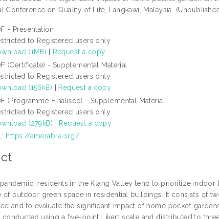
al Conference on Quality of Life, Langkawi, Malaysia. (Unpublishe
F - Presentation
stricted to Registered users only
wnload (1MB)
|
Request a copy
F (Certificate) - Supplemental Material
stricted to Registered users only
wnload (156kB)
|
Request a copy
F (Programme Finalised) - Supplemental Material
stricted to Registered users only
wnload (279kB)
|
Request a copy
L:
https://amerabra.org/
ct
pandemic, residents in the Klang Valley tend to prioritize indoor
of outdoor green space in residential buildings. It consists of t
ed and to evaluate the significant impact of home pocket gardens 
conducted using a five-point Likert scale and distributed to thre