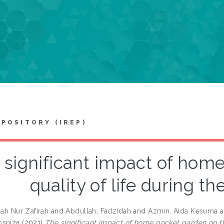
EPOSITORY (IREP)
 significant impact of hom
quality of life during t
yah Nur Zafirah
and
Abdullah, Fadzidah
and
Azmin, Aida Kesuma
a
osniza
(2021)
The significant impact of home pocket garden on th