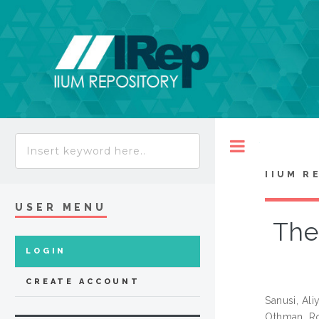
Toggle
IIUM R
USER MENU
The
LOGIN
CREATE ACCOUNT
Sanusi, Ali
Othman, R