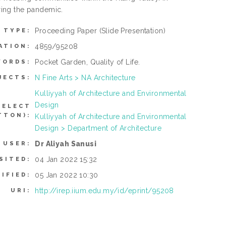
ring the pandemic.
Proceeding Paper
(Slide Presentation)
 TYPE:
4859/95208
ATION:
Pocket Garden, Quality of Life.
WORDS:
N Fine Arts > NA Architecture
JECTS:
Kulliyyah of Architecture and Environmental
Design
SELECT
TTON):
Kulliyyah of Architecture and Environmental
Design > Department of Architecture
Dr Aliyah Sanusi
 USER:
04 Jan 2022 15:32
SITED:
05 Jan 2022 10:30
IFIED:
http://irep.iium.edu.my/id/eprint/95208
URI: