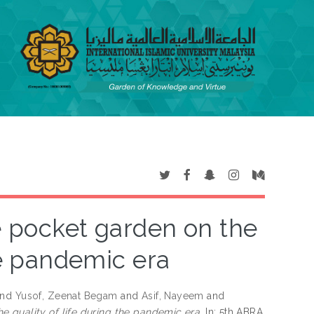
e pocket garden on the
he pandemic era
nd
Yusof, Zeenat Begam
and
Asif, Nayeem
and
e quality of life during the pandemic era.
In: 5th ABRA