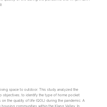
d)
 living space to outdoor. This study analyzed the
wo objectives; to identify the type of home pocket
on the quality of life (QOL) during the pandemic. A
e housing communities within the Klang Valley. In