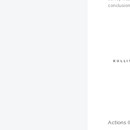
conclusion
KULLI
Actions (