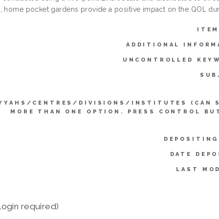
, home pocket gardens provide a positive impact on the QOL du
ITEM
ADDITIONAL INFORM
UNCONTROLLED KEY
SUB
YYAHS/CENTRES/DIVISIONS/INSTITUTES (CAN 
MORE THAN ONE OPTION. PRESS CONTROL BU
DEPOSITING
DATE DEPO
LAST MOD
login required)