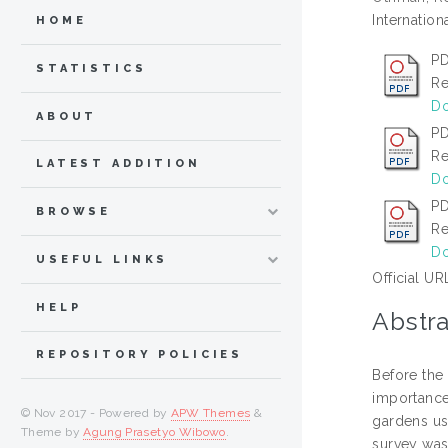
Internation
HOME
PD
STATISTICS
Re
Do
ABOUT
PD
Re
LATEST ADDITION
Do
PD
BROWSE
Re
Do
USEFUL LINKS
Official UR
HELP
Abstra
REPOSITORY POLICIES
Before the 
importance 
© Nov 2017 - Powered by
APW Themes
&
gardens us
Theme by
Agung Prasetyo Wibowo
.
survey was 