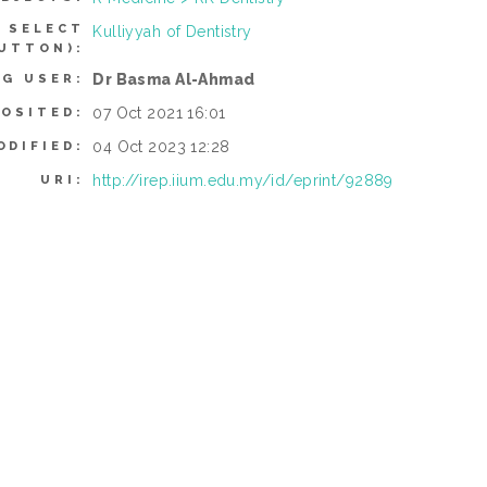
 SELECT
Kulliyyah of Dentistry
UTTON):
Dr Basma Al-Ahmad
NG USER:
07 Oct 2021 16:01
POSITED:
04 Oct 2023 12:28
ODIFIED:
http://irep.iium.edu.my/id/eprint/92889
URI: