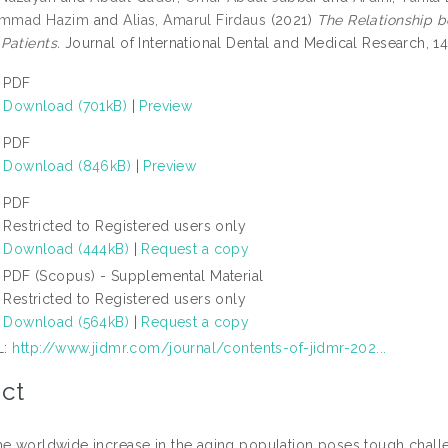
hammad Hazim
and
Alias, Amarul Firdaus
(2021)
The Relationship b
Patients.
Journal of International Dental and Medical Research, 14
PDF
Download (701kB)
|
Preview
PDF
Download (846kB)
|
Preview
PDF
Restricted to Registered users only
Download (444kB)
|
Request a copy
PDF (Scopus) - Supplemental Material
Restricted to Registered users only
Download (564kB)
|
Request a copy
L:
http://www.jidmr.com/journal/contents-of-jidmr-202...
ct
he worldwide increase in the aging population poses tough chall