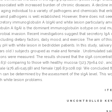
ssociated with increased burden of chronic diseases. A decline in
aging individual to a variety of pathogens and chemicals that ent
ainst pathogens is well established. However, there does not se
cretory immunoglobulin A (sIgA) and white lesion particularly amo
ulin A (IgA) is the dominant immunoglobulin isotype on oral mucos
robial invasion. Recent investigations suggest that secretory IgA
ncluding dietary factors, daily mood, and exercise. The aim of this 
y pH with white lesion in bedridden patients. In this study, saliv
ars old ) subjects grouped as male and female . Unstimulated saliv
ions were measured. The results showed that the sIgA concentration
.63) comparing to those with healthy mucosa (323.79±64.01) , and t
le (476.46±145.58) and female (396.83±108.09). We concluded tha
on can be determined by the assessment of the sIgA level. This wo
th white lesion problems.
IT
UNCONTROLLED KE
SU