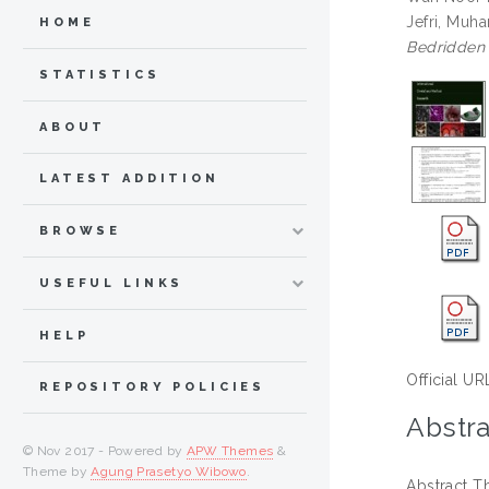
Jefri, Mu
HOME
Bedridden 
STATISTICS
ABOUT
LATEST ADDITION
BROWSE
USEFUL LINKS
HELP
Official UR
REPOSITORY POLICIES
Abstra
© Nov 2017 - Powered by
APW Themes
&
Theme by
Agung Prasetyo Wibowo
.
Abstract T