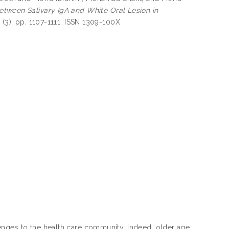
etween Salivary IgA and White Oral Lesion in
 (3). pp. 1107-1111. ISSN 1309-100X
enges to the health care community. Indeed, older age