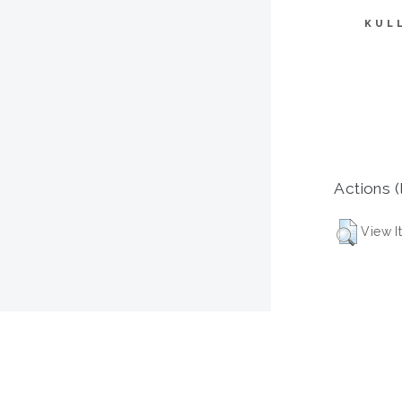
KUL
Actions (
View I