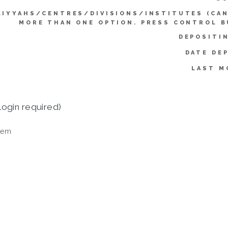
LIYYAHS/CENTRES/DIVISIONS/INSTITUTES (CAN
MORE THAN ONE OPTION. PRESS CONTROL B
DEPOSITI
DATE DE
LAST M
login required)
tem