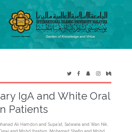
ary IgA and White Oral
n Patients
uhanad Ali Hamdon
and
Supa'at, Salwana
and
Wan Nik,
 Dewi
and
Mohd Ibrahim, Mohamad Shafiq
and
Mohd