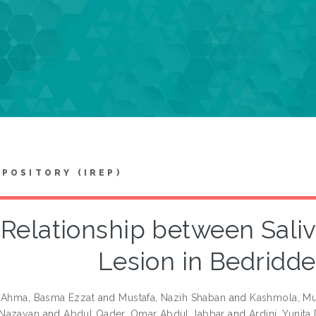
EPOSITORY (IREP)
Relationship between Saliv
Lesion in Bedridde
-Ahma, Basma Ezzat
and
Mustafa, Nazih Shaban
and
Kashmola, M
Nazayan
and
Abdul Qader, Omar Abdul Jabbar
and
Ardini, Yunita