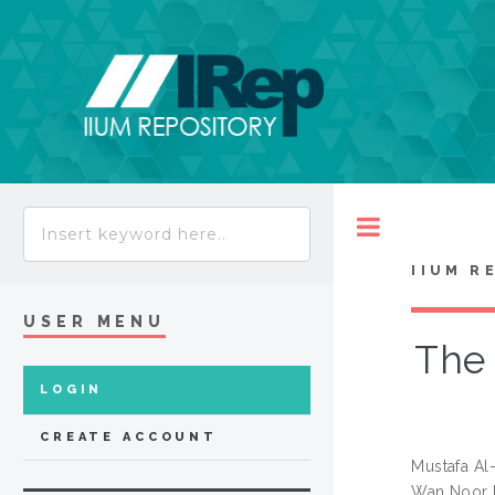
Toggle
IIUM R
USER MENU
The 
LOGIN
CREATE ACCOUNT
Mustafa Al
Wan Noor 