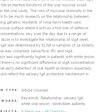
 the protective functions of the oral mucosa could
er the oral cavity. The role of mucosal immunity in the
em to be much research on the relationship between
ng geriatric residents of long-term health care.
al surface where it acts as a first line of defence
 concentrations vary over the day due to a range of
study is to investigate the relationship of sIgA level,
ary IgA was determined by ELISA in samples of 34 elderly
a was collected, saliva flow, PH, and sIgA
 was significantly higher in patients with white lesion
here is no significant difference of sIgA concentration
t early detection of oral health problems especially
uld reflect the salivary IgA protective mechanism in
Article
(Journal)
EM TYPE:
Keywords: Relationship, salivary IgA,
YWORDS:
white oral lesion , bedridden patients.
R Medicine > RK Dentistry
BJECTS: