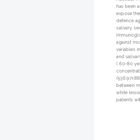
has been a
expose the 
defence ag
salivary se
Immunoglob
against mic
variables i
and salivar
( 60-80 ye
concentrat
(536.97±88
between ma
white lesi
patients wi