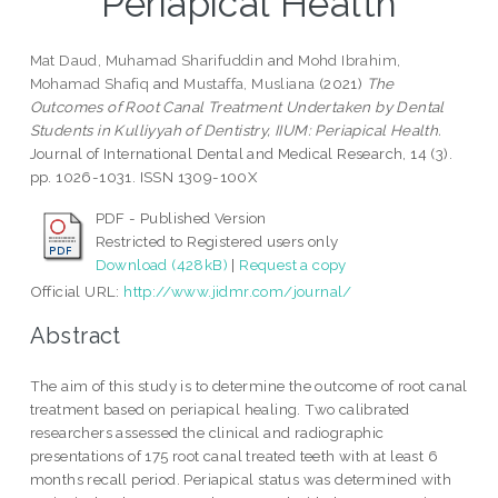
Periapical Health
Mat Daud, Muhamad Sharifuddin
and
Mohd Ibrahim,
Mohamad Shafiq
and
Mustaffa, Musliana
(2021)
The
Outcomes of Root Canal Treatment Undertaken by Dental
Students in Kulliyyah of Dentistry, IIUM: Periapical Health.
Journal of International Dental and Medical Research, 14 (3).
pp. 1026-1031. ISSN 1309-100X
PDF - Published Version
Restricted to Registered users only
Download (428kB)
|
Request a copy
Official URL:
http://www.jidmr.com/journal/
Abstract
The aim of this study is to determine the outcome of root canal
treatment based on periapical healing. Two calibrated
researchers assessed the clinical and radiographic
presentations of 175 root canal treated teeth with at least 6
months recall period. Periapical status was determined with