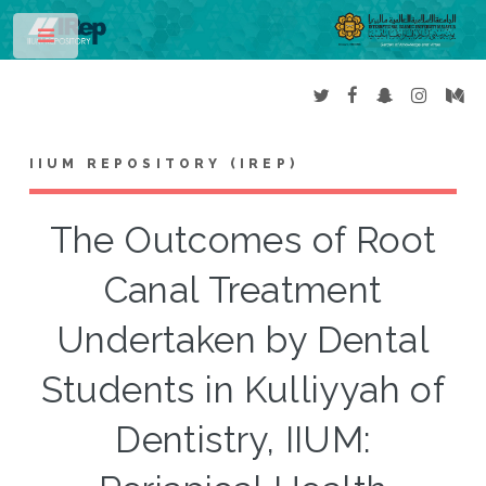
Toggle
IIUM REPOSITORY (IREP)
The Outcomes of Root
Canal Treatment
Undertaken by Dental
Students in Kulliyyah of
Dentistry, IIUM: