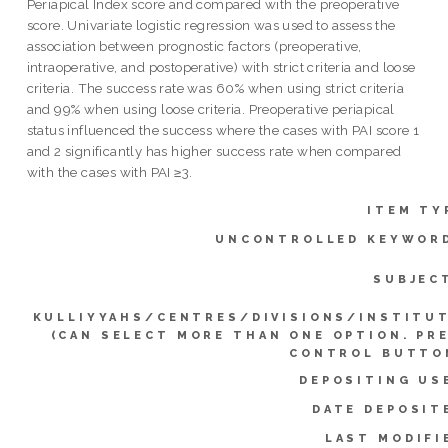
Periapical Index score and compared with the preoperative
score. Univariate logistic regression was used to assess the
association between prognostic factors (preoperative,
intraoperative, and postoperative) with strict criteria and loose
criteria. The success rate was 60% when using strict criteria
and 99% when using loose criteria. Preoperative periapical
status influenced the success where the cases with PAI score 1
and 2 significantly has higher success rate when compared
with the cases with PAI ≥3.
ITEM TY
UNCONTROLLED KEYWOR
SUBJEC
KULLIYYAHS/CENTRES/DIVISIONS/INSTITU
(CAN SELECT MORE THAN ONE OPTION. PR
CONTROL BUTTO
DEPOSITING US
DATE DEPOSIT
LAST MODIFI