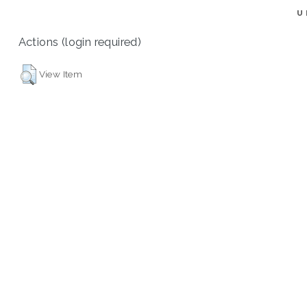
U
Actions (login required)
View Item