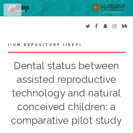
Toggle
IIUM REPOSITORY (IREP)
Dental status between
assisted reproductive
technology and natural
conceived children: a
comparative pilot study