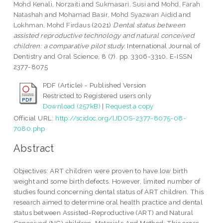
Mohd Kenali, Norzaiti
and
Sukmasari, Susi
and
Mohd, Farah
Natashah
and
Mohamad Basir, Mohd Syazwan Aidid
and
Lokhman, Mohd Firdaus
(2021)
Dental status between
assisted reproductive technology and natural conceived
children: a comparative pilot study.
International Journal of
Dentistry and Oral Science, 8 (7). pp. 3306-3310. E-ISSN
2377-8075
PDF (Article) - Published Version
Restricted to Registered users only
Download (257kB)
|
Request a copy
Official URL:
http://scidoc.org/IJDOS-2377-8075-08-
7080.php
Abstract
Objectives: ART children were proven to have low birth
weight and some birth defects. However, limited number of
studies found concerning dental status of ART children. This
research aimed to determine oral health practice and dental
status between Assisted-Reproductive (ART) and Natural
Conceived (NC) children. Materials And Method: This cross-