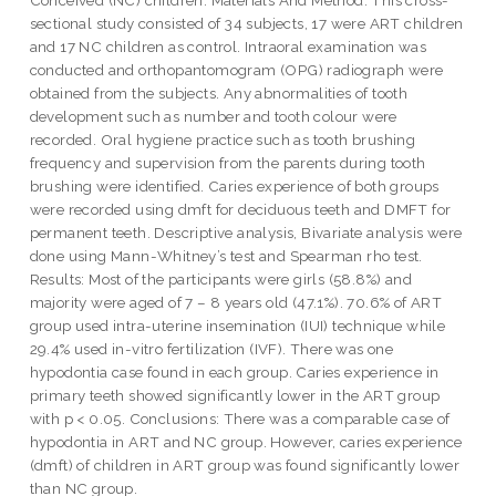
sectional study consisted of 34 subjects, 17 were ART children
and 17 NC children as control. Intraoral examination was
conducted and orthopantomogram (OPG) radiograph were
obtained from the subjects. Any abnormalities of tooth
development such as number and tooth colour were
recorded. Oral hygiene practice such as tooth brushing
frequency and supervision from the parents during tooth
brushing were identified. Caries experience of both groups
were recorded using dmft for deciduous teeth and DMFT for
permanent teeth. Descriptive analysis, Bivariate analysis were
done using Mann-Whitney’s test and Spearman rho test.
Results: Most of the participants were girls (58.8%) and
majority were aged of 7 – 8 years old (47.1%). 70.6% of ART
group used intra-uterine insemination (IUI) technique while
29.4% used in-vitro fertilization (IVF). There was one
hypodontia case found in each group. Caries experience in
primary teeth showed significantly lower in the ART group
with p < 0.05. Conclusions: There was a comparable case of
hypodontia in ART and NC group. However, caries experience
(dmft) of children in ART group was found significantly lower
than NC group.