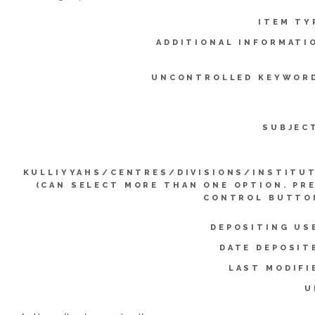
ITEM TY
ADDITIONAL INFORMATI
UNCONTROLLED KEYWOR
SUBJEC
KULLIYYAHS/CENTRES/DIVISIONS/INSTITU
(CAN SELECT MORE THAN ONE OPTION. PR
CONTROL BUTTO
DEPOSITING US
DATE DEPOSIT
LAST MODIFI
U