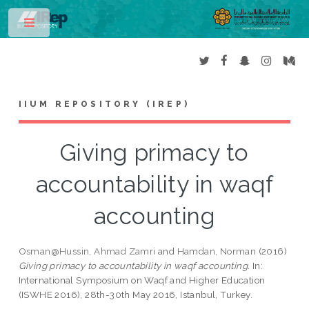
Toggle
IIUM REPOSITORY (IREP)
Giving primacy to
accountability in waqf
accounting
Osman@Hussin, Ahmad Zamri
and
Hamdan, Norman
(2016)
Giving primacy to accountability in waqf accounting.
In:
International Symposium on Waqf and Higher Education
(ISWHE 2016), 28th-30th May 2016, Istanbul, Turkey.