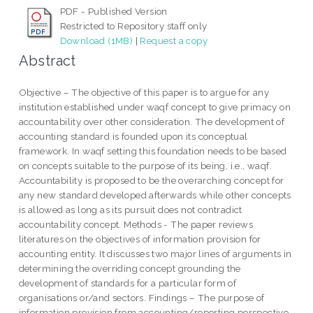
PDF - Published Version
Restricted to Repository staff only
Download (1MB)
|
Request a copy
Abstract
Objective – The objective of this paper is to argue for any
institution established under waqf concept to give primacy on
accountability over other consideration. The development of
accounting standard is founded upon its conceptual
framework. In waqf setting this foundation needs to be based
on concepts suitable to the purpose of its being, i.e., waqf.
Accountability is proposed to be the overarching concept for
any new standard developed afterwards while other concepts
is allowed as long as its pursuit does not contradict
accountability concept. Methods - The paper reviews
literatures on the objectives of information provision for
accounting entity. It discusses two major lines of arguments in
determining the overriding concept grounding the
development of standards for a particular form of
organisations or/and sectors. Findings – The purpose of
information provision from accounting/reporting perspective