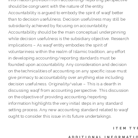
should be congruent with the nature of the entity.
Accountability is argued to embody the spirit of waqf better
than to decision usefulness. Decision usefulness may still be
subsidiarily achieved by focusing on accountability.
Accountability should be the main conceptual underpinning
while decision usefulness is the subsidiary objective. Research
implications – As waqf entity embodies the spirit of
voluntariness within the realm of Islamic tradition, any effort
in developing accounting/reporting standards must be
founded upon accountability. Any consideration and decision
on the technicalities of accounting on any specific issue must
give primacy to accountability over anything else including
decision usefulness. Originality/value – This is a dearth in
discussing waqf from accounting perspective. This discussion
on the objective of providing accounting/reporting
information highlights the very initial steps in any standard
setting process. Any new accounting standard related to waqf
ought to consider this issue in its future undertakings.
ITEM TY
ADDITIONAL INFORMATI