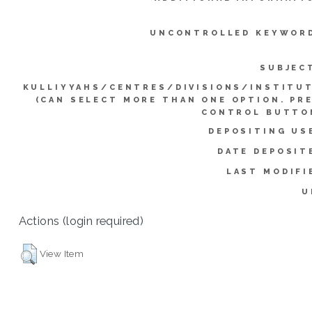
UNCONTROLLED KEYWOR
SUBJEC
KULLIYYAHS/CENTRES/DIVISIONS/INSTITU
(CAN SELECT MORE THAN ONE OPTION. PR
CONTROL BUTTO
DEPOSITING US
DATE DEPOSIT
LAST MODIFI
U
Actions (login required)
View Item