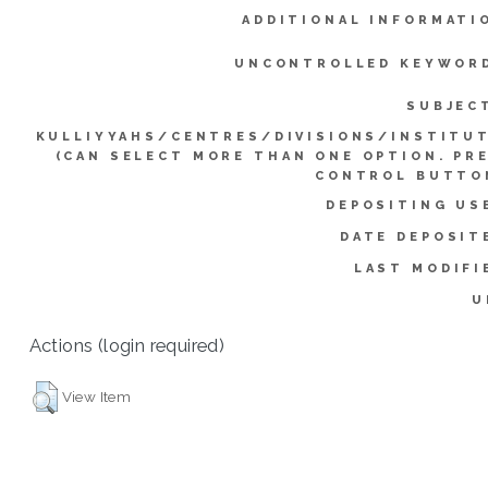
ADDITIONAL INFORMATI
UNCONTROLLED KEYWOR
SUBJEC
KULLIYYAHS/CENTRES/DIVISIONS/INSTITU
(CAN SELECT MORE THAN ONE OPTION. PR
CONTROL BUTTO
DEPOSITING US
DATE DEPOSIT
LAST MODIFI
U
Actions (login required)
View Item