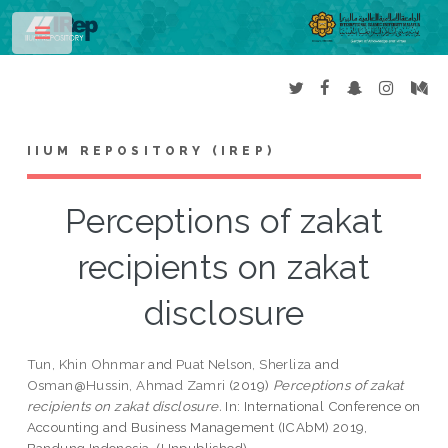
Toggle
IIUM REPOSITORY (IREP)
Perceptions of zakat
recipients on zakat
disclosure
Tun, Khin Ohnmar
and
Puat Nelson, Sherliza
and
Osman@Hussin, Ahmad Zamri
(2019)
Perceptions of zakat
recipients on zakat disclosure.
In: International Conference on
Accounting and Business Management (ICAbM) 2019,