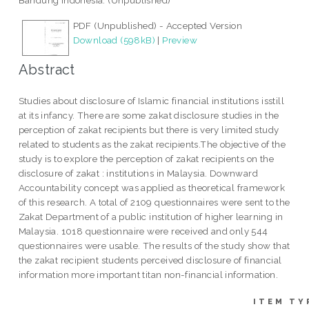
Bandung Indonesia. (Unpublished)
PDF (Unpublished) - Accepted Version
Download (598kB)
|
Preview
Abstract
Studies about disclosure of Islamic financial institutions isstill
at its infancy. There are some zakat disclosure studies in the
perception of zakat recipients but there is very limited study
related to students as the zakat recipients.The objective of the
study is to explore the perception of zakat recipients on the
disclosure of zakat : institutions in Malaysia. Downward
Accountability concept was applied as theoretical framework
of this research. A total of 2109 questionnaires were sent to the
Zakat Department of a public institution of higher learning in
Malaysia. 1018 questionnaire were received and only 544
questionnaires were usable. The results of the study show that
the zakat recipient students perceived disclosure of financial
information more important titan non-financial information.
ITEM TY