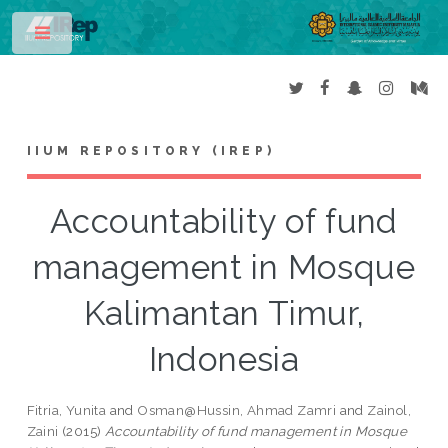
Toggle
IIUM REPOSITORY (IREP)
Accountability of fund
management in Mosque
Kalimantan Timur,
Indonesia
Fitria, Yunita
and
Osman@Hussin, Ahmad Zamri
and
Zainol,
Zaini
(2015)
Accountability of fund management in Mosque