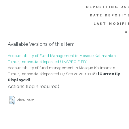
DEPOSITING US
DATE DEPOSIT
LAST MODIFI
U
Available Versions of this Item
Accountability of Fund Management in Mosque Kalimantan
Timur, Indonesia. (deposited UNSPECIFIED)
Accountability of fund management in Mosque Kalimantan
Timur, Indonesia. (deposited 07 Sep 2020 10:08)
[Currently
Displayed]
Actions (login required)
View Item