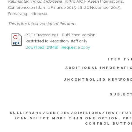
Kalimantan Timur, Indonesia.
In: 3rd AICIF Asean International
Conference on Islamic Finance 2015, 18-20 November 2015,
Semarang, Indonesia.
This is the latest version of this item.
PDF (Proceeding) - Published Version
Restricted to Repository staff only
Download (23MB)
|
Request a copy
ITEM TY
ADDITIONAL INFORMATI
UNCONTROLLED KEYWOR
SUBJEC
KULLIYYAHS/CENTRES/DIVISIONS/INSTITU
(CAN SELECT MORE THAN ONE OPTION. PR
CONTROL BUTTO