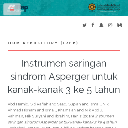
Toggle
IIUM REPOSITORY (IREP)
Instrumen saringan
sindrom Asperger untuk
kanak-kanak 3 ke 5 tahun
Abd Hamid, Siti Rafiah
and
Saad, Supiah
and
Ismail, Nik
Ahmad Hisham
and
Ismail, Khamsiah
and
Nik Abdul
Rahman, Nik Suryani
and
Ibrahim, Haniz
(2019)
Instrumen
saringan sindrom Asperger untuk kanak-kanak 3 ke 5 tahun.