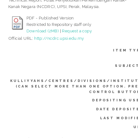
Technical Report. Pusat Penyelidikan Perkembangan Kanak-
Kanak Negara (NCDRC), UPSI, Perak, Malaysia.
PDF - Published Version
Restricted to Repository staff only
Download (2MB)
|
Request a copy
Official URL:
http://ncdrc.upsi.edu.my
ITEM TY
SUBJEC
KULLIYYAHS/CENTRES/DIVISIONS/INSTITU
(CAN SELECT MORE THAN ONE OPTION. PR
CONTROL BUTTO
DEPOSITING US
DATE DEPOSIT
LAST MODIFI
U