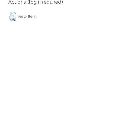
Actions (login required)
View Item