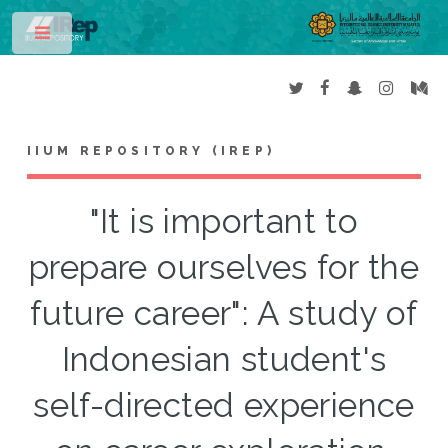
Toggle
IIUM REPOSITORY (IREP)
"It is important to
prepare ourselves for the
future career": A study of
Indonesian student's
self-directed experience