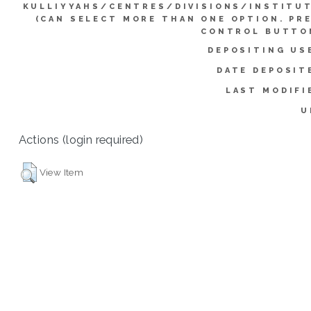
KULLIYYAHS/CENTRES/DIVISIONS/INSTITU
(CAN SELECT MORE THAN ONE OPTION. PR
CONTROL BUTTO
DEPOSITING US
DATE DEPOSIT
LAST MODIFI
U
Actions (login required)
View Item