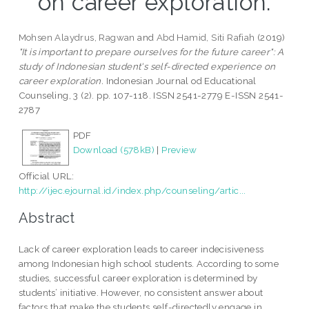
on career exploration.
Mohsen Alaydrus, Ragwan
and
Abd Hamid, Siti Rafiah
(2019)
"It is important to prepare ourselves for the future career": A
study of Indonesian student's self-directed experience on
career exploration.
Indonesian Journal od Educational
Counseling, 3 (2). pp. 107-118. ISSN 2541-2779 E-ISSN 2541-
2787
PDF
Download (578kB)
|
Preview
Official URL:
http://ijec.ejournal.id/index.php/counseling/artic...
Abstract
Lack of career exploration leads to career indecisiveness
among Indonesian high school students. According to some
studies, successful career exploration is determined by
students’ initiative. However, no consistent answer about
factors that make the students self-directedly engage in