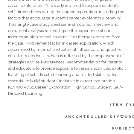
career exploration. This study is aimed to explore student’s
self-directedness during the career exploration, including the
factors that encourage student’s career exploratory behavior.
This single case study used semi-structured interview and
document analysis to investigate the experience of one
Indonesian high school student. Two themes emerged from
the data: involvement factor in career exploration, which
determined by internal and external influence, and qualities
of self-directedness, which is reflected by the employment of
strategies and self-awareness. Recommendation for parents
and educators to provide exposure to various activities, explicit
teaching of self-directed learning and related skills is also
essential to build students’ initiative in career exploration.
KEYWORDS:1Career Exploration, High School Student, Self-
Directed Learning.
ITEM TY
UNCONTROLLED KEYWOR
SUBJEC