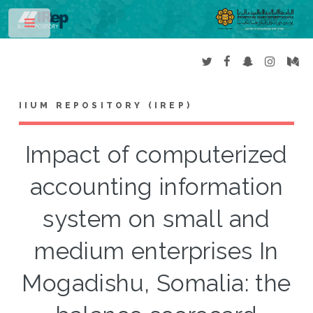
Toggle
IIUM REPOSITORY (IREP)
Impact of computerized
accounting information
system on small and
medium enterprises In
Mogadishu, Somalia: the