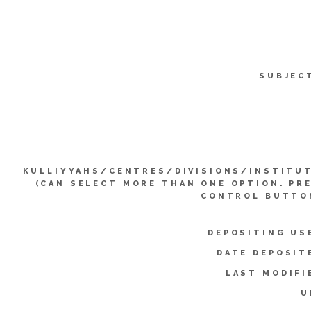
SUBJEC
KULLIYYAHS/CENTRES/DIVISIONS/INSTITU
(CAN SELECT MORE THAN ONE OPTION. PR
CONTROL BUTTO
DEPOSITING US
DATE DEPOSIT
LAST MODIFI
U