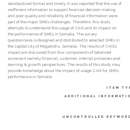
standardized format and timely. It was reported that the use of
inefficient information to support financial decision making
and poor quality and reliability of financial information were
part of the major SMEs challenges. Therefore, this study
attempts to understand the usage of CAIS and its impact on
the performance of SMEs in Somalia. The survey
questionnaire is designed and distributed to selected SMEs in
the capital city of Mogadishu, Somalia. The results of CAIS’s
impact are discussed from four components of balanced
scorecard namely financial, customer, internal processes and
learning & growth perspectives. The results of this study may
provide knowledge about the impact of usage CAIS for SMEs
performance in Somalia
ITEM TY
ADDITIONAL INFORMATI
UNCONTROLLED KEYWOR