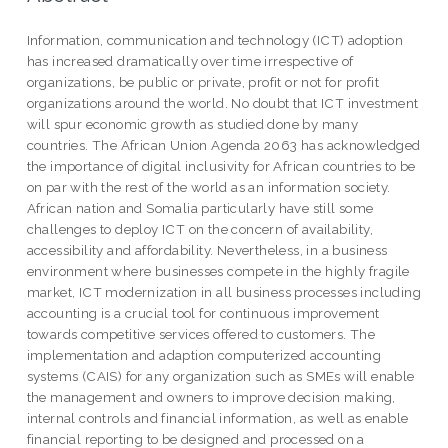
Information, communication and technology (ICT) adoption
has increased dramatically over time irrespective of
organizations, be public or private, profit or not for profit
organizations around the world. No doubt that ICT investment
will spur economic growth as studied done by many
countries. The African Union Agenda 2063 has acknowledged
the importance of digital inclusivity for African countries to be
on par with the rest of the world as an information society.
African nation and Somalia particularly have still some
challenges to deploy ICT on the concern of availability,
accessibility and affordability. Nevertheless, in a business
environment where businesses compete in the highly fragile
market, ICT modernization in all business processes including
accounting is a crucial tool for continuous improvement
towards competitive services offered to customers. The
implementation and adaption computerized accounting
systems (CAIS) for any organization such as SMEs will enable
the management and owners to improve decision making,
internal controls and financial information, as well as enable
financial reporting to be designed and processed on a