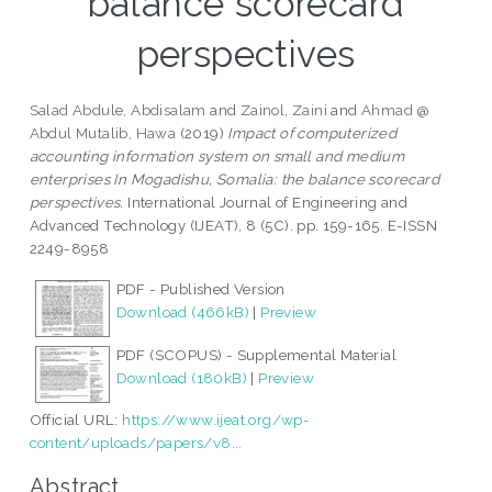
balance scorecard
perspectives
Salad Abdule, Abdisalam
and
Zainol, Zaini
and
Ahmad @
Abdul Mutalib, Hawa
(2019)
Impact of computerized
accounting information system on small and medium
enterprises In Mogadishu, Somalia: the balance scorecard
perspectives.
International Journal of Engineering and
Advanced Technology (IJEAT), 8 (5C). pp. 159-165. E-ISSN
2249-8958
PDF - Published Version
Download (466kB)
|
Preview
PDF (SCOPUS) - Supplemental Material
Download (180kB)
|
Preview
Official URL:
https://www.ijeat.org/wp-
content/uploads/papers/v8...
Abstract