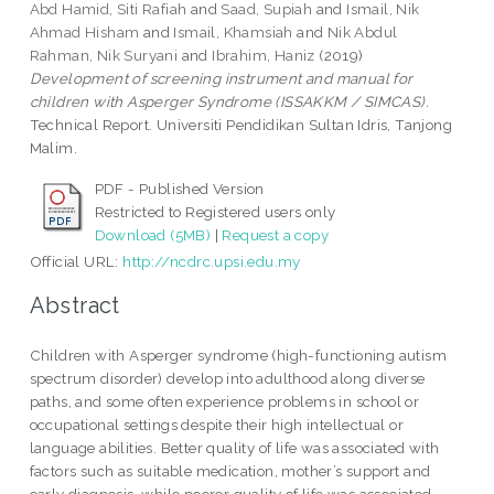
Abd Hamid, Siti Rafiah
and
Saad, Supiah
and
Ismail, Nik
Ahmad Hisham
and
Ismail, Khamsiah
and
Nik Abdul
Rahman, Nik Suryani
and
Ibrahim, Haniz
(2019)
Development of screening instrument and manual for
children with Asperger Syndrome (ISSAKKM / SIMCAS).
Technical Report. Universiti Pendidikan Sultan Idris, Tanjong
Malim.
PDF - Published Version
Restricted to Registered users only
Download (5MB)
|
Request a copy
Official URL:
http://ncdrc.upsi.edu.my
Abstract
Children with Asperger syndrome (high-functioning autism
spectrum disorder) develop into adulthood along diverse
paths, and some often experience problems in school or
occupational settings despite their high intellectual or
language abilities. Better quality of life was associated with
factors such as suitable medication, mother’s support and
early diagnosis, while poorer quality of life was associated