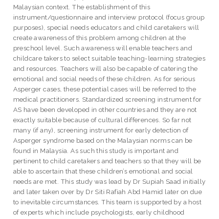
Malaysian context. The establishment of this
instrument/questionnaire and interview protocol (focus group
purposes), special needs educators and child caretakers will
create awareness of this problem among children at the
preschool level. Such awareness will enable teachers and
childcare takers to select suitable teaching-learning strategies
and resources. Teachers will also be capable of catering the
emotional and social needs of these children. As for serious
Asperger cases, these potential cases will be referred to the
medical practitioners. Standardized screening instrument for
AS have been developed in other countries and they are not
exactly suitable because of cultural differences. So far not
many (if any), screening instrument for early detection of
Asperger syndrome based on the Malaysian norms can be
found in Malaysia. As such this study is important and
pertinent to child caretakers and teachers so that they will be
able to ascertain that these children’s emotional and social
needs are met. This study was lead by Dr Supiah Saad initially
and later taken over by Dr Siti Rafiah Abd Hamid later on due
to inevitable circumstances. This team is supported by a host
of experts which include psychologists, early childhood