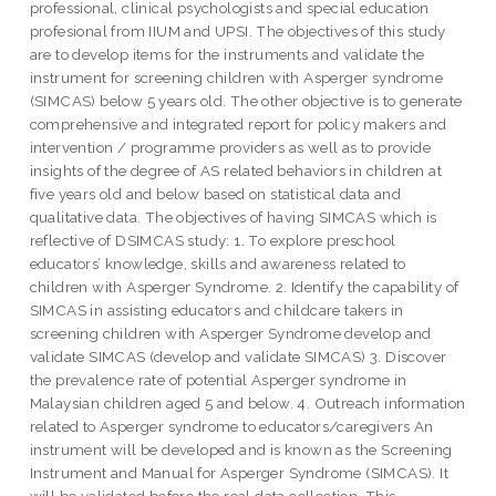
professional, clinical psychologists and special education
profesional from IIUM and UPSI. The objectives of this study
are to develop items for the instruments and validate the
instrument for screening children with Asperger syndrome
(SIMCAS) below 5 years old. The other objective is to generate
comprehensive and integrated report for policy makers and
intervention / programme providers as well as to provide
insights of the degree of AS related behaviors in children at
five years old and below based on statistical data and
qualitative data. The objectives of having SIMCAS which is
reflective of DSIMCAS study: 1. To explore preschool
educators’ knowledge, skills and awareness related to
children with Asperger Syndrome. 2. Identify the capability of
SIMCAS in assisting educators and childcare takers in
screening children with Asperger Syndrome develop and
validate SIMCAS (develop and validate SIMCAS) 3. Discover
the prevalence rate of potential Asperger syndrome in
Malaysian children aged 5 and below. 4. Outreach information
related to Asperger syndrome to educators/caregivers An
instrument will be developed and is known as the Screening
Instrument and Manual for Asperger Syndrome (SIMCAS). It
will be validated before the real data collection. This