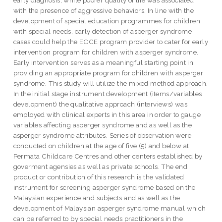
with the presence of aggressive behaviors. In line with the
development of special education programmes for children
with special needs, early detection of asperger syndrome
cases could help the ECCE program provider to cater for early
intervention program for children with asperger syndrome.
Early intervention serves as a meaningful starting point in
providing an appropriate program for children with asperger
syndrome. This study will utilize the mixed method approach.
In the initial stage instrument development (items/variables
development) the qualitative approach (interviews) was
employed with clinical experts in this area in order to gauge
variables affecting asperger syndrome and as well as the
asperger syndrome attributes. Series of observation were
conducted on children at the age of five (5) and below at
Permata Childcare Centres and other centers established by
goverment agensies as well as private schools. The end
product or contribution of this research is the validated
instrument for screening asperger syndrome based on the
Malaysian experience and subjects and as well as the
development of Malaysian asperger syndrome manual which
can be referred to by special needs practitioners in the