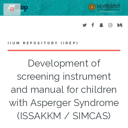
Toggle
IIUM REPOSITORY (IREP)
Development of
screening instrument
and manual for children
with Asperger Syndrome
(ISSAKKM / SIMCAS)