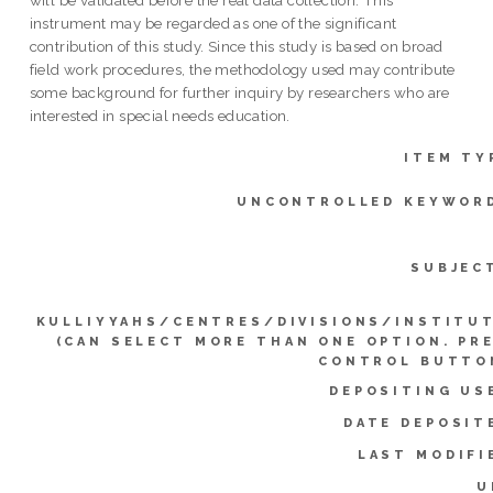
instrument may be regarded as one of the significant
contribution of this study. Since this study is based on broad
field work procedures, the methodology used may contribute
some background for further inquiry by researchers who are
interested in special needs education.
ITEM TY
UNCONTROLLED KEYWOR
SUBJEC
KULLIYYAHS/CENTRES/DIVISIONS/INSTITU
(CAN SELECT MORE THAN ONE OPTION. PR
CONTROL BUTTO
DEPOSITING US
DATE DEPOSIT
LAST MODIFI
U