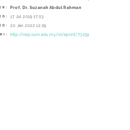
Prof. Dr. Suzanah Abdul Rahman
ER:
17 Jul 2019 17:03
ED:
20 Jan 2022 12:29
ED:
http://irep.iium.edu.my/id/eprint/73259
RI: