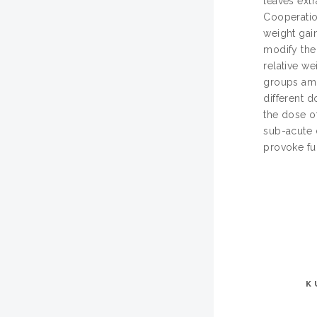
leaves ext
Cooperatio
weight gain
modify the
relative we
groups amo
different d
the dose o
sub-acute 
provoke fun
K