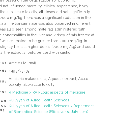
city based on the Organization for Economic
ot influence mortality, clinical appearance, body
e sub-acute toxicity, all doses did not significantly
 2000 mg/kg, there was a significant reduction in the
nd alanine transaminase was also observed in different
l was also seen among male rats administered with
abnormalities in the liver and kidney of rats treated at
E was estimated to be greater than 2000 mg/kg. In
 slightly toxic at higher doses (2000 mg/kg) and could
us, the extract should be used with caution.
Article
(Journal)
PE:
4493/73259
ON:
Aquilaria malaccensis; Aqueous extract; Acute
DS:
toxicity; Sub-acute toxicity
R Medicine > RA Public aspects of medicine
TS:
Kulliyyah of Allied Health Sciences
CAN
Kulliyyah of Allied Health Sciences > Department
ROL
N):
of Biomedical Science (Effective:1st July 2011)