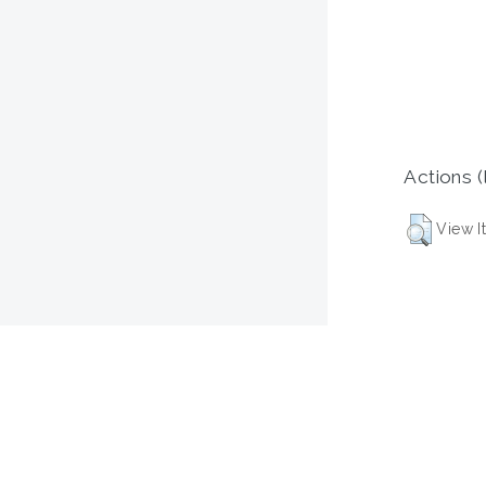
Actions (
View I