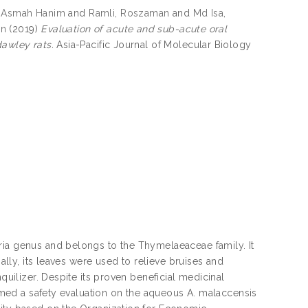
 Asmah Hanim
and
Ramli, Roszaman
and
Md Isa,
in
(2019)
Evaluation of acute and sub-acute oral
dawley rats.
Asia-Pacific Journal of Molecular Biology
ria genus and belongs to the Thymelaeaceae family. It
nally, its leaves were used to relieve bruises and
quilizer. Despite its proven beneficial medicinal
ormed a safety evaluation on the aqueous A. malaccensis