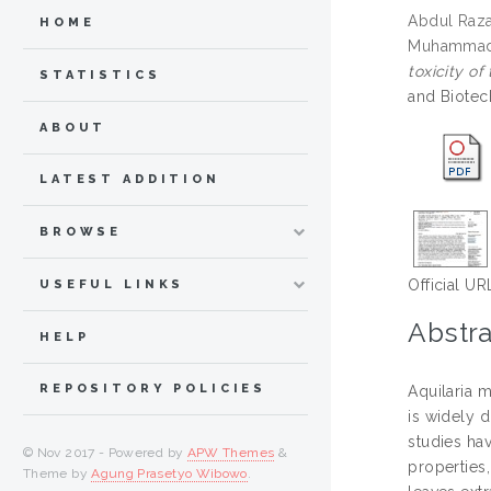
Abdul Raz
HOME
Muhammad
toxicity o
STATISTICS
and Biotec
ABOUT
LATEST ADDITION
BROWSE
Official UR
USEFUL LINKS
Abstra
HELP
REPOSITORY POLICIES
Aquilaria 
is widely d
studies hav
© Nov 2017 - Powered by
APW Themes
&
properties,
Theme by
Agung Prasetyo Wibowo
.