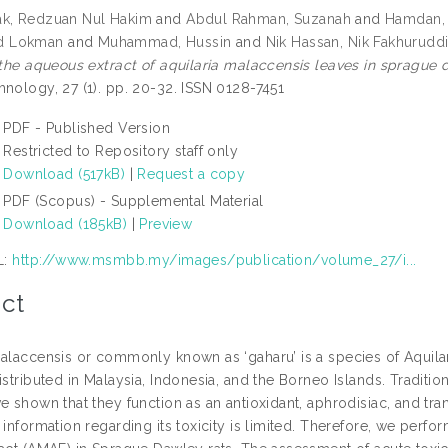
ak, Redzuan Nul Hakim
and
Abdul Rahman, Suzanah
and
Hamdan,
 Lokman
and
Muhammad, Hussin
and
Nik Hassan, Nik Fakhurudd
f the aqueous extract of aquilaria malaccensis leaves in sprague 
hnology, 27 (1). pp. 20-32. ISSN 0128-7451
PDF - Published Version
Restricted to Repository staff only
Download (517kB)
|
Request a copy
PDF (Scopus) - Supplemental Material
Download (185kB)
|
Preview
L:
http://www.msmbb.my/images/publication/volume_27/i...
ct
malaccensis or commonly known as ‘gaharu’ is a species of Aquila
istributed in Malaysia, Indonesia, and the Borneo Islands. Traditio
e shown that they function as an antioxidant, aphrodisiac, and tran
 information regarding its toxicity is limited. Therefore, we perf