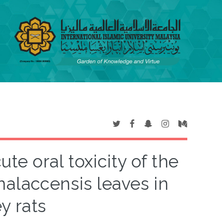
te oral toxicity of the
malaccensis leaves in
y rats