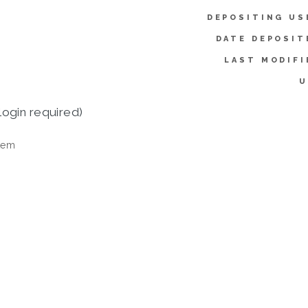
DEPOSITING US
DATE DEPOSIT
LAST MODIFI
U
login required)
tem