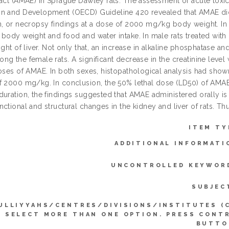
ract (AMAE) in Sprague Dawley rats. The assessment of acute toxi
n and Development (OECD) Guideline 420 revealed that AMAE did n
, or necropsy findings at a dose of 2000 mg/kg body weight. In th
 body weight and food and water intake. In male rats treated with
ight of liver. Not only that, an increase in alkaline phosphatase a
ng the female rats. A significant decrease in the creatinine leve
oses of AMAE. In both sexes, histopathological analysis had shown 
f 2000 mg/kg. In conclusion, the 50% lethal dose (LD50) of AMA
duration, the findings suggested that AMAE administered orally is
ctional and structural changes in the kidney and liver of rats. Th
ITEM TY
ADDITIONAL INFORMATI
UNCONTROLLED KEYWOR
SUBJEC
ULLIYYAHS/CENTRES/DIVISIONS/INSTITUTES (
SELECT MORE THAN ONE OPTION. PRESS CONT
BUTTO