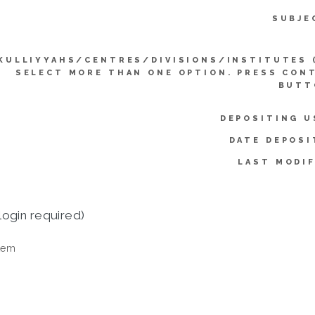
SUBJE
KULLIYYAHS/CENTRES/DIVISIONS/INSTITUTES 
SELECT MORE THAN ONE OPTION. PRESS CON
BUTT
DEPOSITING U
DATE DEPOSI
LAST MODIF
login required)
tem