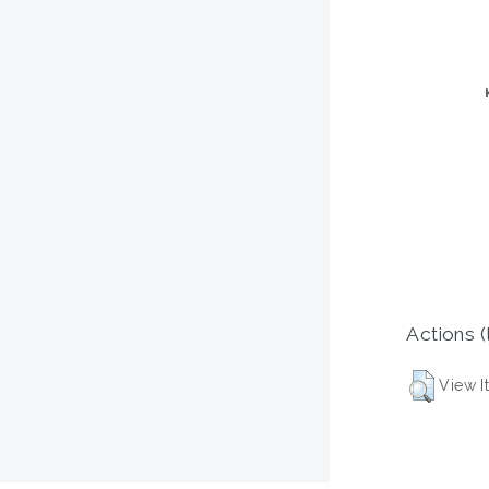
Actions (
View I