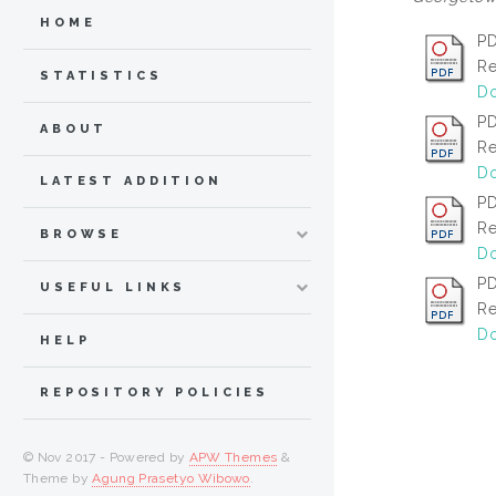
HOME
PD
Re
STATISTICS
Do
P
ABOUT
Re
Do
LATEST ADDITION
P
Re
BROWSE
Do
P
USEFUL LINKS
Re
Do
HELP
REPOSITORY POLICIES
© Nov 2017 - Powered by
APW Themes
&
Theme by
Agung Prasetyo Wibowo
.