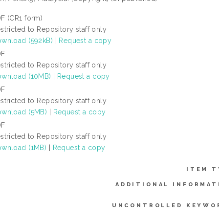
F (CR1 form)
stricted to Repository staff only
wnload (592kB)
|
Request a copy
DF
stricted to Repository staff only
wnload (10MB)
|
Request a copy
DF
stricted to Repository staff only
wnload (5MB)
|
Request a copy
DF
stricted to Repository staff only
wnload (1MB)
|
Request a copy
ITEM T
ADDITIONAL INFORMAT
UNCONTROLLED KEYWO