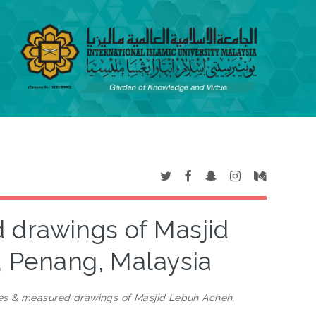
 drawings of Masjid
 Penang, Malaysia
ies & measured drawings of Masjid Lebuh Acheh,