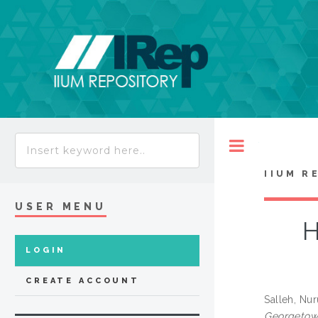
Toggle
IIUM R
USER MENU
H
LOGIN
CREATE ACCOUNT
Salleh, Nu
Georgetown