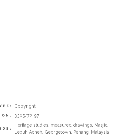
Copyright
YPE:
3305/72197
ION:
Heritage studies, measured drawings, Masjid
RDS:
Lebuh Acheh, Georgetown, Penang, Malaysia