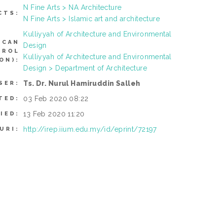
N Fine Arts > NA Architecture
CTS:
N Fine Arts > Islamic art and architecture
Kulliyyah of Architecture and Environmental
(CAN
Design
TROL
Kulliyyah of Architecture and Environmental
ON):
Design > Department of Architecture
Ts. Dr. Nurul Hamiruddin Salleh
SER:
03 Feb 2020 08:22
TED:
13 Feb 2020 11:20
IED:
http://irep.iium.edu.my/id/eprint/72197
URI: