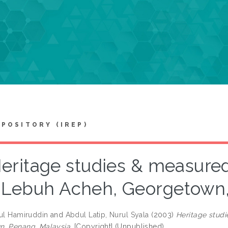
EPOSITORY (IREP)
eritage studies & measured
Lebuh Acheh, Georgetown,
rul Hamiruddin
and
Abdul Latip, Nurul Syala
(2003)
Heritage stud
, Penang, Malaysia.
[Copyright] (Unpublished)