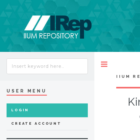
Toggle
IIUM R
USER MENU
Ki
LOGIN
CREATE ACCOUNT