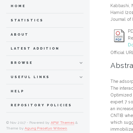
Kabbashi,
HOME
Hamid
(20
Journal of 
STATISTICS
PD
ABOUT
Re
Do
LATEST ADDITION
Official UR
BROWSE
Abstra
USEFUL LINKS
The adsorp
The intera
HELP
Optimized 
expert 7 s
REPOSITORY POLICIES
an increase
CNTIB when
which sugg
© Nov 2017 - Powered by
APW Themes
&
Theme by
Agung Prasetyo Wibowo
.
immobiliza