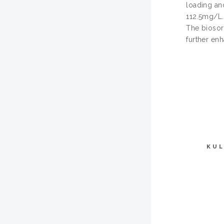
loading an
112.5mg/L.
The biosor
further enh
KUL