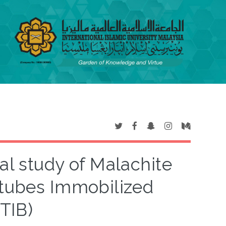
al study of Malachite
tubes Immobilized
TIB)