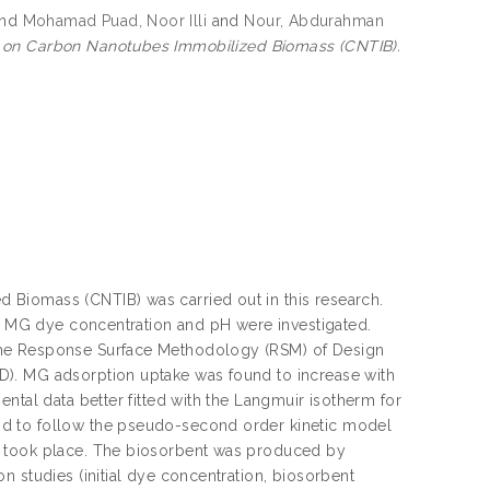
nd
Mohamad Puad, Noor Illi
and
Nour, Abdurahman
e on Carbon Nanotubes Immobilized Biomass (CNTIB).
Biomass (CNTIB) was carried out in this research.
g, MG dye concentration and pH were investigated.
the Response Surface Methodology (RSM) of Design
D). MG adsorption uptake was found to increase with
ntal data better fitted with the Langmuir isotherm for
nd to follow the pseudo-second order kinetic model
n took place. The biosorbent was produced by
n studies (initial dye concentration, biosorbent