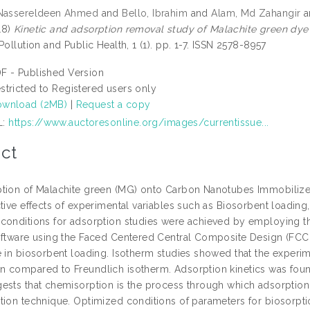
 Nassereldeen Ahmed
and
Bello, Ibrahim
and
Alam, Md Zahangir
a
18)
Kinetic and adsorption removal study of Malachite green dy
Pollution and Public Health, 1 (1). pp. 1-7. ISSN 2578-8957
F - Published Version
stricted to Registered users only
wnload (2MB)
|
Request a copy
L:
https://www.auctoresonline.org/images/currentissue...
ct
tion of Malachite green (MG) onto Carbon Nanotubes Immobilized 
ctive effects of experimental variables such as Biosorbent loadin
conditions for adsorption studies were achieved by employing 
oftware using the Faced Centered Central Composite Design (FCC
 in biosorbent loading. Isotherm studies showed that the experime
 compared to Freundlich isotherm. Adsorption kinetics was fou
ests that chemisorption is the process through which adsorptio
tion technique. Optimized conditions of parameters for biosorptio