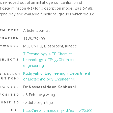
 removed out of an initial dye concentration of
f determination (R2) for biosorption model was 0.989.
rphology and available functional groups which would
Article
(Journal)
EM TYPE:
4286/70499
RMATION:
MG, CNTIB, Biosorbent, Kinetic
EYWORDS:
T Technology > TP Chemical
technology > TP155 Chemical
UBJECTS:
engineering
Kulliyyah of Engineering > Department
N SELECT
BUTTON):
of Biotechnology Engineering
Dr Nassereldeen Kabbashi
NG USER:
26 Feb 2019 21:03
POSITED:
12 Jul 2019 16:30
ODIFIED:
http://irep.iium.edu.my/id/eprint/70499
URI: