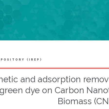
EPOSITORY (IREP)
netic and adsorption remov
green dye on Carbon Nano
Biomass (CN