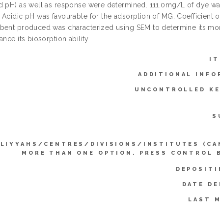
d pH) as well as response were determined. 111.0mg/L of dye was
 Acidic pH was favourable for the adsorption of MG. Coefficient o
bent produced was characterized using SEM to determine its mo
ance its biosorption ability.
IT
ADDITIONAL INFO
UNCONTROLLED K
S
LIYYAHS/CENTRES/DIVISIONS/INSTITUTES (CA
MORE THAN ONE OPTION. PRESS CONTROL 
DEPOSITI
DATE DE
LAST M