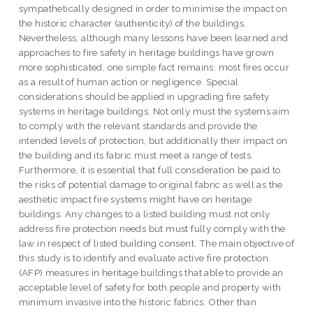
sympathetically designed in order to minimise the impact on
the historic character (authenticity) of the buildings.
Nevertheless, although many lessons have been learned and
approaches to fire safety in heritage buildings have grown
more sophisticated, one simple fact remains: most fires occur
as a result of human action or negligence. Special
considerations should be applied in upgrading fire safety
systems in heritage buildings. Not only must the systems aim
to comply with the relevant standards and provide the
intended levels of protection, but additionally their impact on
the building and its fabric must meet a range of tests.
Furthermore, it is essential that full consideration be paid to
the risks of potential damage to original fabric as well as the
aesthetic impact fire systems might have on heritage
buildings. Any changes to a listed building must not only
address fire protection needs but must fully comply with the
law in respect of listed building consent. The main objective of
this study is to identify and evaluate active fire protection
(AFP) measures in heritage buildings that able to provide an
acceptable level of safety for both people and property with
minimum invasive into the historic fabrics. Other than