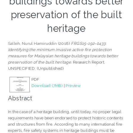
buildings towards better
preservation of the built
heritage
Salleh, Nurul Hamiruddin
(2018)
FRGS15-192-0433:
Identifying the minimum invasive active fire protection
measures for Malaysian heritage buildings towards better
preservation of the built heritage.
Research Report.
UNSPECIFIED. (Unpublished)
PDF
Download (7MB)
|
Preview
Abstract
In the case of a heritage building, until today, no proper legal
requirements have been endorsed to protect historic contents
and structures from fire. According to many international fire
experts, fire safety systems in heritage buildings must be