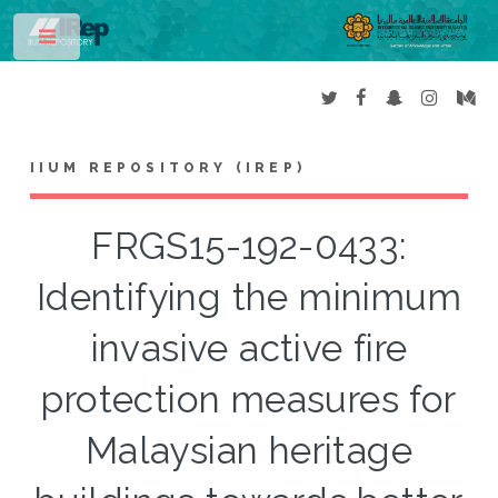
Toggle
IIUM REPOSITORY (IREP)
FRGS15-192-0433:
Identifying the minimum
invasive active fire
protection measures for
Malaysian heritage