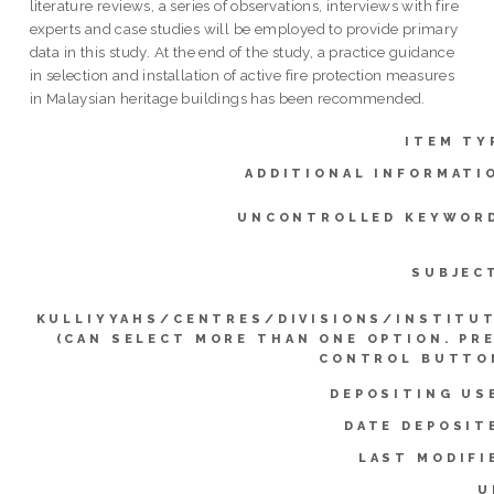
literature reviews, a series of observations, interviews with fire
experts and case studies will be employed to provide primary
data in this study. At the end of the study, a practice guidance
in selection and installation of active fire protection measures
in Malaysian heritage buildings has been recommended.
ITEM TY
ADDITIONAL INFORMATI
UNCONTROLLED KEYWOR
SUBJEC
KULLIYYAHS/CENTRES/DIVISIONS/INSTITU
(CAN SELECT MORE THAN ONE OPTION. PR
CONTROL BUTTO
DEPOSITING US
DATE DEPOSIT
LAST MODIFI
U