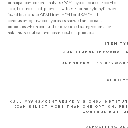
principal component analysis (PCA), cyclohexanecarboxylic
acid, hexanoic acid, phenol, 2,4-bis(1,1-dimethylethyl)- were
found to separate OFAH from AFAH and WAFAH. In
conclusion, agarwood hydrosols showed antioxidant
properties which can further developed as ingredients for
halal nutraceutical and cosmeceutical products.
ITEM TY
ADDITIONAL INFORMATI
UNCONTROLLED KEYWOR
SUBJEC
KULLIYYAHS/CENTRES/DIVISIONS/INSTITU
(CAN SELECT MORE THAN ONE OPTION. PR
CONTROL BUTTO
DEPOSITING US