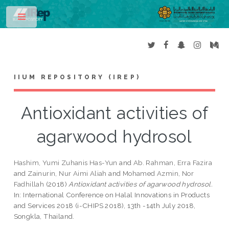
Toggle
IIUM REPOSITORY (IREP)
Antioxidant activities of
agarwood hydrosol
Hashim, Yumi Zuhanis Has-Yun
and
Ab. Rahman, Erra Fazira
and
Zainurin, Nur Aimi Aliah
and
Mohamed Azmin, Nor
Fadhillah
(2018)
Antioxidant activities of agarwood hydrosol.
In: International Conference on Halal Innovations in Products
and Services 2018 (i-CHIPS 2018), 13th -14th July 2018,
Songkla, Thailand.