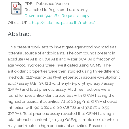
PDF - Published Version
Restricted to Registered users only
Download (942kB)
|
Request a copy
Official URL:
http://halalinst.psu.ac.th/i-chips/
Abstract
This present work sets to investigate agarwood hydrosols as
potential source of antioxidants. The compounds present in
absolute (AFAH), oil (OFAH) and water (WAFAH) fraction of
agarwood hydrosols were investigated using GCMS. The
antioxidant properties were then studied using three different
methods: (2,2'-azino-bis (3-ethylbenzothiazoline-6-sulphonic
acid)) assay (ABTS), (2,2-diphenyl-1-picrylhydrazyl) assay
(DPPH) and total phenolic assay. All three fractions were
found to have antioxidant properties with OFAH having the
highest antioxidant activities. At 1000 μg/ml, OFAH showed
inhibition with 90.06% ± 0.06 (ABTS) and 37.61% ± 0.59
(DPPH). Total phenolic assay revealed that OFAH has high
total phenolic content (31.15 μg GAE/g sample± 0.00) which
may contribute to high antioxidant activities. Based on