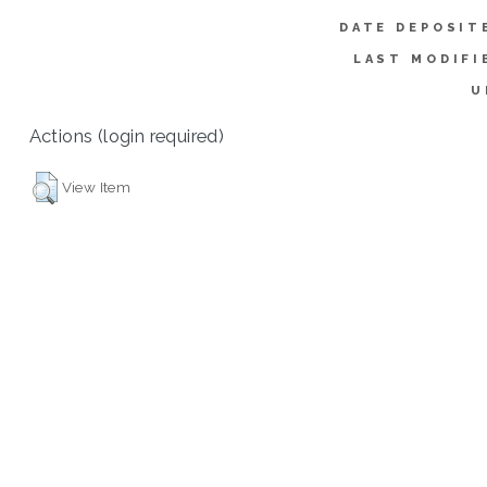
DATE DEPOSIT
LAST MODIFI
U
Actions (login required)
View Item