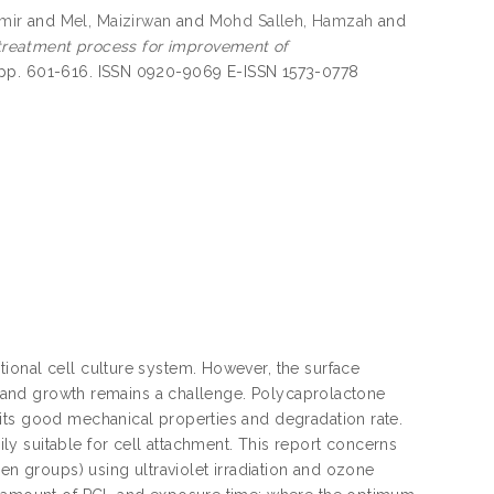
mir
and
Mel, Maizirwan
and
Mohd Salleh, Hamzah
and
 treatment process for improvement of
 pp. 601-616. ISSN 0920-9069 E-ISSN 1573-0778
ional cell culture system. However, the surface
nt and growth remains a challenge. Polycaprolactone
its good mechanical properties and degradation rate.
y suitable for cell attachment. This report concerns
en groups) using ultraviolet irradiation and ozone