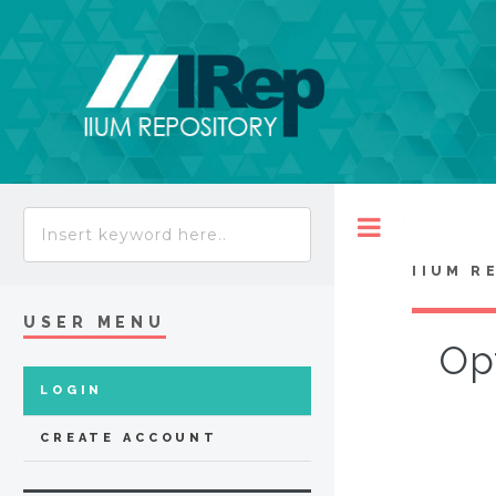
Toggle
IIUM R
USER MENU
Opt
LOGIN
CREATE ACCOUNT