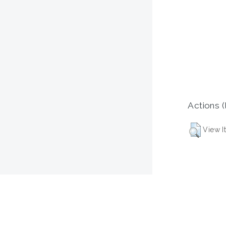
Actions (
View I