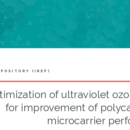
EPOSITORY (IREP)
imization of ultraviolet o
for improvement of polyc
microcarrier per