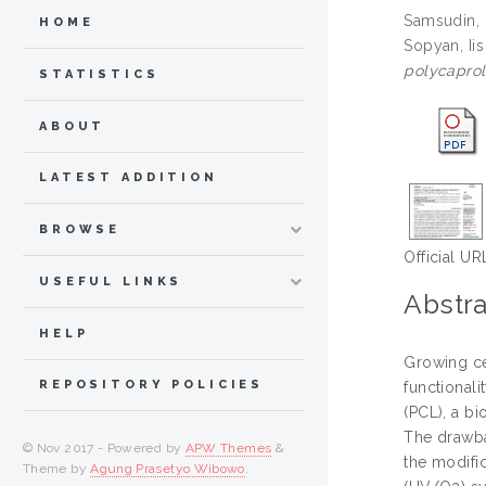
Samsudin,
HOME
Sopyan, Iis
polycaprol
STATISTICS
ABOUT
LATEST ADDITION
BROWSE
Official UR
USEFUL LINKS
Abstra
HELP
Growing ce
REPOSITORY POLICIES
functional
(PCL), a b
The drawba
© Nov 2017 - Powered by
APW Themes
&
the modific
Theme by
Agung Prasetyo Wibowo
.