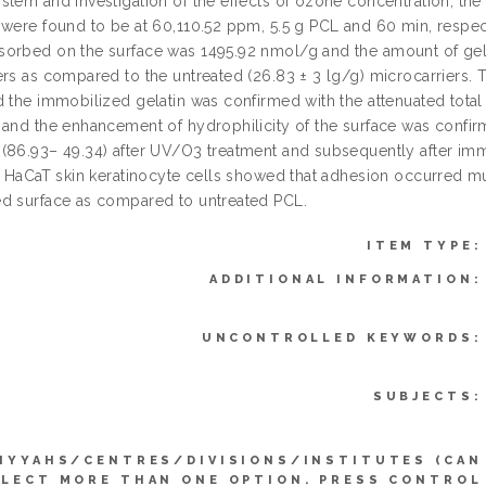
stem and investigation of the effects of ozone concentration, t
 were found to be at 60,110.52 ppm, 5.5 g PCL and 60 min, respe
orbed on the surface was 1495.92 nmol/g and the amount of gel
ers as compared to the untreated (26.83 ± 3 lg/g) microcarriers.
d the immobilized gelatin was confirmed with the attenuated total
 and the enhancement of hydrophilicity of the surface was conf
(86.93– 49.34) after UV/O3 treatment and subsequently after imm
or HaCaT skin keratinocyte cells showed that adhesion occurred m
d surface as compared to untreated PCL.
ITEM TYPE:
ADDITIONAL INFORMATION:
UNCONTROLLED KEYWORDS:
SUBJECTS:
IYYAHS/CENTRES/DIVISIONS/INSTITUTES (CAN
ELECT MORE THAN ONE OPTION. PRESS CONTROL