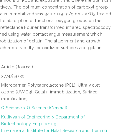
he amount of PCL and exposure time; where the optimum
ctively. The optimum concentration of carboxyl group
atin immobilized was 320 ± 0.9 lg/g on UV/O3 treated
 The absorption of functional oxygen groups on the
 reflectance Fourier transformed infrared spectroscopy
irmed using water contact angle measurement which
obilization of gelatin. The attachment and growth
uch more rapidly for oxidized surfaces and gelatin
Article
(Journal)
3774/59730
Microcarrier, Polycaprolactone (PCL), Ultra violet
ozone (UV/O3), Gelatin immobilization, Surface
modification,
Q Science > Q Science (General)
Kulliyyah of Engineering > Department of
Biotechnology Engineering
International Institute for Halal Research and Training