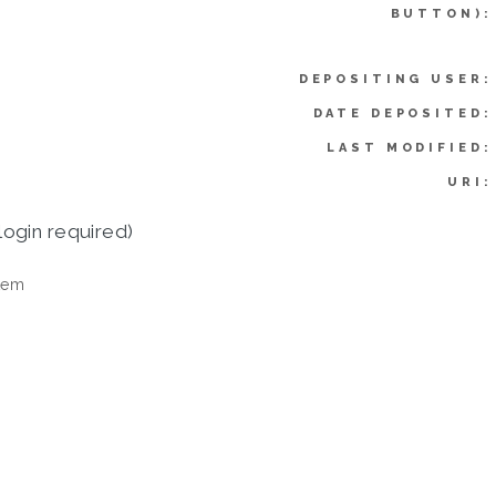
BUTTON):
DEPOSITING USER:
DATE DEPOSITED:
LAST MODIFIED:
URI:
login required)
tem