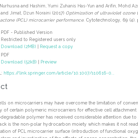
 Nurhusna
and
Hashim, Yumi Zuhanis Has-Yun
and
Arifin, Mohd Az
and
Jimat, Dzun Noraini
(2017)
Optimization of ultraviolet ozone
actone (PCL) microcarrier performance.
Cytotechnology, 69 (4).
PDF - Published Version
Restricted to Registered users only
Download (2MB)
|
Request a copy
PDF
Download (52kB)
|
Preview
L:
https://link.springer.com/article/10.1007/s10616-0...
ct
lls on microcarriers may have overcome the limitation of convent
ity of certain polymeric microcarriers for effective cell attachme
iodegradable polymer has received considerable attention due to 
ck is the non-polar hydrocarbon moiety which makes it not readil
ation of PCL microcarrier surface (introduction of functional oxyg