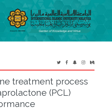
zone treatment process
aprolactone (PCL)
formance