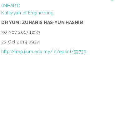
(INHART)
Kulliyyah of Engineering
DR YUMI ZUHANIS HAS-YUN HASHIM
30 Nov 2017 12:33
23 Oct 2019 09:54
http://irep.iium.edu.my/id/eprint/59730