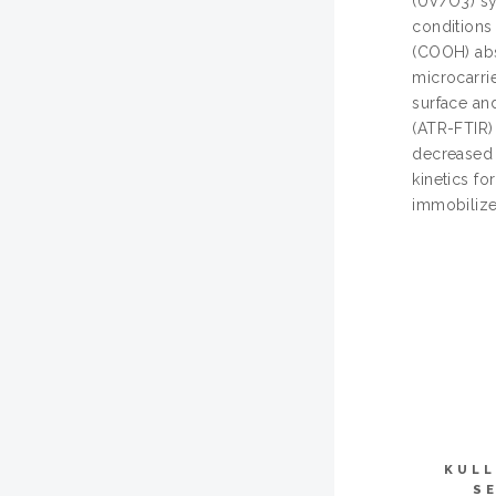
(UV/O3) sy
conditions
(COOH) abs
microcarri
surface an
(ATR-FTIR)
decreased 
kinetics f
immobilize
KULL
S