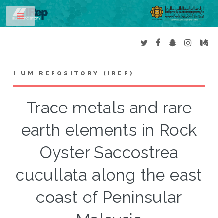
Toggle
IIUM REPOSITORY (IREP)
Trace metals and rare
earth elements in Rock
Oyster Saccostrea
cucullata along the east
coast of Peninsular