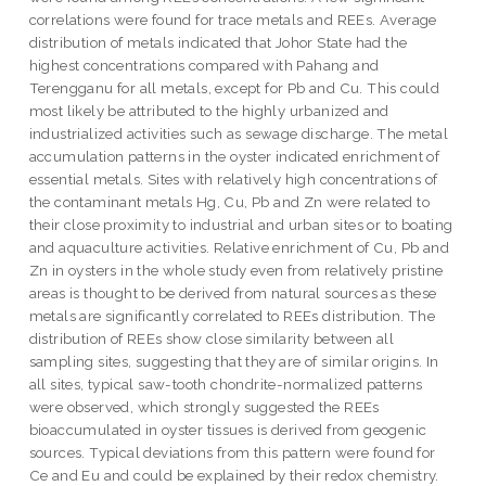
correlations were found for trace metals and REEs. Average
distribution of metals indicated that Johor State had the
highest concentrations compared with Pahang and
Terengganu for all metals, except for Pb and Cu. This could
most likely be attributed to the highly urbanized and
industrialized activities such as sewage discharge. The metal
accumulation patterns in the oyster indicated enrichment of
essential metals. Sites with relatively high concentrations of
the contaminant metals Hg, Cu, Pb and Zn were related to
their close proximity to industrial and urban sites or to boating
and aquaculture activities. Relative enrichment of Cu, Pb and
Zn in oysters in the whole study even from relatively pristine
areas is thought to be derived from natural sources as these
metals are significantly correlated to REEs distribution. The
distribution of REEs show close similarity between all
sampling sites, suggesting that they are of similar origins. In
all sites, typical saw-tooth chondrite-normalized patterns
were observed, which strongly suggested the REEs
bioaccumulated in oyster tissues is derived from geogenic
sources. Typical deviations from this pattern were found for
Ce and Eu and could be explained by their redox chemistry.