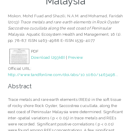
Malaysia
Miskon, Mohd Fuad
and
Shazili, N.A.M.
and
Mohamad, Faridah
(2013)
Trace metals and rare earth elements in Rock Oyster
Saccostrea cucullata along the east coast of Peninsular
Malaysia.
Aquatic Ecosystem Health and Management, 16 (1).
pp. 78-87. ISSN 1463-4988 E-ISSN 1539-4077
PDF
Download (293kB)
|
Preview
Official URL:
http://www.tandfonline.com/doi/abs/10.1080/1463498...
Abstract
Trace metals and rare earth elements (REEs) in the soft tissue
of rocky shore Rock Oyster, Saccostrea cucullata, along the
east coast of Peninsular Malaysia were determined. Significant
inter-spatial variations ( p < 0.05) in trace metals and REEs
were recorded. Significant positive correlations ( p < 0.01)
were found among REEs concentrations. A few significant