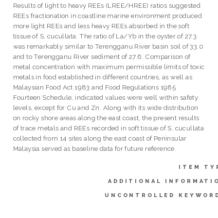
Results of light to heavy REEs (LREE/HREE) ratios suggested
REEs fractionation in coastline marine environment produced
more light REEs and less heavy REEs absorbed in the soft
tissue of S. cucullata. The ratio of La/Yb in the oyster of 27.3
was remarkably similar to Terengganu River basin soil of 33.0
and to Terengganu River sediment of 27.6. Comparison of
metal concentration with maximum permissible limits of toxic
metals in food established in different countries, as well as
Malaysian Food Act 1983 and Food Regulations 1985
Fourteen Schedule, indicated values were well within safety
levels, except for Cu and Zn. Along with its wide distribution
on rocky shore areas along the east coast, the present results
of trace metals and REEs recorded in soft tissue of S. cucullata
collected from 14 sites along the east coast of Peninsular
Malaysia served as baseline data for future reference.
ITEM TY
ADDITIONAL INFORMATI
UNCONTROLLED KEYWOR