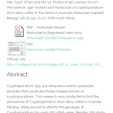
Mat Yusof, Afzan
and
Md Isa, Muhammad Lokman
(2017)
Prevalence, age-related and molecular of cryptosporidium
from dairy cattle in five farms in Kuantan.
Malaysian Applied
Biology, 46 (2). pp. 21-27. ISSN 0126-8643
PDF - Published Version
Restricted to Registered users only
Download (300kB)
|
Request a copy
PDF
Download (512kB)
|
Preview
Official URL:
http://mabjournal.com/images/46_2_June_2017/46_02_...
Abstract
Cryptosporidium spp. are ubiquitous enteric protozoan
parasites that cause diarrhoeal disease known as
cryptosporidiosis. This research was conducted to find the
prevalence of Cryptosporidium from dairy cattle in Kuantan,
Pahang, Malaysia and to identify the genotype of
Cryptosporidium by using 18S rRNA gene. Besides, this study