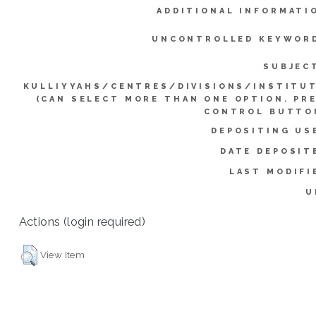
ADDITIONAL INFORMATI
UNCONTROLLED KEYWOR
SUBJEC
KULLIYYAHS/CENTRES/DIVISIONS/INSTITU
(CAN SELECT MORE THAN ONE OPTION. PR
CONTROL BUTTO
DEPOSITING US
DATE DEPOSIT
LAST MODIFI
U
Actions (login required)
View Item