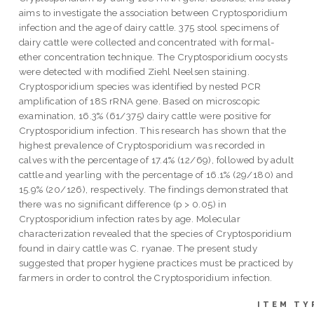
aims to investigate the association between Cryptosporidium
infection and the age of dairy cattle. 375 stool specimens of
dairy cattle were collected and concentrated with formal-
ether concentration technique. The Cryptosporidium oocysts
were detected with modified Ziehl Neelsen staining.
Cryptosporidium species was identified by nested PCR
amplification of 18S rRNA gene. Based on microscopic
examination, 16.3% (61/375) dairy cattle were positive for
Cryptosporidium infection. This research has shown that the
highest prevalence of Cryptosporidium was recorded in
calves with the percentage of 17.4% (12/69), followed by adult
cattle and yearling with the percentage of 16.1% (29/180) and
15.9% (20/126), respectively. The findings demonstrated that
there was no significant difference (p > 0.05) in
Cryptosporidium infection rates by age. Molecular
characterization revealed that the species of Cryptosporidium
found in dairy cattle was C. ryanae. The present study
suggested that proper hygiene practices must be practiced by
farmers in order to control the Cryptosporidium infection.
ITEM TY