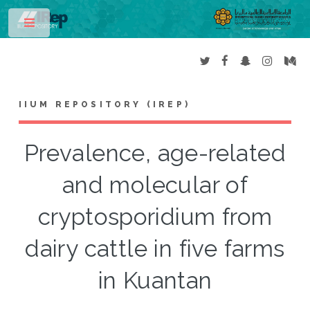
Toggle
IIUM REPOSITORY (IREP)
Prevalence, age-related
and molecular of
cryptosporidium from
dairy cattle in five farms
in Kuantan