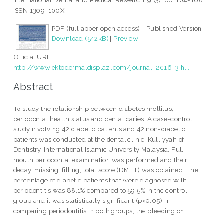
International Dental and Medical Research, 9 (3). pp. 164-168.
ISSN 1309-100X
PDF (full apper open access) - Published Version
Download (542kB)
|
Preview
Official URL:
http://www.ektodermaldisplazi.com/journal_2016_3.h...
Abstract
To study the relationship between diabetes mellitus,
periodontal health status and dental caries. A case-control
study involving 42 diabetic patients and 42 non-diabetic
patients was conducted at the dental clinic, Kulliyyah of
Dentistry, International Islamic University Malaysia. Full
mouth periodontal examination was performed and their
decay, missing, filling, total score (DMFT) was obtained. The
percentage of diabetic patients that were diagnosed with
periodontitis was 88.1% compared to 59.5% in the control
group and it was statistically significant (p<0.05). In
comparing periodontitis in both groups, the bleeding on