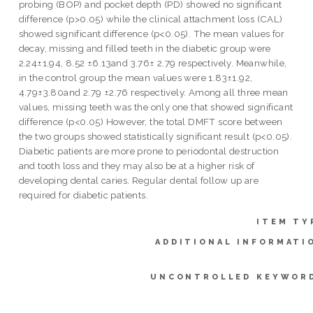
probing (BOP) and pocket depth (PD) showed no significant
difference (p>0.05) while the clinical attachment loss (CAL)
showed significant difference (p<0.05). The mean values for
decay, missing and filled teeth in the diabetic group were
2.24±1.94, 8.52 ±6.13and 3.76± 2.79 respectively. Meanwhile,
in the control group the mean values were 1.83±1.92,
4.79±3.80and 2.79 ±2.76 respectively. Among all three mean
values, missing teeth was the only one that showed significant
difference (p<0.05) However, the total DMFT score between
the two groups showed statistically significant result (p<0.05).
Diabetic patients are more prone to periodontal destruction
and tooth loss and they may also be at a higher risk of
developing dental caries. Regular dental follow up are
required for diabetic patients.
ITEM TY
ADDITIONAL INFORMATI
UNCONTROLLED KEYWOR