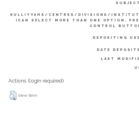
SUBJEC
KULLIYYAHS/CENTRES/DIVISIONS/INSTITU
(CAN SELECT MORE THAN ONE OPTION. PR
CONTROL BUTTO
DEPOSITING US
DATE DEPOSIT
LAST MODIFI
U
Actions (login required)
View Item