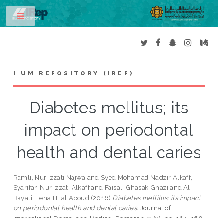
Toggle
IIUM REPOSITORY (IREP)
Diabetes mellitus; its
impact on periodontal
health and dental caries
Ramli, Nur Izzati Najwa
and
Syed Mohamad Nadzir Alkaff,
Syarifah Nur Izzati Alkaff
and
Faisal, Ghasak Ghazi
and
Al-
Bayati, Lena Hilal Aboud
(2016)
Diabetes mellitus; its impact
on periodontal health and dental caries.
Journal of