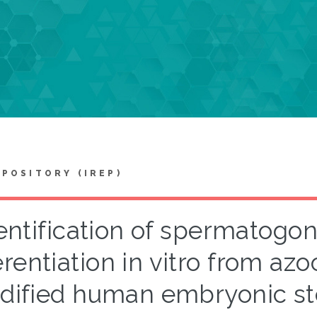
EPOSITORY (IREP)
entification of spermatogoni
erentiation in vitro from az
dified human embryonic st