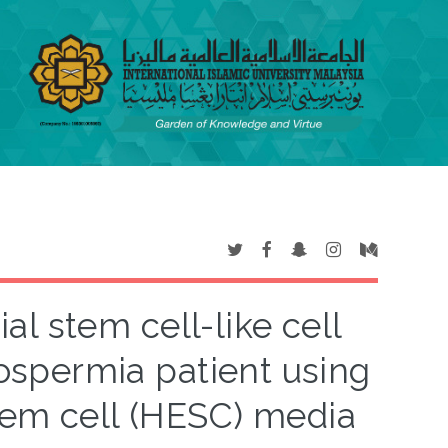
al stem cell-like cell
oospermia patient using
em cell (HESC) media