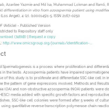
ab, Azantee Yazmie
and
Md Isa, Muhammad Lokman
and
Ramli,
cell differentiation in vitro from azoospermia patient using mod
(Los Angel), 4 (2). (1000145)1-5. ISSN 2167-0250
F (Article) - Published Version
stricted to Repository staff only
wnload (748kB)
|
Request a copy
L:
http://www.omicsgroup.org/journals/identification-...
ct
:Spermatogenesis is a process where proliferation and differenti
s in the testis. Azoospermia patients have impaired spermatogene
 of this study is to proliferate and differentiate SSC-like cell in
ne the pattern of gene expressions involved. Methods and Results:
a (OA) and non-obstructive azoospermia (NOA) patients were dis
(HESC) media added with specific growth factors and reproductiv
 dishes. SSC-like cell colonies were formed after 5 weeks of cul
 using quantitative reverse transcription polymerase chain react