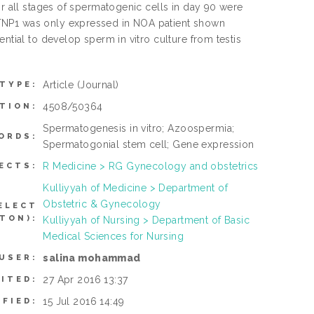
or all stages of spermatogenic cells in day 90 were
 TNP1 was only expressed in NOA patient shown
ntial to develop sperm in vitro culture from testis
Article
(Journal)
 TYPE:
4508/50364
TION:
Spermatogenesis in vitro; Azoospermia;
ORDS:
Spermatogonial stem cell; Gene expression
R Medicine > RG Gynecology and obstetrics
ECTS:
Kulliyyah of Medicine > Department of
Obstetric & Gynecology
ELECT
TON):
Kulliyyah of Nursing > Department of Basic
Medical Sciences for Nursing
salina mohammad
USER:
27 Apr 2016 13:37
ITED:
15 Jul 2016 14:49
IFIED: