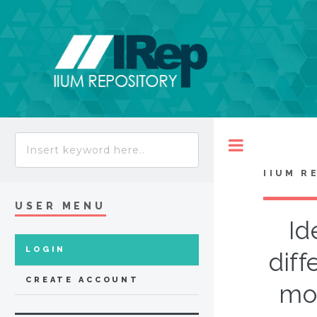
Toggle
IIUM R
USER MENU
Id
LOGIN
diff
CREATE ACCOUNT
mo