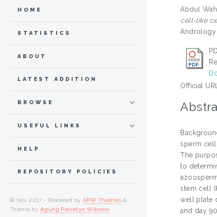
Abdul Wah
HOME
cell-like 
Andrology 
STATISTICS
PD
ABOUT
Re
Do
LATEST ADDITION
Official UR
BROWSE
Abstra
USEFUL LINKS
Background
sperm cell
HELP
The purpose
to determi
REPOSITORY POLICIES
azoospermi
stem cell 
well plate
© Nov 2017 - Powered by
APW Themes
&
Theme by
Agung Prasetyo Wibowo
.
and day 90