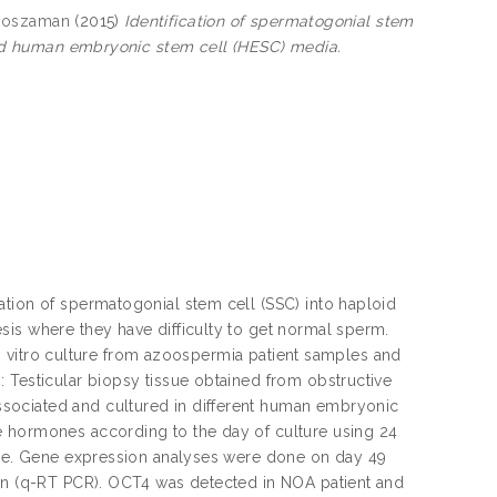
 Roszaman
(2015)
Identification of spermatogonial stem
ified human embryonic stem cell (HESC) media.
ation of spermatogonial stem cell (SSC) into haploid
sis where they have difficulty to get normal sperm.
 in vitro culture from azoospermia patient samples and
 Testicular biopsy tissue obtained from obstructive
sociated and cultured in different human embryonic
e hormones according to the day of culture using 24
ture. Gene expression analyses were done on day 49
ion (q-RT PCR). OCT4 was detected in NOA patient and