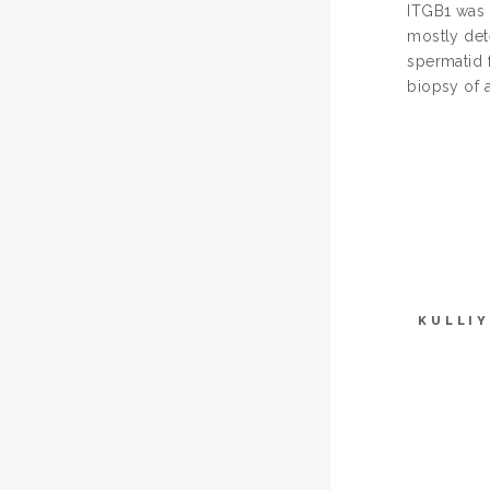
ITGB1 was i
mostly det
spermatid f
biopsy of a
KULLI