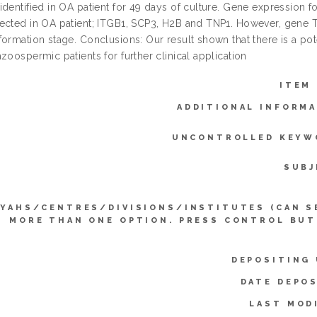
dentified in OA patient for 49 days of culture. Gene expression f
ected in OA patient; ITGB1, SCP3, H2B and TNP1. However, gene
ormation stage. Conclusions: Our result shown that there is a pote
zoospermic patients for further clinical application
ITEM
ADDITIONAL INFORMA
UNCONTROLLED KEYW
SUBJ
YYAHS/CENTRES/DIVISIONS/INSTITUTES (CAN S
MORE THAN ONE OPTION. PRESS CONTROL BUT
DEPOSITING 
DATE DEPOS
LAST MOD