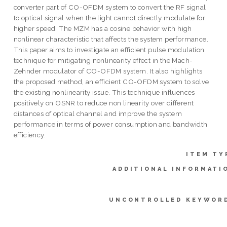
converter part of CO-OFDM system to convert the RF signal
to optical signal when the light cannot directly modulate for
higher speed. The MZM has a cosine behavior with high
nonlinear characteristic that affects the system performance.
This paper aims to investigate an efficient pulse modulation
technique for mitigating nonlinearity effect in the Mach-
Zehnder modulator of CO-OFDM system. It also highlights
the proposed method, an efficient CO-OFDM system to solve
the existing nonlinearity issue. This technique influences
positively on OSNR to reduce non linearity over different
distances of optical channel and improve the system
performance in terms of power consumption and bandwidth
efficiency.
ITEM TY
ADDITIONAL INFORMATI
UNCONTROLLED KEYWOR