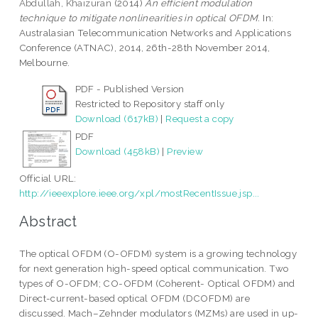
Abdullah, Khaizuran
(2014)
An efficient modulation
technique to mitigate nonlinearities in optical OFDM.
In:
Australasian Telecommunication Networks and Applications
Conference (ATNAC), 2014, 26th-28th November 2014,
Melbourne.
PDF - Published Version
Restricted to Repository staff only
Download (617kB)
|
Request a copy
PDF
Download (458kB)
|
Preview
Official URL:
http://ieeexplore.ieee.org/xpl/mostRecentIssue.jsp...
Abstract
The optical OFDM (O-OFDM) system is a growing technology
for next generation high-speed optical communication. Two
types of O-OFDM; CO-OFDM (Coherent- Optical OFDM) and
Direct-current-based optical OFDM (DCOFDM) are
discussed. Mach–Zehnder modulators (MZMs) are used in up-