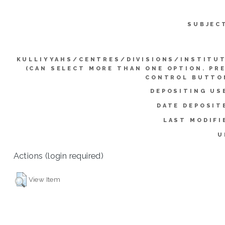
SUBJEC
KULLIYYAHS/CENTRES/DIVISIONS/INSTITU
(CAN SELECT MORE THAN ONE OPTION. PR
CONTROL BUTTO
DEPOSITING US
DATE DEPOSIT
LAST MODIFI
U
Actions (login required)
View Item