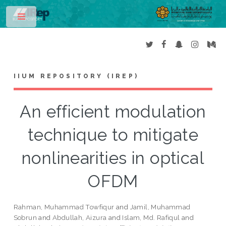
Toggle
IIUM REPOSITORY (IREP)
An efficient modulation
technique to mitigate
nonlinearities in optical
OFDM
Rahman, Muhammad Towfiqur
and
Jamil, Muhammad
Sobrun
and
Abdullah, Aizura
and
Islam, Md. Rafiqul
and