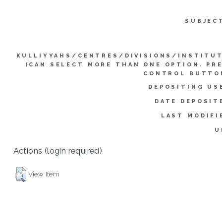
SUBJEC
KULLIYYAHS/CENTRES/DIVISIONS/INSTITU
(CAN SELECT MORE THAN ONE OPTION. PR
CONTROL BUTTO
DEPOSITING US
DATE DEPOSIT
LAST MODIFI
U
Actions (login required)
View Item