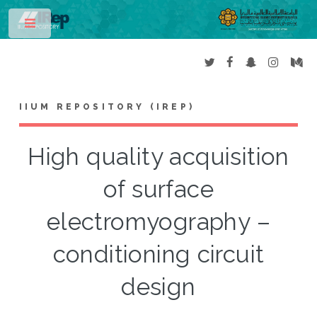
Toggle
IIUM REPOSITORY (IREP)
High quality acquisition
of surface
electromyography –
conditioning circuit
design