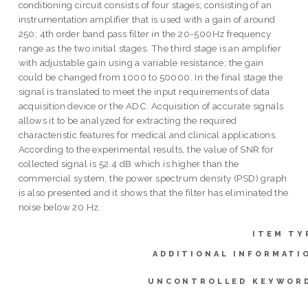
conditioning circuit consists of four stages; consisting of an
instrumentation amplifier that is used with a gain of around
250; 4th order band pass filter in the 20-500Hz frequency
range as the two initial stages. The third stage is an amplifier
with adjustable gain using a variable resistance; the gain
could be changed from 1000 to 50000. In the final stage the
signal is translated to meet the input requirements of data
acquisition device or the ADC. Acquisition of accurate signals
allows it to be analyzed for extracting the required
characteristic features for medical and clinical applications.
According to the experimental results, the value of SNR for
collected signal is 52.4 dB which is higher than the
commercial system, the power spectrum density (PSD) graph
is also presented and it shows that the filter has eliminated the
noise below 20 Hz.
ITEM TY
ADDITIONAL INFORMATI
UNCONTROLLED KEYWOR