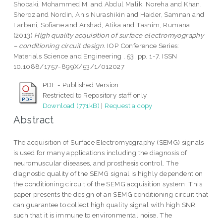
Shobaki, Mohammed M.
and
Abdul Malik, Noreha
and
Khan,
Sheroz
and
Nordin, Anis Nurashikin
and
Haider, Samnan
and
Larbani, Sofiane
and
Arshad, Atika
and
Tasnim, Rumana
(2013)
High quality acquisition of surface electromyography
– conditioning circuit design.
IOP Conference Series:
Materials Science and Engineering , 53. pp. 1-7. ISSN
10.1088/1757-899X/53/1/012027
PDF - Published Version
Restricted to Repository staff only
Download (771kB)
|
Request a copy
Abstract
The acquisition of Surface Electromyography (SEMG) signals
is used for many applications including the diagnosis of
neuromuscular diseases, and prosthesis control. The
diagnostic quality of the SEMG signal is highly dependent on
the conditioning circuit of the SEMG acquisition system. This
paper presents the design of an SEMG conditioning circuit that
can guarantee to collect high quality signal with high SNR
such that it is immune to environmental noise. The