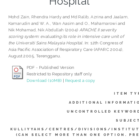
Hospital
Mohd Zain, Rhendra Hardy
and
Md Ralib, Azrina
and
Jaalam,
Kamarudin
and
W. A., Wan Aasim
and
O., Mahamarowi
and
Nik Mohamad, Nik Abdullah
(2004)
APACHE II severity
scoring system: evaluating its role in intensive care unit of
the Universiti Sains Malaysia Hospital.
In: 12th Congress of
Asia Pacific Association of Respiratory Care (APARC 2004),
August 2005, Terengganu.
PDF - Published Version
Restricted to Repository staff only
Download (10MB)
|
Request a copy
ITEM TY
ADDITIONAL INFORMATI
UNCONTROLLED KEYWOR
SUBJEC
KULLIYYAHS/CENTRES/DIVISIONS/INSTITU
(CAN SELECT MORE THAN ONE OPTION. PR