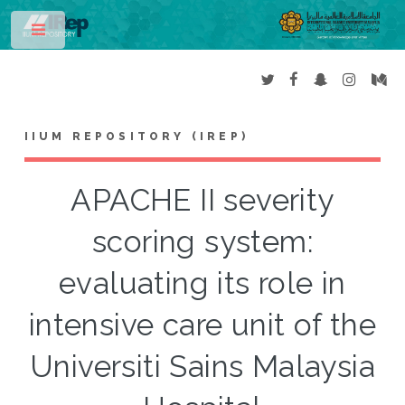
Toggle
IIUM REPOSITORY (IREP)
APACHE II severity
scoring system:
evaluating its role in
intensive care unit of the
Universiti Sains Malaysia