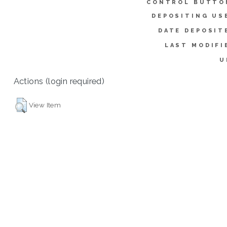
CONTROL BUTTO
DEPOSITING US
DATE DEPOSIT
LAST MODIFI
U
Actions (login required)
View Item