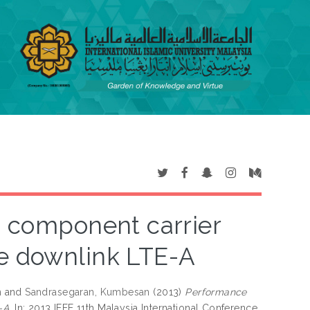
o component carrier
he downlink LTE-A
n
and
Sandrasegaran, Kumbesan
(2013)
Performance
-A.
In: 2013 IEEE 11th Malaysia International Conference