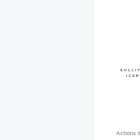
KULLI
(CAN
Actions (