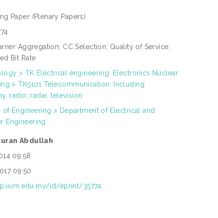
ing Paper
(Plenary Papers)
774
rrier Aggregation; CC Selection; Quality of Service;
ed Bit Rate
logy > TK Electrical engineering. Electronics Nuclear
ing > TK5101 Telecommunication. Including
y, radio, radar, television
h of Engineering > Department of Electrical and
r Engineering
zuran Abdullah
014 09:58
017 09:50
rep.iium.edu.my/id/eprint/35774