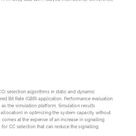
) selection algorithms in static and dynamic
teed Bit Rate (GBR) application. Performance evaluation
s the simulation platform. Simulation results
allocation) in optimizing the system capacity without
comes at the expense of an increase in signalling
for CC selection that can reduce the signalling