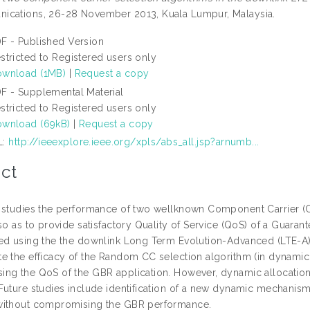
cations, 26-28 November 2013, Kuala Lumpur, Malaysia.
F - Published Version
stricted to Registered users only
wnload (1MB)
|
Request a copy
F - Supplemental Material
stricted to Registered users only
wnload (69kB)
|
Request a copy
L:
http://ieeexplore.ieee.org/xpls/abs_all.jsp?arnumb...
ct
 studies the performance of two wellknown Component Carrier (CC
so as to provide satisfactory Quality of Service (QoS) of a Guaran
ed using the the downlink Long Term Evolution-Advanced (LTE-A) a
e the efficacy of the Random CC selection algorithm (in dynamic 
ng the QoS of the GBR application. However, dynamic allocation 
Future studies include identification of a new dynamic mechanism 
without compromising the GBR performance.