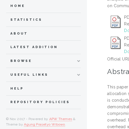
on Communi
HOME
PD
STATISTICS
Re
Do
ABOUT
PD
Re
LATEST ADDITION
Do
Official UR
BROWSE
Abstra
USEFUL LINKS
This paper
HELP
allocation 
is conduct
REPOSITORY POLICIES
demonstrat
compromisi
© Nov 2017 - Powered by
APW Themes
&
overhead. 
Theme by
Agung Prasetyo Wibowo
.
overhead 