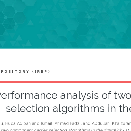
EPOSITORY (IREP)
erformance analysis of tw
selection algorithms in t
i, Huda Adibah
and
Ismail, Ahmad Fadzil
and
Abdullah, Khaizura
f two component carrier selection algorithms in the downlink LTE