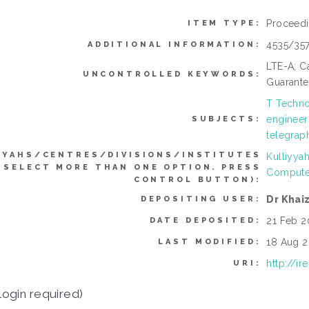
Proceed
ITEM TYPE:
4535/35
ADDITIONAL INFORMATION:
LTE-A; Ca
UNCONTROLLED KEYWORDS:
Guarante
T Techno
engineer
SUBJECTS:
telegraph
YYAHS/CENTRES/DIVISIONS/INSTITUTES
Kulliyya
 SELECT MORE THAN ONE OPTION. PRESS
Compute
CONTROL BUTTON):
Dr Khai
DEPOSITING USER:
21 Feb 2
DATE DEPOSITED:
18 Aug 2
LAST MODIFIED:
http://i
URI:
login required)