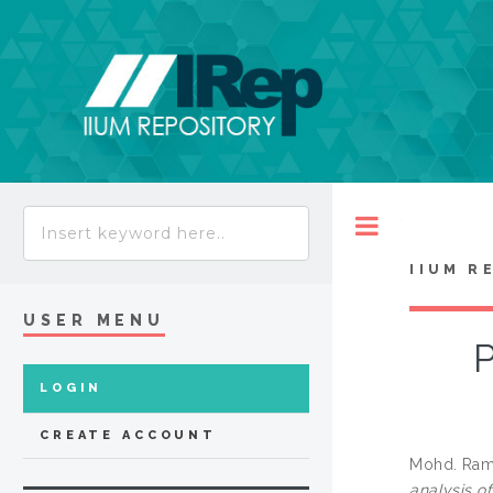
Toggle
IIUM R
USER MENU
P
LOGIN
CREATE ACCOUNT
Mohd. Raml
analysis o