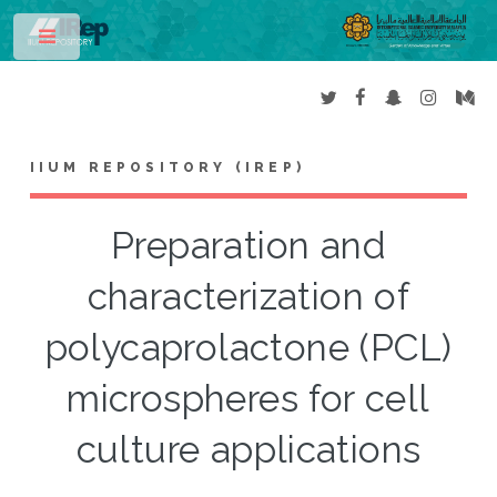
Toggle
IIUM REPOSITORY (IREP)
Preparation and
characterization of
polycaprolactone (PCL)
microspheres for cell
culture applications