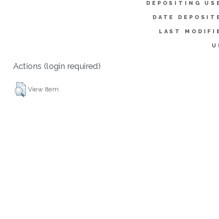
DEPOSITING US
DATE DEPOSIT
LAST MODIFI
U
Actions (login required)
View Item