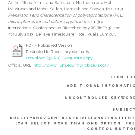
Ariffin, Mohd Azmir
and
Samsudin, Nurhusna
and
Mel,
Maizirwan
and
Mohd. Salleh, Hamzah
and
Sopyan, Iis
(2013)
Preparation and characterization of polycaprolactone (PCL)
microspheres for cell culture applications.
In: 3rd
International Conference on Biotechnology (ICBioE'13), 2nd-
4th July 2013, Berjaya Timesquare Hotel, Kuala Lumpur.
PDF - Published Version
Restricted to Repository staff only
Download (371kB)
|
Request a copy
Official URL:
http://www.iium.edu.my/icbioe/2013/
ITEM TY
ADDITIONAL INFORMATI
UNCONTROLLED KEYWOR
SUBJEC
KULLIYYAHS/CENTRES/DIVISIONS/INSTITU
(CAN SELECT MORE THAN ONE OPTION. PR
CONTROL BUTTO