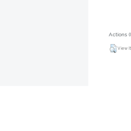
Actions (
View I