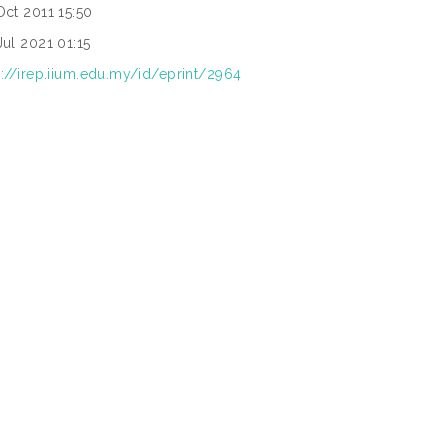
Oct 2011 15:50
Jul 2021 01:15
p://irep.iium.edu.my/id/eprint/2964