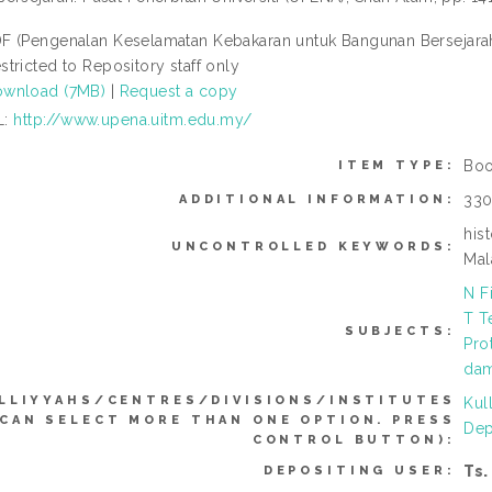
F (Pengenalan Keselamatan Kebakaran untuk Bangunan Bersejarah 
stricted to Repository staff only
wnload (7MB)
|
Request a copy
L:
http://www.upena.uitm.edu.my/
Boo
ITEM TYPE:
330
ADDITIONAL INFORMATION:
his
UNCONTROLLED KEYWORDS:
Mal
N F
T T
SUBJECTS:
Pro
dam
LLIYYAHS/CENTRES/DIVISIONS/INSTITUTES
Kul
(CAN SELECT MORE THAN ONE OPTION. PRESS
Dep
CONTROL BUTTON):
Ts.
DEPOSITING USER: