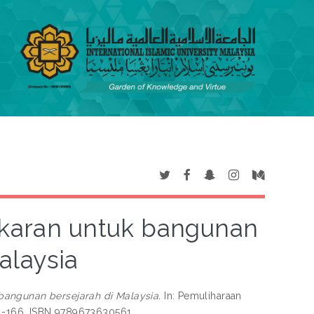
karan untuk bangunan
alaysia
angunan bersejarah di Malaysia.
In: Pemuliharaan
141-166. ISBN 9789673630561