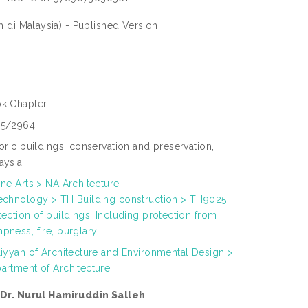
di Malaysia) - Published Version
k Chapter
5/2964
toric buildings, conservation and preservation,
aysia
ine Arts > NA Architecture
echnology > TH Building construction > TH9025
tection of buildings. Including protection from
pness, fire, burglary
liyyah of Architecture and Environmental Design >
artment of Architecture
 Dr. Nurul Hamiruddin Salleh