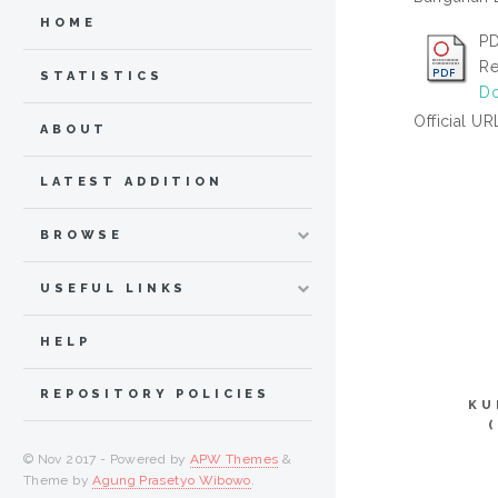
HOME
PD
Re
STATISTICS
Do
Official UR
ABOUT
LATEST ADDITION
BROWSE
USEFUL LINKS
HELP
REPOSITORY POLICIES
KU
© Nov 2017 - Powered by
APW Themes
&
Theme by
Agung Prasetyo Wibowo
.