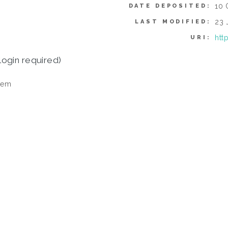
10 
DATE DEPOSITED:
23 
LAST MODIFIED:
htt
URI:
login required)
tem