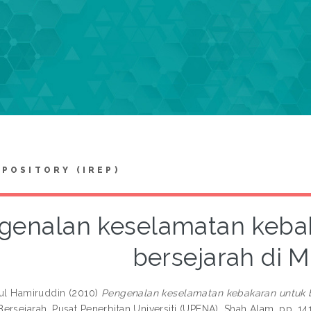
EPOSITORY (IREP)
genalan keselamatan keba
bersejarah di M
rul Hamiruddin
(2010)
Pengenalan keselamatan kebakaran untuk b
ersejarah. Pusat Penerbitan Universiti (UPENA), Shah Alam, pp. 