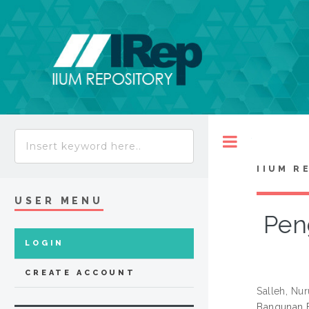
Toggle
IIUM R
USER MENU
Pen
LOGIN
CREATE ACCOUNT
Salleh, Nu
Bangunan B