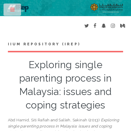
Toggle
IIUM REPOSITORY (IREP)
Exploring single
parenting process in
Malaysia: issues and
coping strategies
Abd Hamid, Siti Rafiah
and
Salleh, Sakinah
(2013)
Exploring
single parenting process in Malaysia: issues and coping