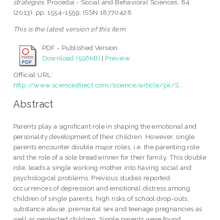
strategies.
Procedia - Social and Behavioral Sciences, 84
(2013). pp. 1554-1559. ISSN 18770428
This is the latest version of this item.
PDF - Published Version
Download (556kB)
|
Preview
Official URL:
http://www.sciencedirect.com/science/article/pii/S...
Abstract
Parents play a significant role in shaping the emotional and
personality development of their children. However, single
parents encounter double major roles, i.e. the parenting role
and the role of a sole breadwinner for their family. This double
role, leads a single working mother into having social and
psychological problems. Previous studies reported
occurrences of depression and emotional distress among
children of single parents, high risks of school drop-outs,
substance abuse, premarital sex and teenage pregnancies as
well as neglected children. Single parents were found