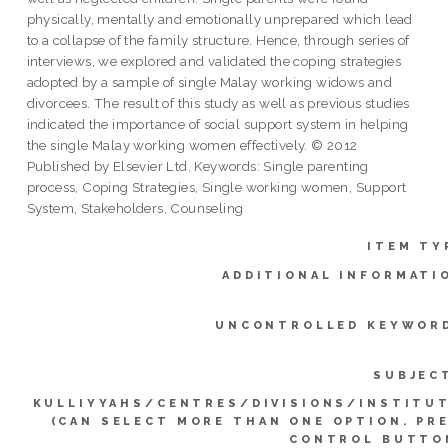
physically, mentally and emotionally unprepared which lead
to a collapse of the family structure. Hence, through series of
interviews, we explored and validated the coping strategies
adopted by a sample of single Malay working widows and
divorcees. The result of this study as well as previous studies
indicated the importance of social support system in helping
the single Malay working women effectively. © 2012
Published by Elsevier Ltd. Keywords: Single parenting
process, Coping Strategies, Single working women, Support
System, Stakeholders, Counseling
ITEM TY
ADDITIONAL INFORMATI
UNCONTROLLED KEYWOR
SUBJEC
KULLIYYAHS/CENTRES/DIVISIONS/INSTITU
(CAN SELECT MORE THAN ONE OPTION. PR
CONTROL BUTTO