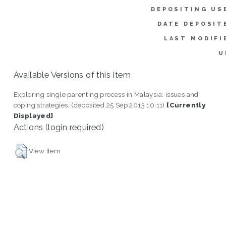
DEPOSITING US
DATE DEPOSIT
LAST MODIFI
U
Available Versions of this Item
Exploring single parenting process in Malaysia: issues and
coping strategies. (deposited 25 Sep 2013 10:11)
[Currently
Displayed]
Actions (login required)
View Item