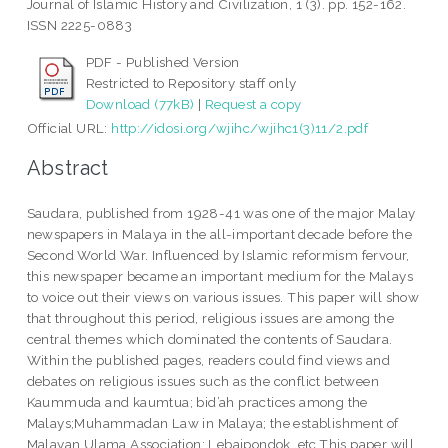
Journal of Islamic History and Civilization, 1 (3). pp. 152-162.
ISSN 2225-0883
PDF - Published Version
Restricted to Repository staff only
Download (77kB)
|
Request a copy
Official URL:
http://idosi.org/wjihc/wjihc1(3)11/2.pdf
Abstract
Saudara, published from 1928-41 was one of the major Malay
newspapers in Malaya in the all-important decade before the
Second World War. Influenced by Islamic reformism fervour,
this newspaper became an important medium for the Malays
to voice out their views on various issues. This paper will show
that throughout this period, religious issues are among the
central themes which dominated the contents of Saudara.
Within the published pages, readers could find views and
debates on religious issues such as the conflict between
Kaummuda and kaumtua; bid’ah practices among the
Malays;Muhammadan Law in Malaya; the establishment of
Malayan Ulama Association; Lebaipondok, etc.This paper will,