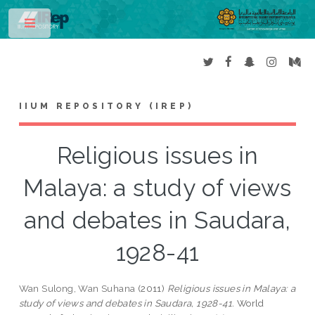
Toggle
IIUM REPOSITORY (IREP)
Religious issues in
Malaya: a study of views
and debates in Saudara,
1928-41
Wan Sulong, Wan Suhana
(2011)
Religious issues in Malaya: a
study of views and debates in Saudara, 1928-41.
World