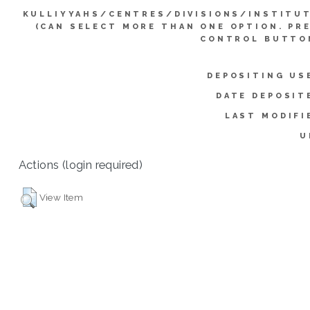
KULLIYYAHS/CENTRES/DIVISIONS/INSTITU
(CAN SELECT MORE THAN ONE OPTION. PR
CONTROL BUTTO
DEPOSITING US
DATE DEPOSIT
LAST MODIFI
U
Actions (login required)
View Item