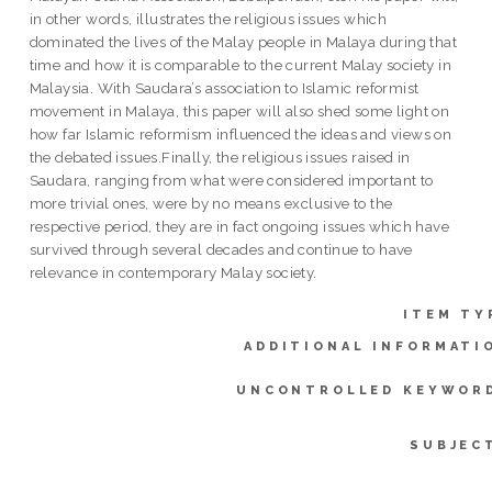
in other words, illustrates the religious issues which
dominated the lives of the Malay people in Malaya during that
time and how it is comparable to the current Malay society in
Malaysia. With Saudara’s association to Islamic reformist
movement in Malaya, this paper will also shed some light on
how far Islamic reformism influenced the ideas and views on
the debated issues.Finally, the religious issues raised in
Saudara, ranging from what were considered important to
more trivial ones, were by no means exclusive to the
respective period, they are in fact ongoing issues which have
survived through several decades and continue to have
relevance in contemporary Malay society.
ITEM TY
ADDITIONAL INFORMATI
UNCONTROLLED KEYWOR
SUBJEC