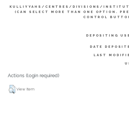
KULLIYYAHS/CENTRES/DIVISIONS/INSTITU
(CAN SELECT MORE THAN ONE OPTION. PR
CONTROL BUTTO
DEPOSITING US
DATE DEPOSIT
LAST MODIFI
U
Actions (login required)
View Item