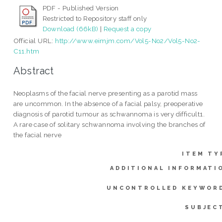
PDF - Published Version
Restricted to Repository staff only
Download (66kB)
|
Request a copy
Official URL:
http://www.eimjm.com/Vol5-No2/Vol5-No2-
C11.htm
Abstract
Neoplasms of the facial nerve presenting as a parotid mass
are uncommon. In the absence of a facial palsy, preoperative
diagnosis of parotid tumour as schwannoma is very difficult1.
A rare case of solitary schwannoma involving the branches of
the facial nerve
ITEM TY
ADDITIONAL INFORMATI
UNCONTROLLED KEYWOR
SUBJEC