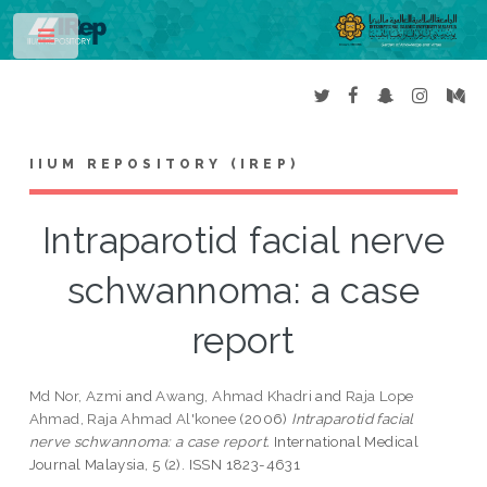
Toggle
IIUM REPOSITORY (IREP)
Intraparotid facial nerve
schwannoma: a case
report
Md Nor, Azmi
and
Awang, Ahmad Khadri
and
Raja Lope
Ahmad, Raja Ahmad Al'konee
(2006)
Intraparotid facial
nerve schwannoma: a case report.
International Medical
Journal Malaysia, 5 (2). ISSN 1823-4631