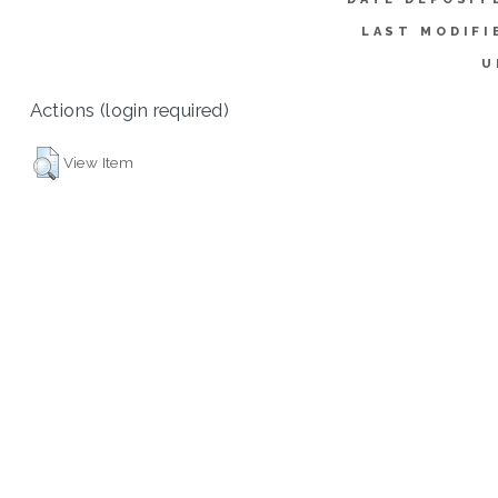
LAST MODIFI
U
Actions (login required)
View Item