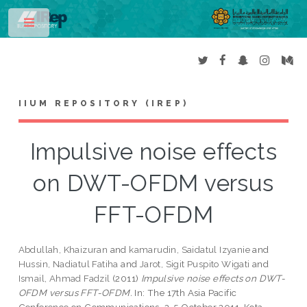
Toggle
IIUM REPOSITORY (IREP)
Impulsive noise effects
on DWT-OFDM versus
FFT-OFDM
Abdullah, Khaizuran
and
kamarudin, Saidatul Izyanie
and
Hussin, Nadiatul Fatiha
and
Jarot, Sigit Puspito Wigati
and
Ismail, Ahmad Fadzil
(2011)
Impulsive noise effects on DWT-
OFDM versus FFT-OFDM.
In: The 17th Asia Pacific