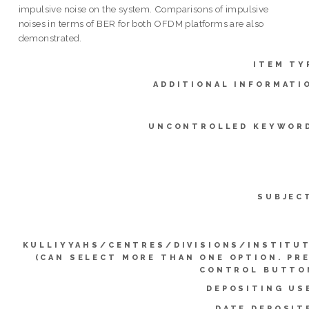
impulsive noise on the system. Comparisons of impulsive
noises in terms of BER for both OFDM platforms are also
demonstrated.
ITEM TY
ADDITIONAL INFORMATI
UNCONTROLLED KEYWOR
SUBJEC
KULLIYYAHS/CENTRES/DIVISIONS/INSTITU
(CAN SELECT MORE THAN ONE OPTION. PR
CONTROL BUTTO
DEPOSITING US
DATE DEPOSIT