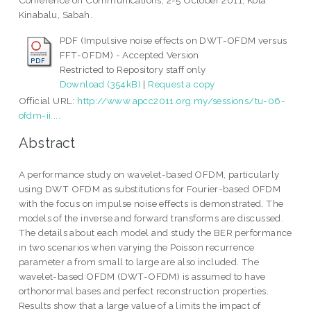
Conference on Communications, 2-5 October 2011, Kota
Kinabalu, Sabah.
PDF (Impulsive noise effects on DWT-OFDM versus
FFT-OFDM) - Accepted Version
Restricted to Repository staff only
Download (354kB)
|
Request a copy
Official URL:
http://www.apcc2011.org.my/sessions/tu-06-
ofdm-ii....
Abstract
A performance study on wavelet-based OFDM, particularly
using DWT OFDM as substitutions for Fourier-based OFDM
with the focus on impulse noise effects is demonstrated. The
models of the inverse and forward transforms are discussed.
The details about each model and study the BER performance
in two scenarios when varying the Poisson recurrence
parameter a from small to large are also included. The
wavelet-based OFDM (DWT-OFDM) is assumed to have
orthonormal bases and perfect reconstruction properties.
Results show that a large value of a limits the impact of