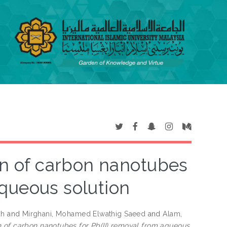
ion of carbon nanotubes
aqueous solution
ah
and
Mirghani, Mohamed Elwathig Saeed
and
Alam,
on of carbon nanotubes for Pb(II) removal from aqueous