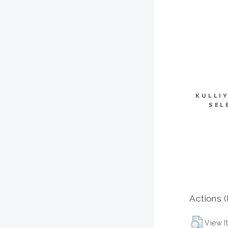
KULLI
SEL
Actions (
View I