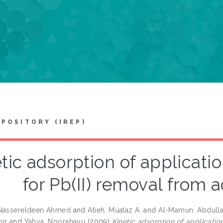
EPOSITORY (IREP)
tic adsorption of applicat
for Pb(II) removal from 
 Nassereldeen Ahmed
and
Atieh, Muataz A.
and
Al-Mamun, Abdull
ir
and
Yahya, Noorahayu
(2009)
Kinetic adsorption of applicati