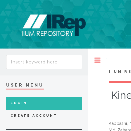
Toggle
IIUM R
USER MENU
Kine
LOGIN
CREATE ACCOUNT
Kabbashi,
Md. Zahang