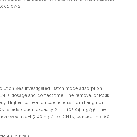
 1001-0742
solution was investigated. Batch mode adsorption
CNTs dosage and contact time. The removal of Pb(II)
y. Higher correlation coefficients from Langmuir
f CNTs (adsorption capacity Xm = 102.04 mg/g). The
e achieved at pH 5, 40 mg/L of CNTs, contact time 80
rticle
(Journal)