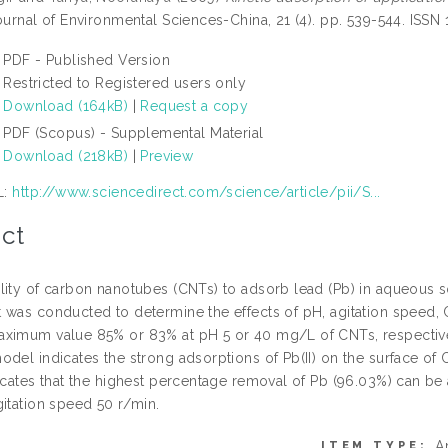
urnal of Environmental Sciences-China, 21 (4). pp. 539-544. ISSN
PDF - Published Version
Restricted to Registered users only
Download (164kB)
|
Request a copy
PDF (Scopus) - Supplemental Material
Download (218kB)
|
Preview
L:
http://www.sciencedirect.com/science/article/pii/S...
ct
lity of carbon nanotubes (CNTs) to adsorb lead (Pb) in aqueous 
 was conducted to determine the effects of pH, agitation speed, 
ximum value 85% or 83% at pH 5 or 40 mg/L of CNTs, respectivel
odel indicates the strong adsorptions of Pb(II) on the surface o
dicates that the highest percentage removal of Pb (96.03%) can b
gitation speed 50 r/min.
A
ITEM TYPE: