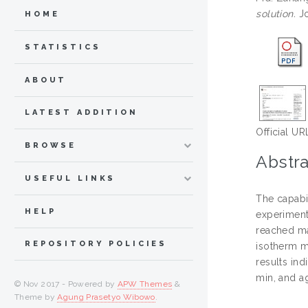
solution.
Jo
HOME
STATISTICS
ABOUT
LATEST ADDITION
Official UR
BROWSE
Abstra
USEFUL LINKS
The capabi
HELP
experiment
reached ma
REPOSITORY POLICIES
isotherm m
results in
min, and a
© Nov 2017 - Powered by
APW Themes
&
Theme by
Agung Prasetyo Wibowo
.