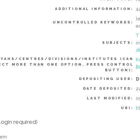
4
ADDITIONAL INFORMATION:
l
UNCONTROLLED KEYWORDS:
a
T
e
SUBJECTS:
d
YYAHS/CENTRES/DIVISIONS/INSTITUTES (CAN
K
ECT MORE THAN ONE OPTION. PRESS CONTROL
B
BUTTON):
D
DEPOSITING USER:
2
DATE DEPOSITED:
0
LAST MODIFIED:
h
URI:
login required)
tem