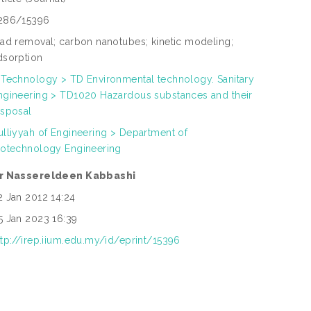
286/15396
ead removal; carbon nanotubes; kinetic modeling;
dsorption
 Technology > TD Environmental technology. Sanitary
ngineering > TD1020 Hazardous substances and their
isposal
ulliyyah of Engineering > Department of
iotechnology Engineering
r Nassereldeen Kabbashi
2 Jan 2012 14:24
5 Jan 2023 16:39
ttp://irep.iium.edu.my/id/eprint/15396