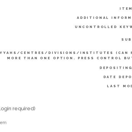
ITE
ADDITIONAL INFORM
UNCONTROLLED KEY
SUB
IYYAHS/CENTRES/DIVISIONS/INSTITUTES (CAN 
MORE THAN ONE OPTION. PRESS CONTROL BU
DEPOSITING
DATE DEPO
LAST MO
login required)
tem