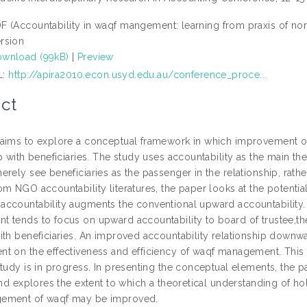
F (Accountability in waqf mangement: learning from praxis of n
rsion
wnload (99kB)
|
Preview
L:
http://apira2010.econ.usyd.edu.au/conference_proce...
ct
aims to explore a conceptual framework in which improvement
ip with beneficiaries. The study uses accountability as the main t
erely see beneficiaries as the passenger in the relationship, ra
m NGO accountability literatures, the paper looks at the potential
ccountability augments the conventional upward accountability. W
 tends to focus on upward accountability to board of trustee,the
th beneficiaries. An improved accountability relationship downwar
t on the effectiveness and efficiency of waqf management. This i
study is in progress. In presenting the conceptual elements, the
and explores the extent to which a theoretical understanding of hol
ement of waqf may be improved.