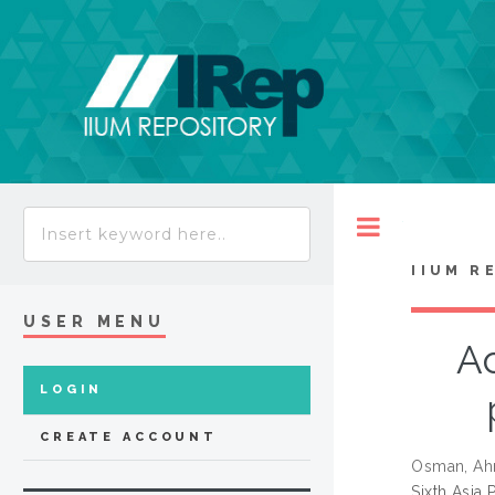
Toggle
IIUM R
USER MENU
A
LOGIN
CREATE ACCOUNT
Osman, Ah
Sixth Asia 