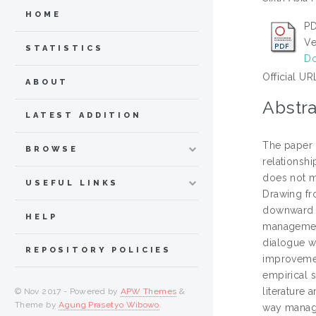
HOME
PD
Ve
STATISTICS
Do
Official UR
ABOUT
Abstra
LATEST ADDITION
The paper 
BROWSE
relationsh
does not m
USEFUL LINKS
Drawing fro
downward a
HELP
management
dialogue wi
REPOSITORY POLICIES
improvemen
empirical 
literature 
© Nov 2017 - Powered by
APW Themes
&
Theme by
Agung Prasetyo Wibowo
.
way manag