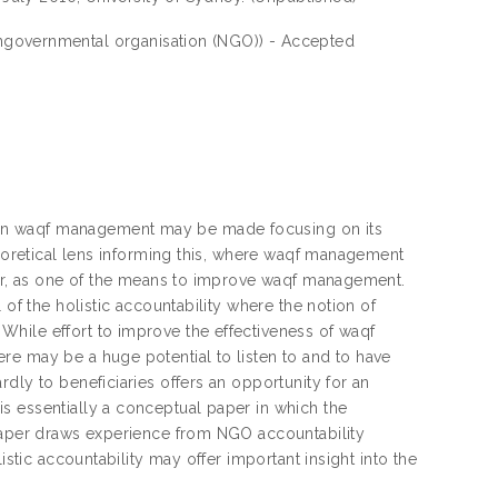
ongovernmental organisation (NGO)) - Accepted
 on waqf management may be made focusing on its
heoretical lens informing this, where waqf management
ther, as one of the means to improve waqf management.
 of the holistic accountability where the notion of
hile effort to improve the effectiveness of waqf
re may be a huge potential to listen to and to have
dly to beneficiaries offers an opportunity for an
s essentially a conceptual paper in which the
 paper draws experience from NGO accountability
istic accountability may offer important insight into the