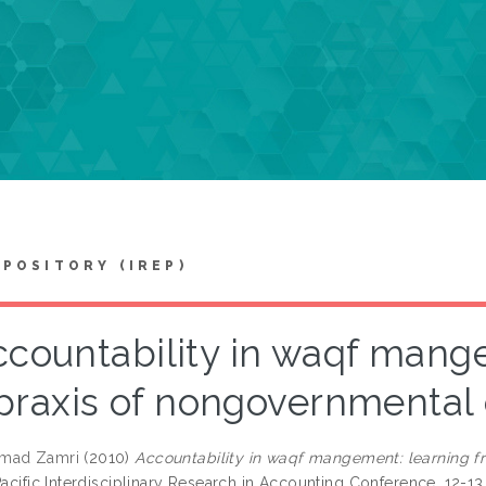
EPOSITORY (IREP)
ccountability in waqf mang
praxis of nongovernmental 
mad Zamri
(2010)
Accountability in waqf mangement: learning f
Pacific Interdisciplinary Research in Accounting Conference, 12-1