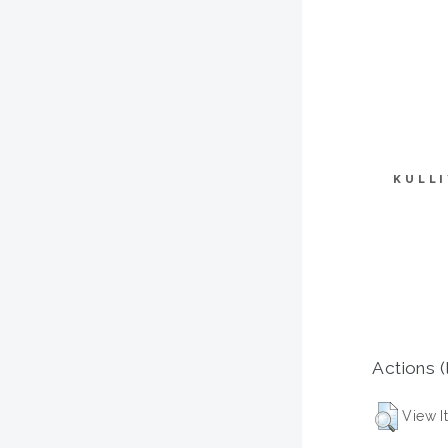
KULL
Actions (
View I