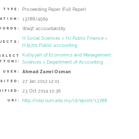
Proceeding Paper
(Full Paper)
M TYPE:
13788/4569
ATION:
Waqf, accountability
WORDS:
H Social Sciences > HJ Public Finance >
JECTS:
HJ9701 Public accounting
Kulliyyah of Economics and Management
SELECT
TTON):
Sciences > Department of Accounting
Ahmad Zamri Osman
 USER:
27 Jan 2012 12:01
SITED:
23 Oct 2014 10:36
DIFIED:
http://irep.iium.edu.my/id/eprint/13788
URI: