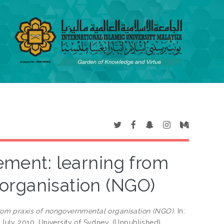
ement: learning from
organisation (NGO)
rom praxis of nongovernmental organisation (NGO).
In:
3 July 2010, University of Sydney. (Unpublished)