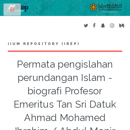
Toggle
IIUM REPOSITORY (IREP)
Permata pengislahan
perundangan Islam -
biografi Profesor
Emeritus Tan Sri Datuk
Ahmad Mohamed