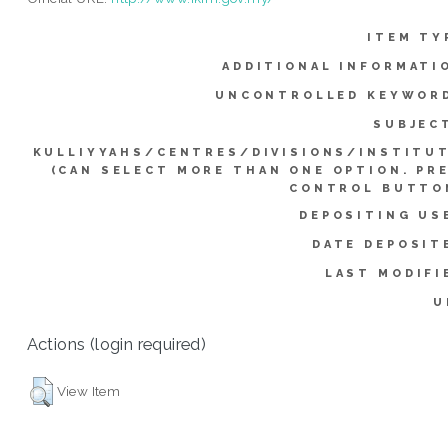
ITEM TY
ADDITIONAL INFORMATI
UNCONTROLLED KEYWOR
SUBJEC
KULLIYYAHS/CENTRES/DIVISIONS/INSTITU
(CAN SELECT MORE THAN ONE OPTION. PR
CONTROL BUTTO
DEPOSITING US
DATE DEPOSIT
LAST MODIFI
U
Actions (login required)
View Item