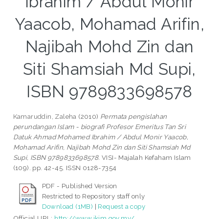
Ibrahim / Abdul Monir
Yaacob, Mohamad Arifin,
Najibah Mohd Zin dan
Siti Shamsiah Md Supi,
ISBN 9789833698578
Kamaruddin, Zaleha
(2010)
Permata pengislahan
perundangan Islam - biografi Profesor Emeritus Tan Sri
Datuk Ahmad Mohamed Ibrahim / Abdul Monir Yaacob,
Mohamad Arifin, Najibah Mohd Zin dan Siti Shamsiah Md
Supi, ISBN 9789833698578.
VISI- Majalah Kefaham Islam
(109). pp. 42-45. ISSN 0128-7354
PDF - Published Version
Restricted to Repository staff only
Download (1MB)
|
Request a copy
Official URL:
http://www.ikim.gov.my/