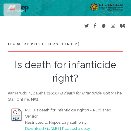
Toggle
IIUM REPOSITORY (IREP)
Is death for infanticide
right?
Kamaruddin, Zaleha
(2010)
Is death for infanticide right?
The
Star Online. N52.
PDF (Is death for infanticide right?) - Published
Version
Restricted to Repository staff only
Download (145kB)
|
Request a copy