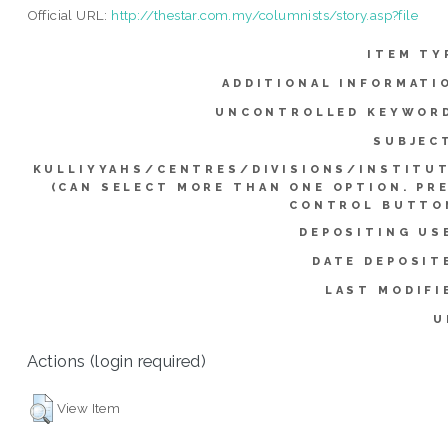
Official URL:
http://thestar.com.my/columnists/story.asp?file
ITEM TY
ADDITIONAL INFORMATI
UNCONTROLLED KEYWOR
SUBJEC
KULLIYYAHS/CENTRES/DIVISIONS/INSTITU
(CAN SELECT MORE THAN ONE OPTION. PR
CONTROL BUTTO
DEPOSITING US
DATE DEPOSIT
LAST MODIFI
U
Actions (login required)
View Item