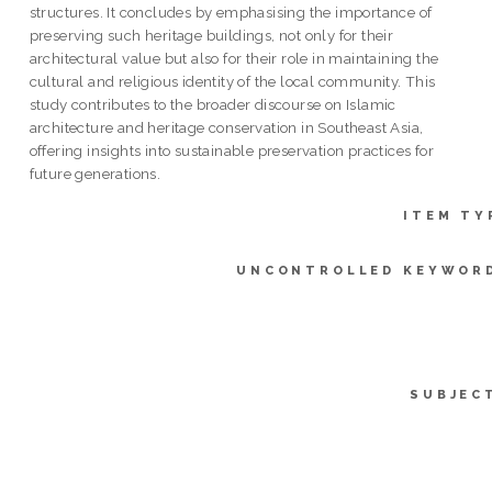
structures. It concludes by emphasising the importance of
preserving such heritage buildings, not only for their
architectural value but also for their role in maintaining the
cultural and religious identity of the local community. This
study contributes to the broader discourse on Islamic
architecture and heritage conservation in Southeast Asia,
offering insights into sustainable preservation practices for
future generations.
ITEM TY
UNCONTROLLED KEYWOR
SUBJEC