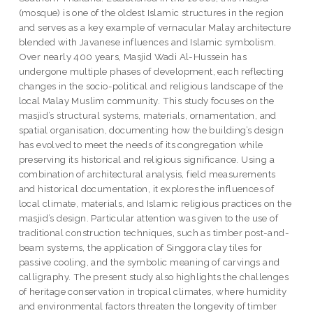
(mosque) is one of the oldest Islamic structures in the region
and serves as a key example of vernacular Malay architecture
blended with Javanese influences and Islamic symbolism.
Over nearly 400 years, Masjid Wadi Al-Hussein has
undergone multiple phases of development, each reflecting
changes in the socio-political and religious landscape of the
local Malay Muslim community. This study focuses on the
masjid’s structural systems, materials, ornamentation, and
spatial organisation, documenting how the building’s design
has evolved to meet the needs of its congregation while
preserving its historical and religious significance. Using a
combination of architectural analysis, field measurements
and historical documentation, it explores the influences of
local climate, materials, and Islamic religious practices on the
masjid’s design. Particular attention was given to the use of
traditional construction techniques, such as timber post-and-
beam systems, the application of Singgora clay tiles for
passive cooling, and the symbolic meaning of carvings and
calligraphy. The present study also highlights the challenges
of heritage conservation in tropical climates, where humidity
and environmental factors threaten the longevity of timber