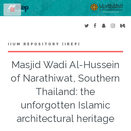
Toggle
IIUM REPOSITORY (IREP)
Masjid Wadi Al-Hussein
of Narathiwat, Southern
Thailand: the
unforgotten Islamic
architectural heritage