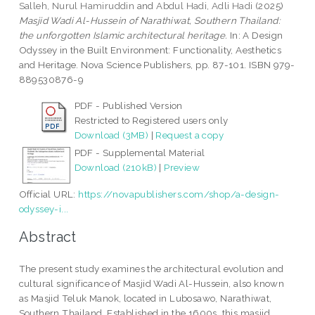
Salleh, Nurul Hamiruddin
and
Abdul Hadi, Adli Hadi
(2025)
Masjid Wadi Al-Hussein of Narathiwat, Southern Thailand:
the unforgotten Islamic architectural heritage.
In: A Design
Odyssey in the Built Environment: Functionality, Aesthetics
and Heritage. Nova Science Publishers, pp. 87-101. ISBN 979-
889530876-9
PDF - Published Version
Restricted to Registered users only
Download (3MB)
|
Request a copy
PDF - Supplemental Material
Download (210kB)
|
Preview
Official URL:
https://novapublishers.com/shop/a-design-
odyssey-i...
Abstract
The present study examines the architectural evolution and
cultural significance of Masjid Wadi Al-Hussein, also known
as Masjid Teluk Manok, located in Lubosawo, Narathiwat,
Southern Thailand. Established in the 1600s, this masjid