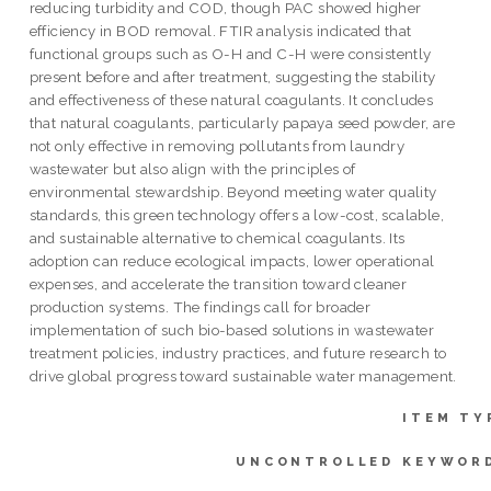
reducing turbidity and COD, though PAC showed higher
efficiency in BOD removal. FTIR analysis indicated that
functional groups such as O-H and C-H were consistently
present before and after treatment, suggesting the stability
and effectiveness of these natural coagulants. It concludes
that natural coagulants, particularly papaya seed powder, are
not only effective in removing pollutants from laundry
wastewater but also align with the principles of
environmental stewardship. Beyond meeting water quality
standards, this green technology offers a low-cost, scalable,
and sustainable alternative to chemical coagulants. Its
adoption can reduce ecological impacts, lower operational
expenses, and accelerate the transition toward cleaner
production systems. The findings call for broader
implementation of such bio-based solutions in wastewater
treatment policies, industry practices, and future research to
drive global progress toward sustainable water management.
ITEM TY
UNCONTROLLED KEYWOR