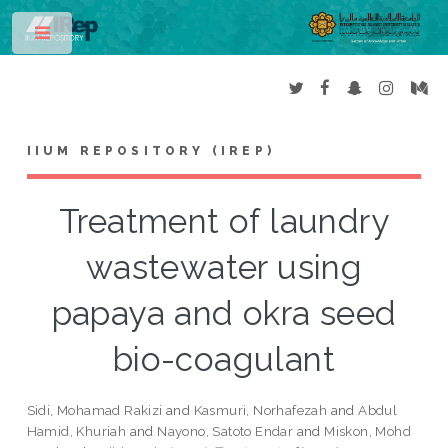
Toggle
IIUM REPOSITORY (IREP)
Treatment of laundry
wastewater using
papaya and okra seed
bio-coagulant
Sidi, Mohamad Rakizi
and
Kasmuri, Norhafezah
and
Abdul
Hamid, Khuriah
and
Nayono, Satoto Endar
and
Miskon, Mohd