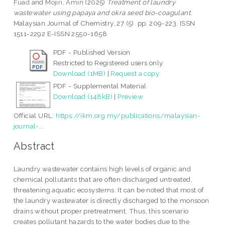
Fuad
and
Mojiri, Amin
(2025)
Treatment of laundry
wastewater using papaya and okra seed bio-coagulant.
Malaysian Journal of Chemistry, 27 (5). pp. 209-223. ISSN
1511-2292 E-ISSN 2550-1658
PDF - Published Version
Restricted to Registered users only
Download (1MB)
|
Request a copy
PDF - Supplemental Material
Download (148kB)
|
Preview
Official URL:
https://ikm.org.my/publications/malaysian-
journal-...
Abstract
Laundry wastewater contains high levels of organic and
chemical pollutants that are often discharged untreated,
threatening aquatic ecosystems. It can be noted that most of
the laundry wastewater is directly discharged to the monsoon
drains without proper pretreatment. Thus, this scenario
creates pollutant hazards to the water bodies due to the