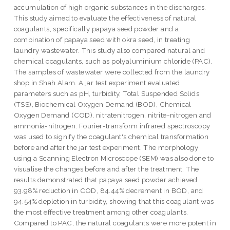
accumulation of high organic substances in the discharges.
This study aimed to evaluate the effectiveness of natural
coagulants, specifically papaya seed powder and a
combination of papaya seed with okra seed, in treating
laundry wastewater. This study also compared natural and
chemical coagulants, such as polyaluminium chloride (PAC).
The samples of wastewater were collected from the laundry
shop in Shah Alam. A jar test experiment evaluated
parameters such as pH, turbidity, Total Suspended Solids
(TSS), Biochemical Oxygen Demand (BOD), Chemical
Oxygen Demand (COD), nitratenitrogen, nitrite-nitrogen and
ammonia-nitrogen. Fourier-transform infrared spectroscopy
was used to signify the coagulant's chemical transformation
before and after the jar test experiment. The morphology
using a Scanning Electron Microscope (SEM) was also done to
visualise the changes before and after the treatment. The
results demonstrated that papaya seed powder achieved
93.98% reduction in COD, 84.44% decrement in BOD, and
94.54% depletion in turbidity, showing that this coagulant was
the most effective treatment among other coagulants.
Compared to PAC, the natural coagulants were more potent in