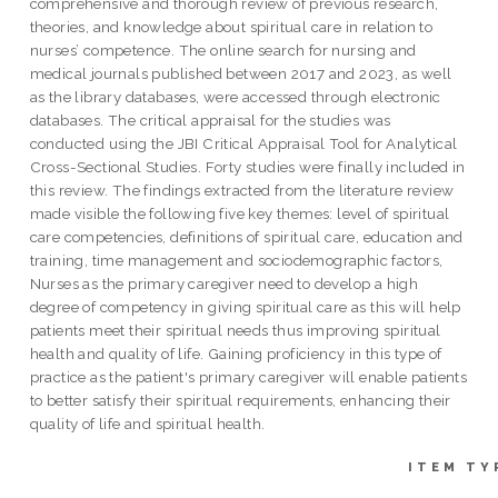
comprehensive and thorough review of previous research,
theories, and knowledge about spiritual care in relation to
nurses’ competence. The online search for nursing and
medical journals published between 2017 and 2023, as well
as the library databases, were accessed through electronic
databases. The critical appraisal for the studies was
conducted using the JBI Critical Appraisal Tool for Analytical
Cross-Sectional Studies. Forty studies were finally included in
this review. The findings extracted from the literature review
made visible the following five key themes: level of spiritual
care competencies, definitions of spiritual care, education and
training, time management and sociodemographic factors,
Nurses as the primary caregiver need to develop a high
degree of competency in giving spiritual care as this will help
patients meet their spiritual needs thus improving spiritual
health and quality of life. Gaining proficiency in this type of
practice as the patient's primary caregiver will enable patients
to better satisfy their spiritual requirements, enhancing their
quality of life and spiritual health.
ITEM TY