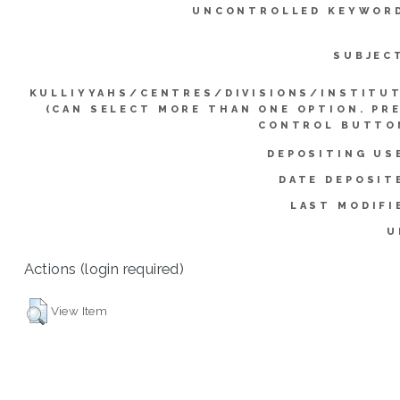
UNCONTROLLED KEYWOR
SUBJEC
KULLIYYAHS/CENTRES/DIVISIONS/INSTITU
(CAN SELECT MORE THAN ONE OPTION. PR
CONTROL BUTTO
DEPOSITING US
DATE DEPOSIT
LAST MODIFI
U
Actions (login required)
View Item