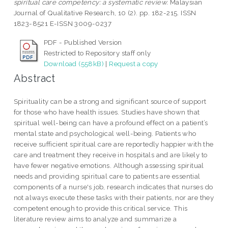
spiritual care competency: a systematic review.
Malaysian
Journal of Qualitative Research, 10 (2). pp. 182-215. ISSN
1823-8521 E-ISSN 3009-0237
PDF - Published Version
Restricted to Repository staff only
Download (558kB)
|
Request a copy
Abstract
Spirituality can be a strong and significant source of support
for those who have health issues. Studies have shown that
spiritual well-being can have a profound effect on a patient’s
mental state and psychological well-being. Patients who
receive sufficient spiritual care are reportedly happier with the
care and treatment they receive in hospitals and are likely to
have fewer negative emotions. Although assessing spiritual
needs and providing spiritual care to patients are essential
components of a nurse's job, research indicates that nurses do
not always execute these tasks with their patients, nor are they
competent enough to provide this critical service. This
literature review aims to analyze and summarize a