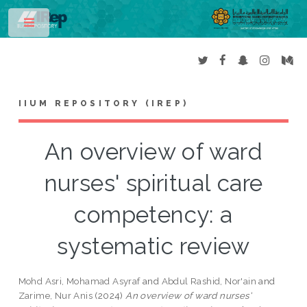
Toggle
IIUM REPOSITORY (IREP)
An overview of ward
nurses' spiritual care
competency: a
systematic review
Mohd Asri, Mohamad Asyraf
and
Abdul Rashid, Nor'ain
and
Zarime, Nur Anis
(2024)
An overview of ward nurses'