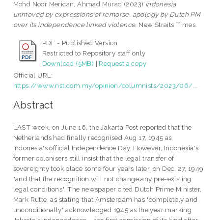
Mohd Noor Merican, Ahmad Murad
(2023)
Indonesia
unmoved by expressions of remorse, apology by Dutch PM
over its independence linked violence.
New Straits Times.
PDF - Published Version
Restricted to Repository staff only
Download (5MB)
|
Request a copy
Official URL:
https://www.nst.com.my/opinion/columnists/2023/06/...
Abstract
LAST week, on June 16, the Jakarta Post reported that the
Netherlands had finally recognised Aug 17, 1945 as
Indonesia's official Independence Day. However, Indonesia's
former colonisers still insist that the legal transfer of
sovereignty took place some four years later, on Dec. 27, 1949,
"and that the recognition will not change any pre-existing
legal conditions". The newspaper cited Dutch Prime Minister,
Mark Rutte, as stating that Amsterdam has "completely and
unconditionally" acknowledged 1945 as the year marking
Jakarta's independence – the first admission of its kind after