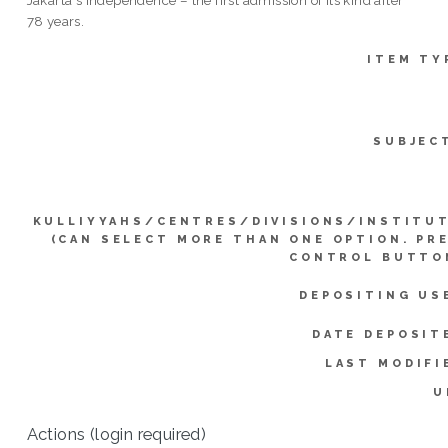
78 years.
ITEM TY
SUBJEC
KULLIYYAHS/CENTRES/DIVISIONS/INSTITU
(CAN SELECT MORE THAN ONE OPTION. PR
CONTROL BUTTO
DEPOSITING US
DATE DEPOSIT
LAST MODIFI
U
Actions (login required)