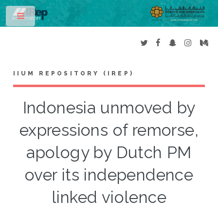
Toggle
IIUM REPOSITORY (IREP)
Indonesia unmoved by
expressions of remorse,
apology by Dutch PM
over its independence
linked violence